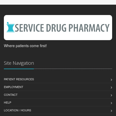
Where patients come first!
Site Navigation
PATIENT RESOURCES
EMPLOYMENT
CONTACT
HELP
LOCATION / HOURS