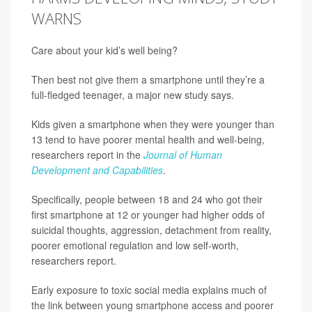
WARNS
Care about your kid’s well being?
Then best not give them a smartphone until they’re a
full-fledged teenager, a major new study says.
Kids given a smartphone when they were younger than
13 tend to have poorer mental health and well-being,
researchers report in the
Journal of Human
Development and Capabilities
.
Specifically, people between 18 and 24 who got their
first smartphone at 12 or younger had higher odds of
suicidal thoughts, aggression, detachment from reality,
poorer emotional regulation and low self-worth,
researchers report.
Early exposure to toxic social media explains much of
the link between young smartphone access and poorer