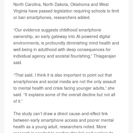
North Carolina, North Dakota, Oklahoma and West
Virginia have passed legislation requiring schools to limit
or ban smartphones, researchers added.
“Our evidence suggests childhood smartphone
ownership, an early gateway into AI-powered digital
environments, is profoundly diminishing mind health and
well-being in adulthood with deep consequences for
individual agency and societal flourishing,” Thiagarajan
said.
“That said, I think it is also important to point out that
smartphones and social media are not the only assault
to mental health and crisis facing younger adults,” she
said. “It explains some of the overall decline but not all
of it.”
The study can’t draw a direct cause-and-effect link
between early smartphone access and poorer mental
health as a young adult, researchers noted. More