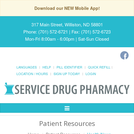
Download our NEW Mobile App!
317 Main Street, Williston, ND 58801
Phone: (701) 572-6721 | Fax: (701) 572-6723
Mon-Fri 8:00am - 6:00pm | Sat-Sun Closed
LANGUAGES
HELP
PILL IDENTIFIER
QUICK REFILL
LOCATION / HOURS
SIGN UP TODAY!
LOGIN
Toggle
Navigation
Patient Resources