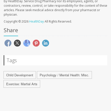
by HealthDay. Service Drug Pharmacy nor its employees, agents, or
contractors, review, control, or take responsibility for the content of these
articles. Please seek medical advice directly from your pharmacist or
physician.
Copyright © 2026
HealthDay
All Rights Reserved.
Share
Tags
Child Development
Psychology / Mental Health: Misc.
Exercise: Martial Arts