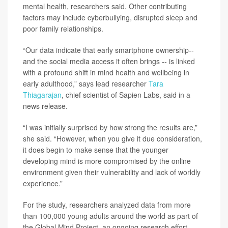
mental health, researchers said. Other contributing
factors may include cyberbullying, disrupted sleep and
poor family relationships.
“Our data indicate that early smartphone ownership--
and the social media access it often brings -- is linked
with a profound shift in mind health and wellbeing in
early adulthood,” says lead researcher
Tara
Thiagarajan
, chief scientist of Sapien Labs, said in a
news release.
“I was initially surprised by how strong the results are,”
she said. “However, when you give it due consideration,
it does begin to make sense that the younger
developing mind is more compromised by the online
environment given their vulnerability and lack of worldly
experience.”
For the study, researchers analyzed data from more
than 100,000 young adults around the world as part of
the Global Mind Project, an ongoing research effort