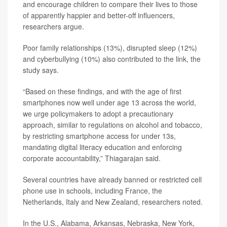
and encourage children to compare their lives to those
of apparently happier and better-off influencers,
researchers argue.
Poor family relationships (13%), disrupted sleep (12%)
and cyberbullying (10%) also contributed to the link, the
study says.
“Based on these findings, and with the age of first
smartphones now well under age 13 across the world,
we urge policymakers to adopt a precautionary
approach, similar to regulations on alcohol and tobacco,
by restricting smartphone access for under 13s,
mandating digital literacy education and enforcing
corporate accountability,” Thiagarajan said.
Several countries have already banned or restricted cell
phone use in schools, including France, the
Netherlands, Italy and New Zealand, researchers noted.
In the U.S., Alabama, Arkansas, Nebraska, New York,