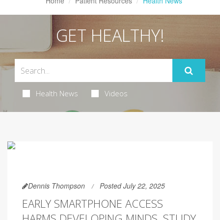
Home
Patient Resources
Health News
GET HEALTHY!
Health News
Videos
Dennis Thompson
Posted July 22, 2025
EARLY SMARTPHONE ACCESS
HARMS DEVELOPING MINDS, STUDY