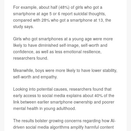
For example, about half (48%) of girls who got a
smartphone at age 5 or 6 report suicidal thoughts,
compared with 28% who got a smartphone at 13, the
study says.
Girls who got smartphones at a young age were more
likely to have diminished self-image, self-worth and
confidence, as well as less emotional resilience,
researchers found.
Meanwhile, boys were more likely to have lower stability,
self-worth and empathy.
Looking into potential causes, researchers found that
early access to social media explains about 40% of the
link between earlier smartphone ownership and poorer
mental health in young adulthood.
The results bolster growing concerns regarding how AI-
driven social media algorithms amplify harmful content