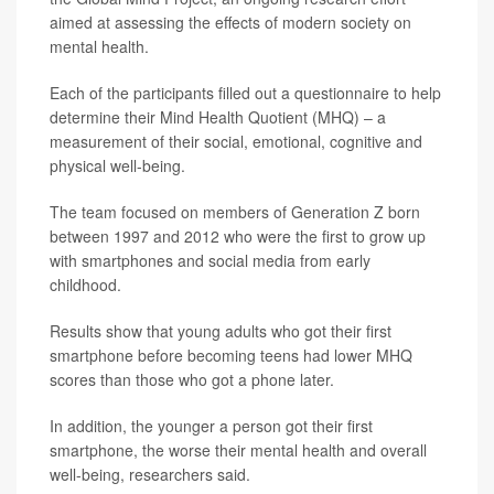
aimed at assessing the effects of modern society on
mental health.
Each of the participants filled out a questionnaire to help
determine their Mind Health Quotient (MHQ) – a
measurement of their social, emotional, cognitive and
physical well-being.
The team focused on members of Generation Z born
between 1997 and 2012 who were the first to grow up
with smartphones and social media from early
childhood.
Results show that young adults who got their first
smartphone before becoming teens had lower MHQ
scores than those who got a phone later.
In addition, the younger a person got their first
smartphone, the worse their mental health and overall
well-being, researchers said.