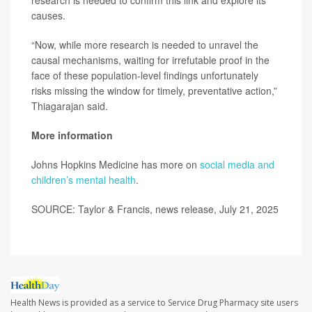
research is needed to confirm this link and explore its
causes.
“Now, while more research is needed to unravel the
causal mechanisms, waiting for irrefutable proof in the
face of these population-level findings unfortunately
risks missing the window for timely, preventative action,”
Thiagarajan said.
More information
Johns Hopkins Medicine has more on
social media and
children’s mental health
.
SOURCE: Taylor & Francis, news release, July 21, 2025
Health News is provided as a service to Service Drug Pharmacy site users