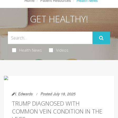
Home
Patient Resources
Health News
GET HEALTHY!
Health News
Videos
I. Edwards
Posted July 18, 2025
TRUMP DIAGNOSED WITH
COMMON VEIN CONDITION IN THE