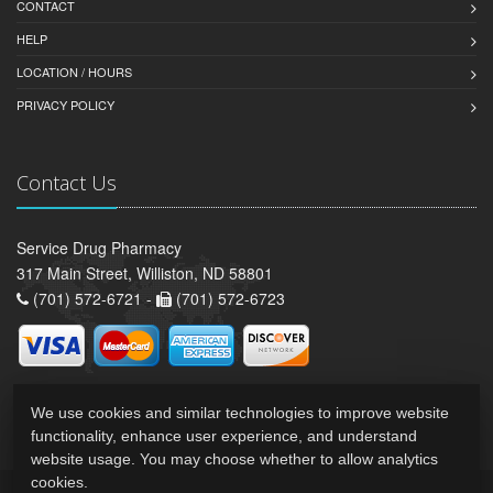
CONTACT
HELP
LOCATION / HOURS
PRIVACY POLICY
Contact Us
Service Drug Pharmacy
317 Main Street, Williston, ND 58801
(701) 572-6721 -
(701) 572-6723
We use cookies and similar technologies to improve website
functionality, enhance user experience, and understand
website usage. You may choose whether to allow analytics
cookies.