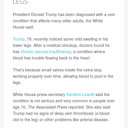
LEGS
President Donald Trump has been diagnosed with a vein
condition that affects many older adults, the White
House said.
Trump
, 79, recently noticed some mild swelling in his
lower legs. After a medical checkup, doctors found he
has
chronic venous insufficiency
, a condition where
blood has trouble flowing back to the heart.
That’s because small valves inside the veins stop
working properly over time, allowing blood to pool in the
legs.
White House press secretary
Karoline Leavitt
said the
condition is not serious and very common in people over
age 70,
The Associated Press
reported. She also said
Trump had no signs of deep vein thrombosis (a blood
clot in the leg) or other problems like arterial disease.