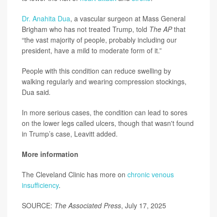
Dr. Anahita Dua
, a vascular surgeon at Mass General
Brigham who has not treated Trump, told
The AP
that
“the vast majority of people, probably including our
president, have a mild to moderate form of it.”
People with this condition can reduce swelling by
walking regularly and wearing compression stockings,
Dua said
.
In more serious cases, the condition can lead to sores
on the lower legs called ulcers, though that wasn't found
in Trump’s case, Leavitt added.
More information
The Cleveland Clinic has more on
chronic venous
insufficiency
.
SOURCE:
The Associated Press
, July 17, 2025