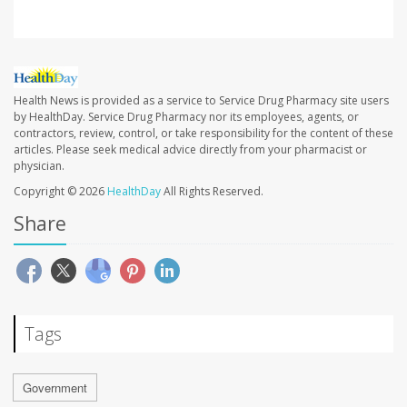
Health News is provided as a service to Service Drug Pharmacy site users
by HealthDay. Service Drug Pharmacy nor its employees, agents, or
contractors, review, control, or take responsibility for the content of these
articles. Please seek medical advice directly from your pharmacist or
physician.
Copyright © 2026
HealthDay
All Rights Reserved.
Share
Tags
Government