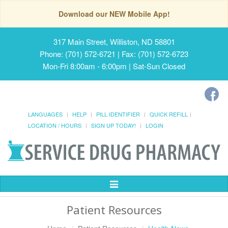
Download our NEW Mobile App!
317 Main Street, Williston, ND 58801
Phone: (701) 572-6721 | Fax: (701) 572-6723
Mon-Fri 8:00am - 6:00pm | Sat-Sun Closed
LANGUAGES
HELP
PILL IDENTIFIER
QUICK REFILL
LOCATION / HOURS
SIGN UP TODAY!
LOGIN
Toggle
Navigation
Patient Resources