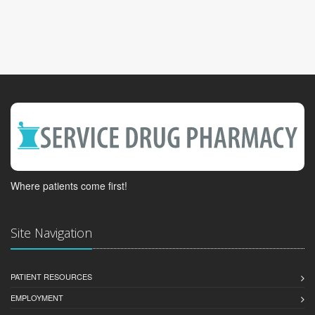
Where patients come first!
Site Navigation
PATIENT RESOURCES
EMPLOYMENT