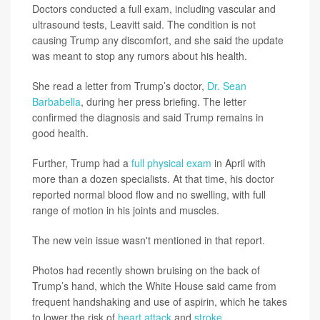
Doctors conducted a full exam, including vascular and
ultrasound tests, Leavitt said. The condition is not
causing Trump any discomfort, and she said the update
was meant to stop any rumors about his health.
She read a letter from Trump’s doctor,
Dr. Sean
Barbabella
, during her press briefing. The letter
confirmed the diagnosis and said Trump remains in
good health.
Further, Trump had a
full physical exam
in April with
more than a dozen specialists. At that time, his doctor
reported normal blood flow and no swelling, with full
range of motion in his joints and muscles.
The new vein issue wasn't mentioned in that report.
Photos had recently shown bruising on the back of
Trump’s hand, which the White House said came from
frequent handshaking and use of aspirin, which he takes
to lower the risk of
heart attack
and
stroke
.