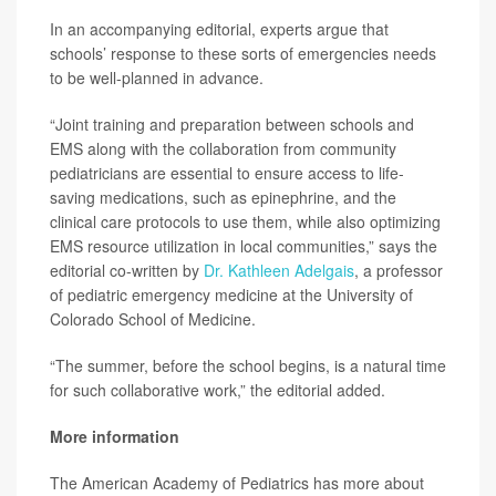
In an accompanying editorial, experts argue that
schools’ response to these sorts of emergencies needs
to be well-planned in advance.
“Joint training and preparation between schools and
EMS along with the collaboration from community
pediatricians are essential to ensure access to life-
saving medications, such as epinephrine, and the
clinical care protocols to use them, while also optimizing
EMS resource utilization in local communities,” says the
editorial co-written by
Dr. Kathleen Adelgais
, a professor
of pediatric emergency medicine at the University of
Colorado School of Medicine.
“The summer, before the school begins, is a natural time
for such collaborative work,” the editorial added.
More information
The American Academy of Pediatrics has more about