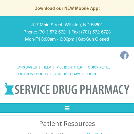
Download our NEW Mobile App!
317 Main Street, Williston, ND 58801
Phone: (701) 572-6721 | Fax: (701) 572-6723
Mon-Fri 8:00am - 6:00pm | Sat-Sun Closed
LANGUAGES
HELP
PILL IDENTIFIER
QUICK REFILL
LOCATION / HOURS
SIGN UP TODAY!
LOGIN
Toggle
Navigation
Patient Resources