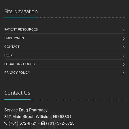
Site Navigation
PATIENT RESOURCES
EMPLOYMENT
CONTACT
HELP
LOCATION / HOURS
PRIVACY POLICY
Contact Us
Service Drug Pharmacy
317 Main Street, Williston, ND 58801
(701) 572-6721 -
(701) 572-6723