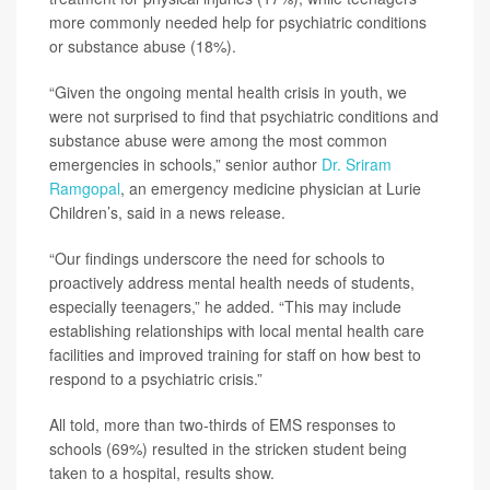
more commonly needed help for psychiatric conditions
or substance abuse (18%).
“Given the ongoing mental health crisis in youth, we
were not surprised to find that psychiatric conditions and
substance abuse were among the most common
emergencies in schools,” senior author
Dr. Sriram
Ramgopal
, an emergency medicine physician at Lurie
Children’s, said in a news release.
“Our findings underscore the need for schools to
proactively address mental health needs of students,
especially teenagers,” he added. “This may include
establishing relationships with local mental health care
facilities and improved training for staff on how best to
respond to a psychiatric crisis.”
All told, more than two-thirds of EMS responses to
schools (69%) resulted in the stricken student being
taken to a hospital, results show.