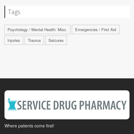
Tags
Psychology / Mental Health: Misc.
Emergencies / First Aid
Injuries
Trauma
Seizures
Where patients come first!