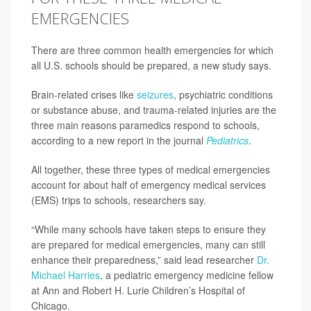
EMERGENCIES
There are three common health emergencies for which
all U.S. schools should be prepared, a new study says.
Brain-related crises like
seizures
, psychiatric conditions
or substance abuse, and trauma-related injuries are the
three main reasons paramedics respond to schools,
according to a new report in the journal
Pediatrics
.
All together, these three types of medical emergencies
account for about half of emergency medical services
(EMS) trips to schools, researchers say.
“While many schools have taken steps to ensure they
are prepared for medical emergencies, many can still
enhance their preparedness,” said lead researcher
Dr.
Michael Harries
, a pediatric emergency medicine fellow
at Ann and Robert H. Lurie Children’s Hospital of
Chicago.