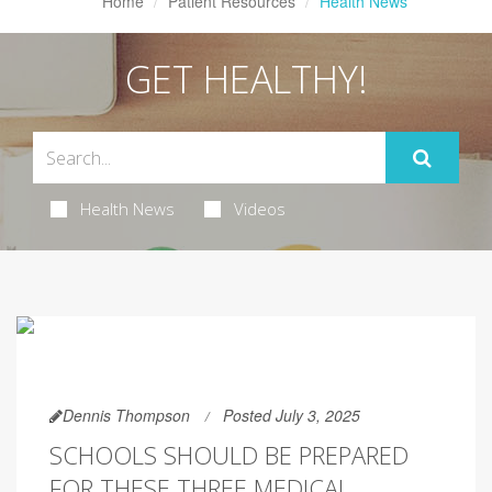
Home
Patient Resources
Health News
GET HEALTHY!
Health News
Videos
Dennis Thompson
Posted July 3, 2025
SCHOOLS SHOULD BE PREPARED
FOR THESE THREE MEDICAL