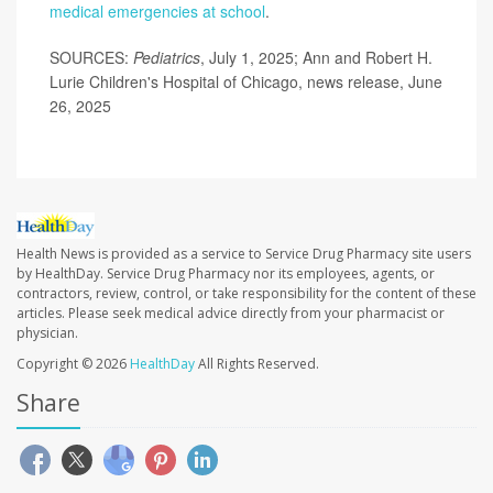
medical emergencies at school
.
SOURCES:
Pediatrics
, July 1, 2025; Ann and Robert H.
Lurie Children's Hospital of Chicago, news release, June
26, 2025
Health News is provided as a service to Service Drug Pharmacy site users
by HealthDay. Service Drug Pharmacy nor its employees, agents, or
contractors, review, control, or take responsibility for the content of these
articles. Please seek medical advice directly from your pharmacist or
physician.
Copyright © 2026
HealthDay
All Rights Reserved.
Share