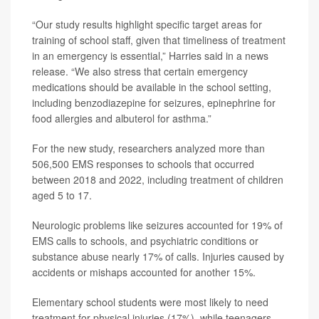
“Our study results highlight specific target areas for
training of school staff, given that timeliness of treatment
in an emergency is essential,” Harries said in a news
release. “We also stress that certain emergency
medications should be available in the school setting,
including benzodiazepine for seizures, epinephrine for
food allergies and albuterol for asthma.”
For the new study, researchers analyzed more than
506,500 EMS responses to schools that occurred
between 2018 and 2022, including treatment of children
aged 5 to 17.
Neurologic problems like seizures accounted for 19% of
EMS calls to schools, and psychiatric conditions or
substance abuse nearly 17% of calls. Injuries caused by
accidents or mishaps accounted for another 15%.
Elementary school students were most likely to need
treatment for physical injuries (17%), while teenagers