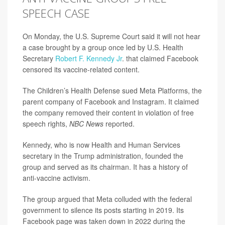
SPEECH CASE
On Monday, the U.S. Supreme Court said it will not hear
a case brought by a group once led by U.S. Health
Secretary
Robert F. Kennedy Jr
. that claimed Facebook
censored its vaccine-related content.
The Children’s Health Defense sued Meta Platforms, the
parent company of Facebook and Instagram. It claimed
the company removed their content in violation of free
speech rights,
NBC News
reported.
Kennedy, who is now Health and Human Services
secretary in the Trump administration, founded the
group and served as its chairman. It has a history of
anti-vaccine activism.
The group argued that Meta colluded with the federal
government to silence its posts starting in 2019. Its
Facebook page was taken down in 2022 during the