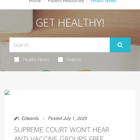
Home
Patient Resources
Health News
GET HEALTHY!
Health News
Videos
I. Edwards
Posted July 1, 2025
SUPREME COURT WON’T HEAR
ANTI-VACCINE GROUP’S FREE