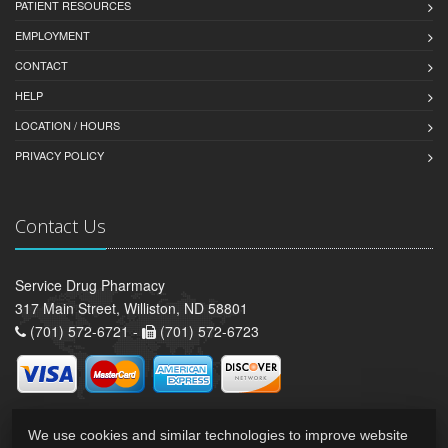
PATIENT RESOURCES
EMPLOYMENT
CONTACT
HELP
LOCATION / HOURS
PRIVACY POLICY
Contact Us
Service Drug Pharmacy
317 Main Street, Williston, ND 58801
(701) 572-6721 -
(701) 572-6723
We use cookies and similar technologies to improve website