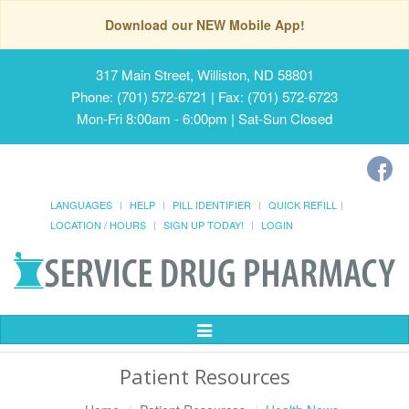
Download our NEW Mobile App!
317 Main Street, Williston, ND 58801
Phone: (701) 572-6721 | Fax: (701) 572-6723
Mon-Fri 8:00am - 6:00pm | Sat-Sun Closed
LANGUAGES
HELP
PILL IDENTIFIER
QUICK REFILL
LOCATION / HOURS
SIGN UP TODAY!
LOGIN
Toggle
Navigation
Patient Resources