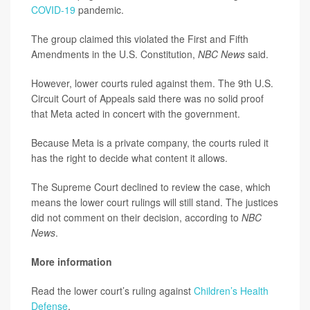
COVID-19
pandemic.
The group claimed this violated the First and Fifth
Amendments in the U.S. Constitution,
NBC News
said.
However, lower courts ruled against them. The 9th U.S.
Circuit Court of Appeals said there was no solid proof
that Meta acted in concert with the government.
Because Meta is a private company, the courts ruled it
has the right to decide what content it allows.
The Supreme Court declined to review the case, which
means the lower court rulings will still stand. The justices
did not comment on their decision, according to
NBC
News
.
More information
Read the lower court’s ruling against
Children’s Health
Defense
.