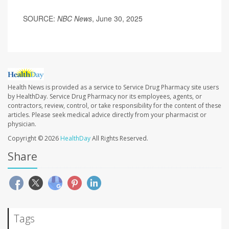
SOURCE:
NBC News
, June 30, 2025
Health News is provided as a service to Service Drug Pharmacy site users
by HealthDay. Service Drug Pharmacy nor its employees, agents, or
contractors, review, control, or take responsibility for the content of these
articles. Please seek medical advice directly from your pharmacist or
physician.
Copyright © 2026
HealthDay
All Rights Reserved.
Share
Tags