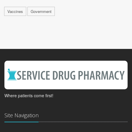
Vaccines
Government
Where patients come first!
Site Navigation