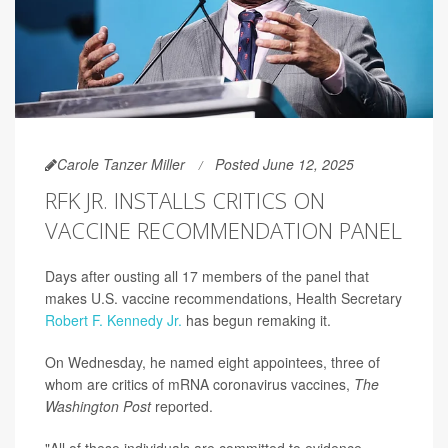
Carole Tanzer Miller
Posted June 12, 2025
RFK JR. INSTALLS CRITICS ON
VACCINE RECOMMENDATION PANEL
Days after ousting all 17 members of the panel that
makes U.S. vaccine recommendations, Health Secretary
Robert F. Kennedy Jr.
has begun remaking it.
On Wednesday, he named eight appointees, three of
whom are critics of mRNA coronavirus vaccines,
The
Washington Post
reported.