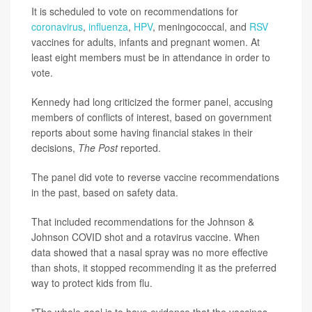
It is scheduled to vote on recommendations for
coronavirus
,
influenza
,
HPV
, meningococcal, and
RSV
vaccines for adults, infants and pregnant women. At
least eight members must be in attendance in order to
vote.
Kennedy had long criticized the former panel, accusing
members of conflicts of interest, based on government
reports about some having financial stakes in their
decisions,
The Post
reported.
The panel did vote to reverse vaccine recommendations
in the past, based on safety data.
That included recommendations for the Johnson &
Johnson COVID shot and a rotavirus vaccine. When
data showed that a nasal spray was no more effective
than shots, it stopped recommending it as the preferred
way to protect kids from flu.