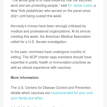
"The whole goal is to have evidence that the vaccines
work and are protecting people," said
Dr. Jamie Loehr
, a
New York pediatrician who served on the panel since
2021 until being ousted this week.
Kennedy's moves have been strongly criticized by
medical and professional organizations. At its annual
meeting this week, the American Medical Association
called for a U.S. Senate investigation.
In the past, nominees have undergone months of
vetting. The ACIP charter says members should have
expertise in public health or immuniation practices as
well as clinical experience with vaccines.
More information
The U.S. Centers for Disease Control and Prevention
details which vaccines are
recommended for your and
your family and when
.