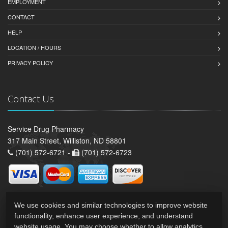
EMPLOYMENT
CONTACT
HELP
LOCATION / HOURS
PRIVACY POLICY
Contact Us
Service Drug Pharmacy
317 Main Street, Williston, ND 58801
(701) 572-6721 -
(701) 572-6723
We use cookies and similar technologies to improve website
functionality, enhance user experience, and understand
website usage. You may choose whether to allow analytics