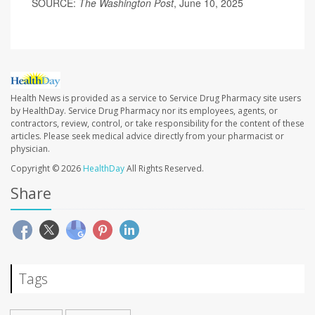
SOURCE:
The Washington Post
, June 10, 2025
Health News is provided as a service to Service Drug Pharmacy site users
by HealthDay. Service Drug Pharmacy nor its employees, agents, or
contractors, review, control, or take responsibility for the content of these
articles. Please seek medical advice directly from your pharmacist or
physician.
Copyright © 2026
HealthDay
All Rights Reserved.
Share
Tags