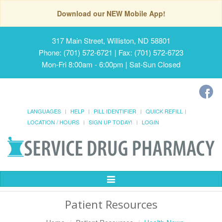
Download our NEW Mobile App!
317 Main Street, Williston, ND 58801
Phone: (701) 572-6721 | Fax: (701) 572-6723
Mon-Fri 8:00am - 6:00pm | Sat-Sun Closed
LANGUAGES
HELP
PILL IDENTIFIER
QUICK REFILL
LOCATION / HOURS
SIGN UP TODAY!
LOGIN
Toggle
Navigation
Patient Resources