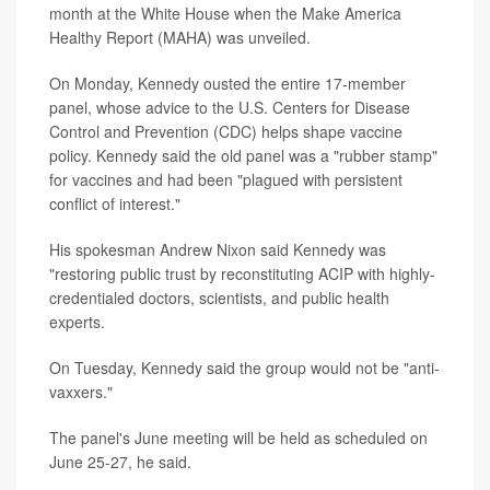
month at the White House when the Make America
Healthy Report (MAHA) was unveiled.
On Monday, Kennedy ousted the entire 17-member
panel, whose advice to the U.S. Centers for Disease
Control and Prevention (CDC) helps shape vaccine
policy. Kennedy said the old panel was a "rubber stamp"
for vaccines and had been "plagued with persistent
conflict of interest."
His spokesman Andrew Nixon said Kennedy was
"restoring public trust by reconstituting ACIP with highly-
credentialed doctors, scientists, and public health
experts.
On Tuesday, Kennedy said the group would not be "anti-
vaxxers."
The panel's June meeting will be held as scheduled on
June 25-27, he said.