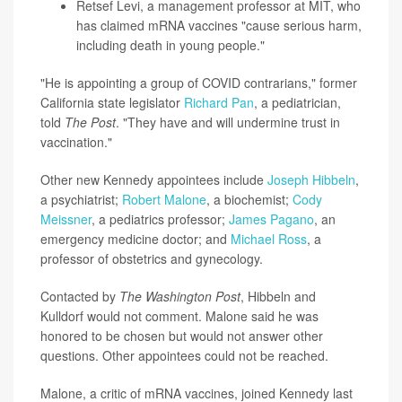
Retsef Levi
, a management professor at MIT, who
has claimed mRNA vaccines "cause serious harm,
including death in young people."
"He is appointing a group of COVID contrarians," former
California state legislator
Richard Pan
, a pediatrician,
told
The Post
. "They have and will undermine trust in
vaccination."
Other new Kennedy appointees include
Joseph Hibbeln
,
a psychiatrist;
Robert Malone
, a biochemist;
Cody
Meissner
, a pediatrics professor;
James Pagano
, an
emergency medicine doctor; and
Michael Ross
, a
professor of obstetrics and gynecology.
Contacted by
The Washington Post
, Hibbeln and
Kulldorf would not comment. Malone said he was
honored to be chosen but would not answer other
questions. Other appointees could not be reached.
Malone, a critic of mRNA vaccines, joined Kennedy last