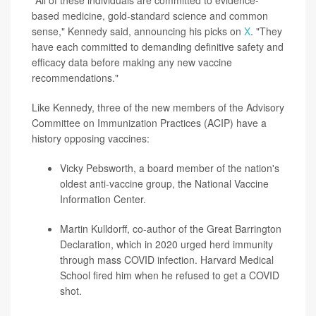
"All of these individuals are committed to evidence-
based medicine, gold-standard science and common
sense," Kennedy said, announcing his picks on
X
. "They
have each committed to demanding definitive safety and
efficacy data before making any new vaccine
recommendations."
Like Kennedy, three of the new members of the Advisory
Committee on Immunization Practices (ACIP) have a
history opposing vaccines:
Vicky Pebsworth
, a board member of the nation's
oldest anti-vaccine group, the National Vaccine
Information Center.
Martin Kulldorff
, co-author of the Great Barrington
Declaration, which in 2020 urged herd immunity
through mass COVID infection. Harvard Medical
School fired him when he refused to get a COVID
shot.