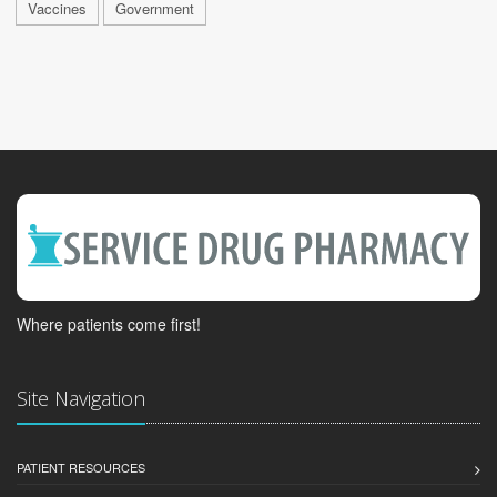
Vaccines
Government
Where patients come first!
Site Navigation
PATIENT RESOURCES