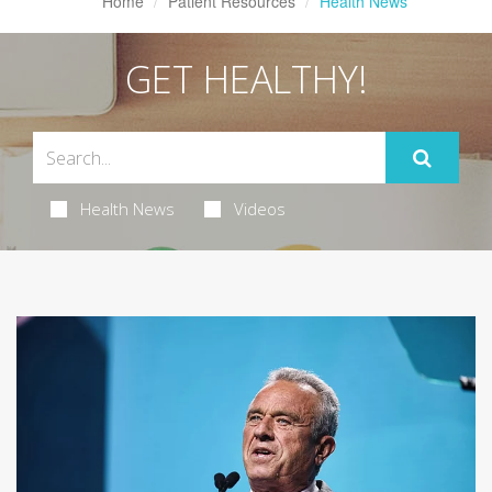
Home
Patient Resources
Health News
GET HEALTHY!
Health News
Videos