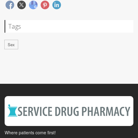
Tags
Sex
Where patients come first!