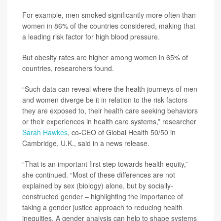
For example, men smoked significantly more often than
women in 86% of the countries considered, making that
a leading risk factor for high blood pressure.
But obesity rates are higher among women in 65% of
countries, researchers found.
“Such data can reveal where the health journeys of men
and women diverge be it in relation to the risk factors
they are exposed to, their health care seeking behaviors
or their experiences in health care systems,” researcher
Sarah Hawkes
, co-CEO of Global Health 50/50 in
Cambridge, U.K., said in a news release.
“That is an important first step towards health equity,”
she continued. “Most of these differences are not
explained by sex (biology) alone, but by socially-
constructed gender – highlighting the importance of
taking a gender justice approach to reducing health
inequities. A gender analysis can help to shape systems