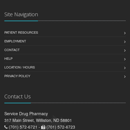
Site Navigation
PATIENT RESOURCES
EMPLOYMENT
CONTACT
HELP
LOCATION / HOURS
PRIVACY POLICY
Contact Us
Service Drug Pharmacy
317 Main Street, Williston, ND 58801
(701) 572-6721 -
(701) 572-6723