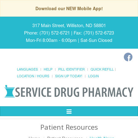
Download our NEW Mobile App!
317 Main Street, Williston, ND 58801
Phone: (701) 572-6721 | Fax: (701) 572-6723
Mon-Fri 8:00am - 6:00pm | Sat-Sun Closed
LANGUAGES
HELP
PILL IDENTIFIER
QUICK REFILL
LOCATION / HOURS
SIGN UP TODAY!
LOGIN
Toggle
Navigation
Patient Resources