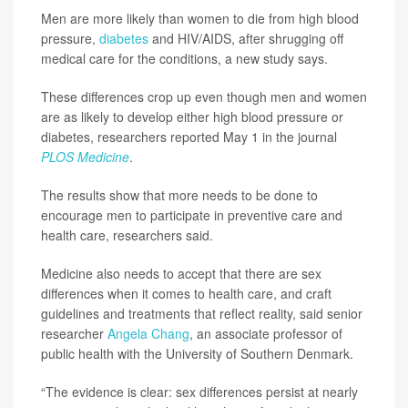
Men are more likely than women to die from high blood
pressure,
diabetes
and HIV/AIDS, after shrugging off
medical care for the conditions, a new study says.
These differences crop up even though men and women
are as likely to develop either high blood pressure or
diabetes, researchers reported May 1 in the journal
PLOS Medicine
.
The results show that more needs to be done to
encourage men to participate in preventive care and
health care, researchers said.
Medicine also needs to accept that there are sex
differences when it comes to health care, and craft
guidelines and treatments that reflect reality, said senior
researcher
Angela Chang
, an associate professor of
public health with the University of Southern Denmark.
“The evidence is clear: sex differences persist at nearly