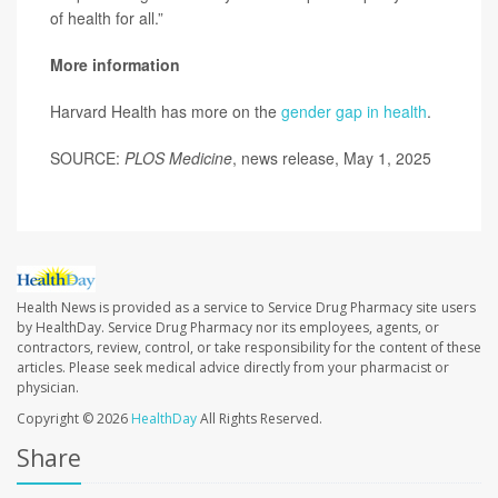
of health for all.”
More information
Harvard Health has more on the
gender gap in health
.
SOURCE:
PLOS Medicine
, news release, May 1, 2025
Health News is provided as a service to Service Drug Pharmacy site users
by HealthDay. Service Drug Pharmacy nor its employees, agents, or
contractors, review, control, or take responsibility for the content of these
articles. Please seek medical advice directly from your pharmacist or
physician.
Copyright © 2026
HealthDay
All Rights Reserved.
Share