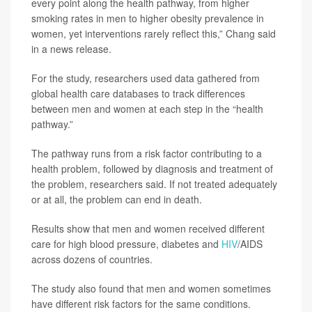
every point along the health pathway, from higher
smoking rates in men to higher obesity prevalence in
women, yet interventions rarely reflect this,” Chang said
in a news release.
For the study, researchers used data gathered from
global health care databases to track differences
between men and women at each step in the “health
pathway.”
The pathway runs from a risk factor contributing to a
health problem, followed by diagnosis and treatment of
the problem, researchers said. If not treated adequately
or at all, the problem can end in death.
Results show that men and women received different
care for high blood pressure, diabetes and
HIV
/AIDS
across dozens of countries.
The study also found that men and women sometimes
have different risk factors for the same conditions.