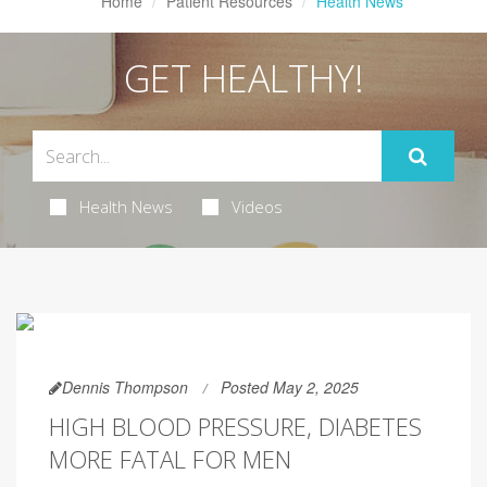
Home
Patient Resources
Health News
GET HEALTHY!
Health News
Videos
Dennis Thompson
Posted May 2, 2025
HIGH BLOOD PRESSURE, DIABETES
MORE FATAL FOR MEN