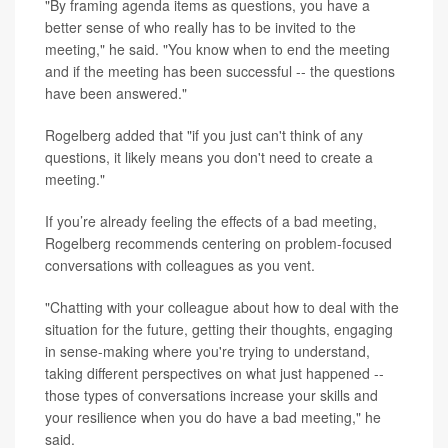
"By framing agenda items as questions, you have a
better sense of who really has to be invited to the
meeting," he said. "You know when to end the meeting
and if the meeting has been successful -- the questions
have been answered."
Rogelberg added that "if you just can't think of any
questions, it likely means you don't need to create a
meeting."
If you’re already feeling the effects of a bad meeting,
Rogelberg recommends centering on problem-focused
conversations with colleagues as you vent.
"Chatting with your colleague about how to deal with the
situation for the future, getting their thoughts, engaging
in sense-making where you're trying to understand,
taking different perspectives on what just happened --
those types of conversations increase your skills and
your resilience when you do have a bad meeting," he
said.