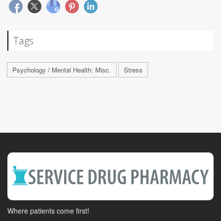
Tags
Psychology / Mental Health: Misc.
Stress
Where patients come first!