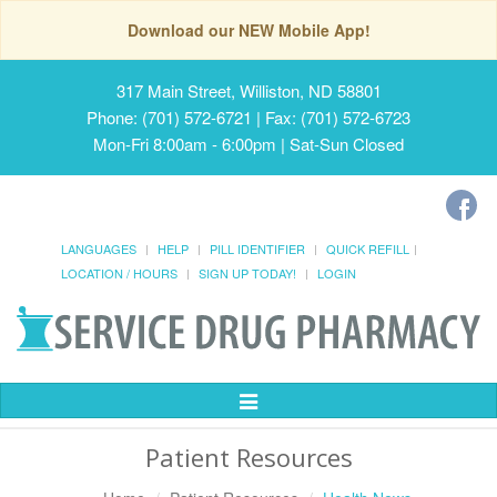
Download our NEW Mobile App!
317 Main Street, Williston, ND 58801
Phone: (701) 572-6721 | Fax: (701) 572-6723
Mon-Fri 8:00am - 6:00pm | Sat-Sun Closed
LANGUAGES
HELP
PILL IDENTIFIER
QUICK REFILL
LOCATION / HOURS
SIGN UP TODAY!
LOGIN
Toggle
Navigation
Patient Resources