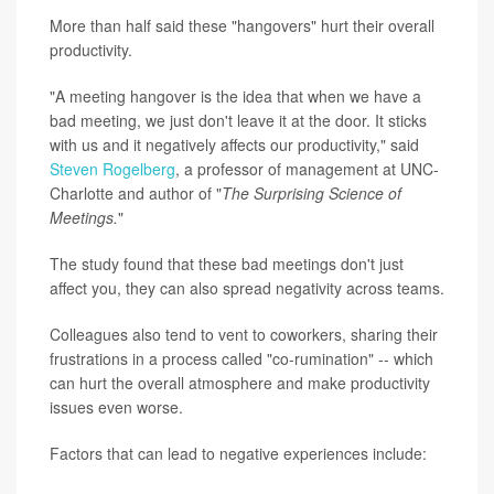
More than half said these "hangovers" hurt their overall
productivity.
"A meeting hangover is the idea that when we have a
bad meeting, we just don't leave it at the door. It sticks
with us and it negatively affects our productivity," said
Steven Rogelberg
, a professor of management at UNC-
Charlotte and author of "
The Surprising Science of
Meetings.
"
The study found that these bad meetings don't just
affect you, they can also spread negativity across teams.
Colleagues also tend to vent to coworkers, sharing their
frustrations in a process called "co-rumination" -- which
can hurt the overall atmosphere and make productivity
issues even worse.
Factors that can lead to negative experiences include: