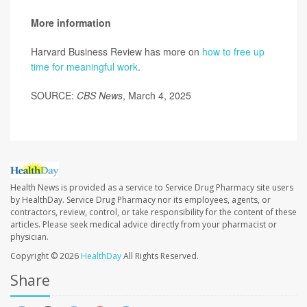
More information
Harvard Business Review has more on
how to free up
time for meaningful work
.
SOURCE:
CBS News
, March 4, 2025
Health News is provided as a service to Service Drug Pharmacy site users
by HealthDay. Service Drug Pharmacy nor its employees, agents, or
contractors, review, control, or take responsibility for the content of these
articles. Please seek medical advice directly from your pharmacist or
physician.
Copyright © 2026
HealthDay
All Rights Reserved.
Share