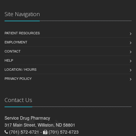
Site Navigation
PATIENT RESOURCES
EMPLOYMENT
CONTACT
HELP
LOCATION / HOURS
PRIVACY POLICY
Contact Us
Service Drug Pharmacy
317 Main Street, Williston, ND 58801
(701) 572-6721 -
(701) 572-6723