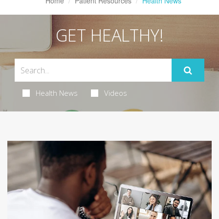
Home
Patient Resources
Health News
GET HEALTHY!
Health News
Videos