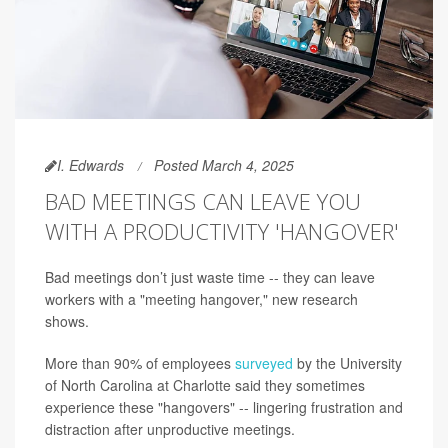
I. Edwards
Posted March 4, 2025
BAD MEETINGS CAN LEAVE YOU
WITH A PRODUCTIVITY 'HANGOVER'
Bad meetings don’t just waste time -- they can leave
workers with a "meeting hangover," new research
shows.
More than 90% of employees
surveyed
by the University
of North Carolina at Charlotte said they sometimes
experience these "hangovers" -- lingering frustration and
distraction after unproductive meetings.