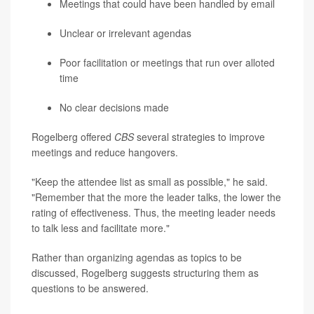
Meetings that could have been handled by email
Unclear or irrelevant agendas
Poor facilitation or meetings that run over alloted
time
No clear decisions made
Rogelberg offered
CBS
several strategies to improve
meetings and reduce hangovers.
"Keep the attendee list as small as possible," he said.
"Remember that the more the leader talks, the lower the
rating of effectiveness. Thus, the meeting leader needs
to talk less and facilitate more."
Rather than organizing agendas as topics to be
discussed, Rogelberg suggests structuring them as
questions to be answered.