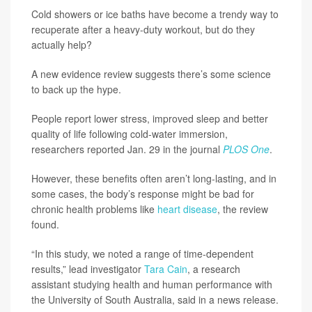
Cold showers or ice baths have become a trendy way to
recuperate after a heavy-duty workout, but do they
actually help?
A new evidence review suggests there’s some science
to back up the hype.
People report lower stress, improved sleep and better
quality of life following cold-water immersion,
researchers reported Jan. 29 in the journal
PLOS One
.
However, these benefits often aren’t long-lasting, and in
some cases, the body’s response might be bad for
chronic health problems like
heart disease
, the review
found.
“In this study, we noted a range of time-dependent
results,” lead investigator
Tara Cain
, a research
assistant studying health and human performance with
the University of South Australia, said in a news release.