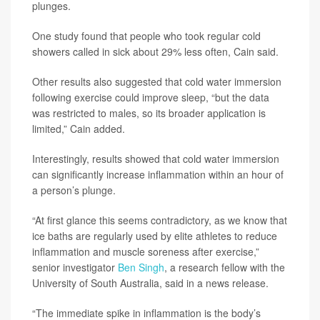
plunges.
One study found that people who took regular cold
showers called in sick about 29% less often, Cain said.
Other results also suggested that cold water immersion
following exercise could improve sleep, “but the data
was restricted to males, so its broader application is
limited,” Cain added.
Interestingly, results showed that cold water immersion
can significantly increase inflammation within an hour of
a person’s plunge.
“At first glance this seems contradictory, as we know that
ice baths are regularly used by elite athletes to reduce
inflammation and muscle soreness after exercise,”
senior investigator
Ben Singh
, a research fellow with the
University of South Australia, said in a news release.
“The immediate spike in inflammation is the body’s