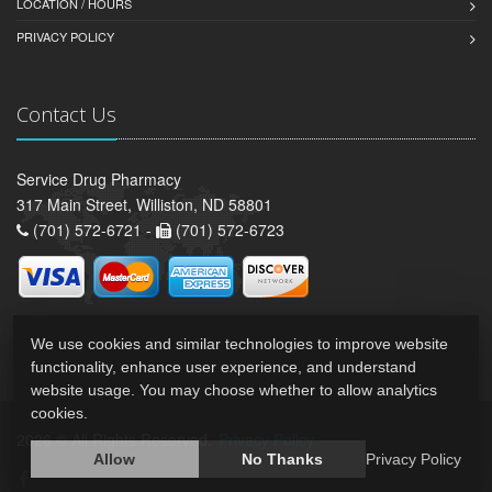
LOCATION / HOURS
PRIVACY POLICY
Contact Us
Service Drug Pharmacy
317 Main Street, Williston, ND 58801
(701) 572-6721 -
(701) 572-6723
We use cookies and similar technologies to improve website
functionality, enhance user experience, and understand
website usage. You may choose whether to allow analytics
cookies.
2026 © All Rights Reserved.
Privacy Policy
Allow
No Thanks
Privacy Policy