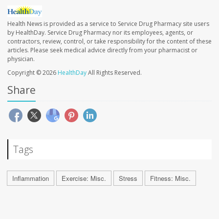
Health News is provided as a service to Service Drug Pharmacy site users
by HealthDay. Service Drug Pharmacy nor its employees, agents, or
contractors, review, control, or take responsibility for the content of these
articles. Please seek medical advice directly from your pharmacist or
physician.
Copyright © 2026
HealthDay
All Rights Reserved.
Share
Tags
Inflammation
Exercise: Misc.
Stress
Fitness: Misc.