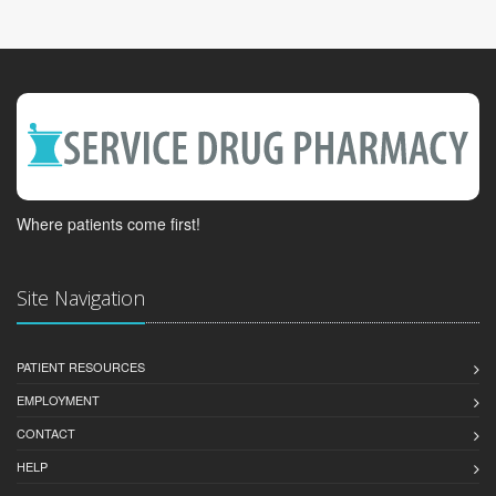
Where patients come first!
Site Navigation
PATIENT RESOURCES
EMPLOYMENT
CONTACT
HELP