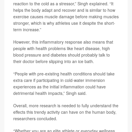
reaction to the cold as a stressor,” Singh explained. “It
helps the body adapt and recover and is similar to how
exercise causes muscle damage before making muscles
stronger, which is why athletes use it despite the short-
term increase.”
However, this inflammatory response also means that
people with health problems like heart disease, high
blood pressure and diabetes should probably talk to
their doctor before slipping into an ice bath.
“People with pre-existing health conditions should take
extra care if participating in cold-water immersion
experiences as the initial inflammation could have
detrimental health impacts,” Singh said.
Overall, more research is needed to fully understand the
effects this trendy activity can have on the human body,
researchers concluded.
“Whether you are an elite athlete or everyday wellness