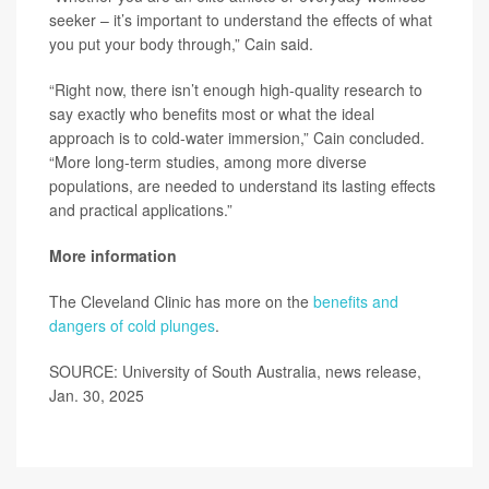
seeker – it’s important to understand the effects of what
you put your body through,” Cain said.
“Right now, there isn’t enough high-quality research to
say exactly who benefits most or what the ideal
approach is to cold-water immersion,” Cain concluded.
“More long-term studies, among more diverse
populations, are needed to understand its lasting effects
and practical applications.”
More information
The Cleveland Clinic has more on the
benefits and
dangers of cold plunges
.
SOURCE: University of South Australia, news release,
Jan. 30, 2025