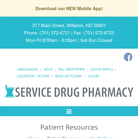
Download our NEW Mobile App!
317 Main Street, Williston, ND 58801
Phone: (701) 572-6721 | Fax: (701) 572-6723
Mon-Fri 8:00am - 6:00pm | Sat-Sun Closed
LANGUAGES
HELP
PILL IDENTIFIER
QUICK REFILL
LOCATION / HOURS
SIGN UP TODAY!
LOGIN
Toggle
Navigation
Patient Resources