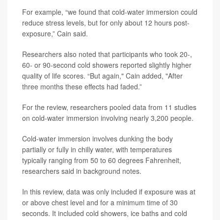
For example, “we found that cold-water immersion could
reduce stress levels, but for only about 12 hours post-
exposure,” Cain said.
Researchers also noted that participants who took 20-,
60- or 90-second cold showers reported slightly higher
quality of life scores. “But again," Cain added, "After
three months these effects had faded.”
For the review, researchers pooled data from 11 studies
on cold-water immersion involving nearly 3,200 people.
Cold-water immersion involves dunking the body
partially or fully in chilly water, with temperatures
typically ranging from 50 to 60 degrees Fahrenheit,
researchers said in background notes.
In this review, data was only included if exposure was at
or above chest level and for a minimum time of 30
seconds. It included cold showers, ice baths and cold