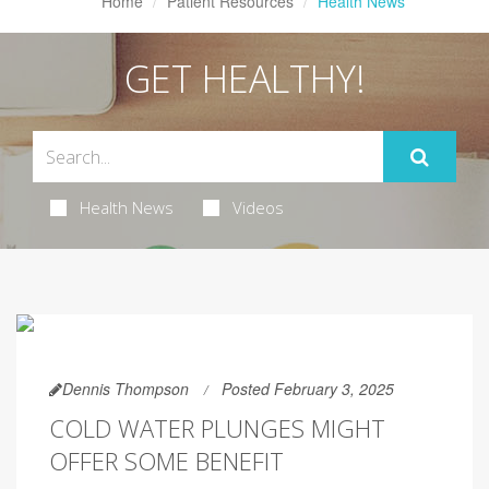
Home
Patient Resources
Health News
GET HEALTHY!
Health News
Videos
Dennis Thompson
Posted February 3, 2025
COLD WATER PLUNGES MIGHT
OFFER SOME BENEFIT