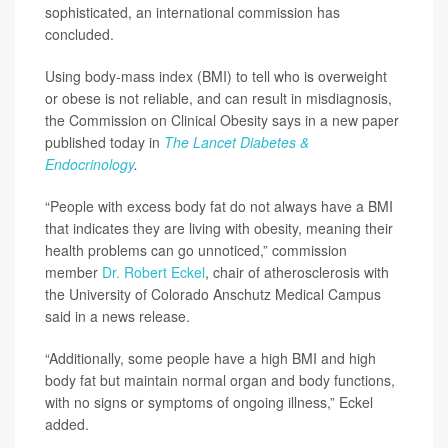
sophisticated, an international commission has
concluded.
Using body-mass index (BMI) to tell who is overweight
or obese is not reliable, and can result in misdiagnosis,
the Commission on Clinical Obesity says in a new paper
published today in
The Lancet Diabetes &
Endocrinology
.
“People with excess body fat do not always have a BMI
that indicates they are living with obesity, meaning their
health problems can go unnoticed,” commission
member
Dr. Robert Eckel
, chair of atherosclerosis with
the University of Colorado Anschutz Medical Campus
said in a news release.
“Additionally, some people have a high BMI and high
body fat but maintain normal organ and body functions,
with no signs or symptoms of ongoing illness,” Eckel
added.