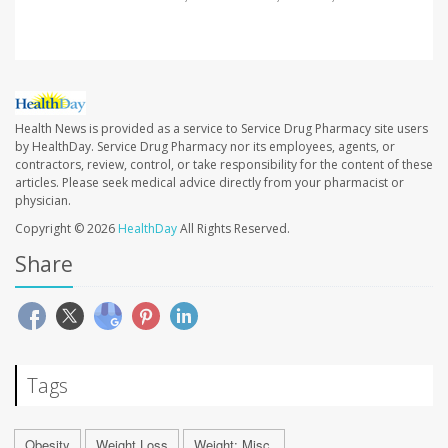
Health News is provided as a service to Service Drug Pharmacy site users
by HealthDay. Service Drug Pharmacy nor its employees, agents, or
contractors, review, control, or take responsibility for the content of these
articles. Please seek medical advice directly from your pharmacist or
physician.
Copyright © 2026
HealthDay
All Rights Reserved.
Share
Tags
Obesity
Weight Loss
Weight: Misc.