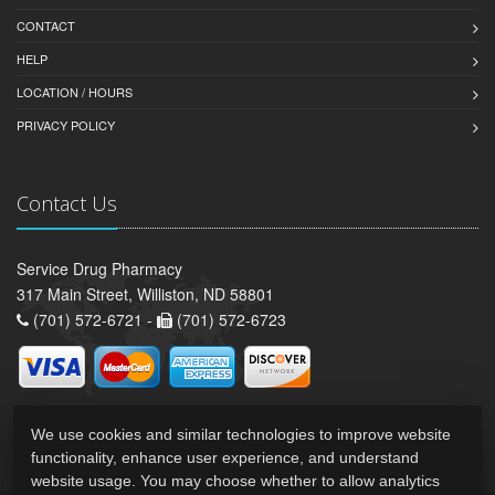
CONTACT
HELP
LOCATION / HOURS
PRIVACY POLICY
Contact Us
Service Drug Pharmacy
317 Main Street, Williston, ND 58801
(701) 572-6721 -
(701) 572-6723
We use cookies and similar technologies to improve website
functionality, enhance user experience, and understand
website usage. You may choose whether to allow analytics