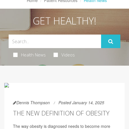
Home
Patient Resources
Health News
GET HEALTHY!
Health News
Videos
Dennis Thompson
Posted January 14, 2025
THE NEW DEFINITION OF OBESITY
The way obesity is diagnosed needs to become more