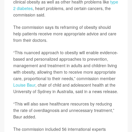
clinical obesity as well as other health problems like
type
2 diabetes
, heart problems, and certain cancers, the
commission said.
The commission says its reframing of obesity should
help patients receive more appropriate advice and care
from their doctors.
“This nuanced approach to obesity will enable evidence-
based and personalized approaches to prevention,
management and treatment in adults and children living
with obesity, allowing them to receive more appropriate
care, proportional to their needs,” commission member
Louise Baur
, chair of child and adolescent health at the
University of Sydney in Australia, said in a news release.
“This will also save healthcare resources by reducing
the rate of overdiagnosis and unnecessary treatment,”
Baur added.
The commission included 56 international experts