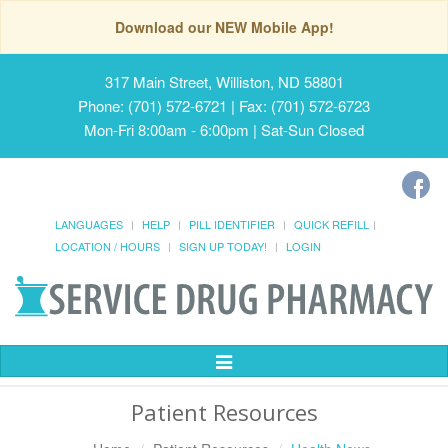
Download our NEW Mobile App!
317 Main Street, Williston, ND 58801
Phone: (701) 572-6721 | Fax: (701) 572-6723
Mon-Fri 8:00am - 6:00pm | Sat-Sun Closed
LANGUAGES
HELP
PILL IDENTIFIER
QUICK REFILL
LOCATION / HOURS
SIGN UP TODAY!
LOGIN
Toggle
Navigation
Patient Resources