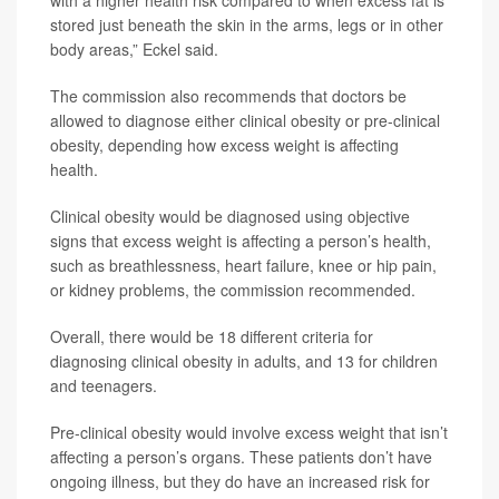
with a higher health risk compared to when excess fat is
stored just beneath the skin in the arms, legs or in other
body areas,” Eckel said.
The commission also recommends that doctors be
allowed to diagnose either clinical obesity or pre-clinical
obesity, depending how excess weight is affecting
health.
Clinical obesity would be diagnosed using objective
signs that excess weight is affecting a person’s health,
such as breathlessness, heart failure, knee or hip pain,
or kidney problems, the commission recommended.
Overall, there would be 18 different criteria for
diagnosing clinical obesity in adults, and 13 for children
and teenagers.
Pre-clinical obesity would involve excess weight that isn’t
affecting a person’s organs. These patients don’t have
ongoing illness, but they do have an increased risk for