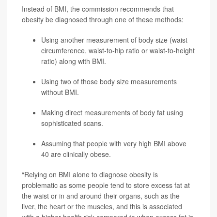
Instead of BMI, the commission recommends that
obesity be diagnosed through one of these methods:
Using another measurement of body size (waist
circumference, waist-to-hip ratio or waist-to-height
ratio) along with BMI.
Using two of those body size measurements
without BMI.
Making direct measurements of body fat using
sophisticated scans.
Assuming that people with very high BMI above
40 are clinically obese.
“Relying on BMI alone to diagnose obesity is
problematic as some people tend to store excess fat at
the waist or in and around their organs, such as the
liver, the heart or the muscles, and this is associated