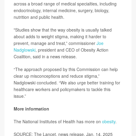
across a broad range of medical specialties, including
endocrinology, internal medicine, surgery, biology,
nutrition and public health.
"Studies show that the way obesity is usually talked
about adds to weight stigma, making it harder to
prevent, manage and treat,” commissioner
Joe
Nadglowski
, president and CEO of Obesity Action
Coalition, said in a news release.
“The approach proposed by this Commission can help
clear up misconceptions and reduce stigma,”
Nadglowski concluded. “We also urge better training for
healthcare workers and policymakers to tackle this
issue.”
More information
The National Institutes of Health has more on
obesity
.
SOURCE: The Lancet, news release, Jan. 14, 2025