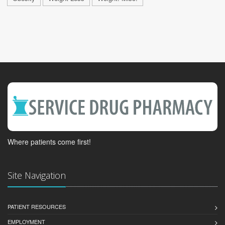
Where patients come first!
Site Navigation
PATIENT RESOURCES
EMPLOYMENT