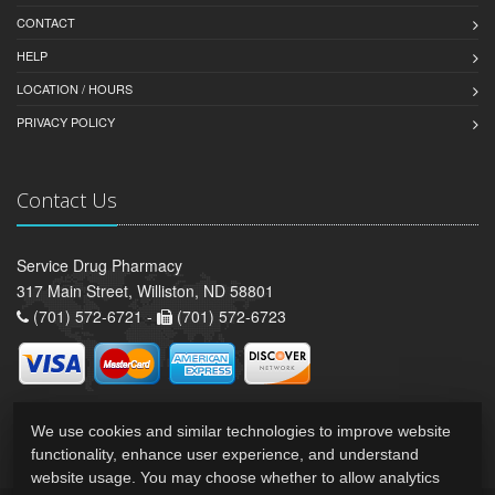
CONTACT
HELP
LOCATION / HOURS
PRIVACY POLICY
Contact Us
Service Drug Pharmacy
317 Main Street, Williston, ND 58801
(701) 572-6721 -
(701) 572-6723
We use cookies and similar technologies to improve website
functionality, enhance user experience, and understand
website usage. You may choose whether to allow analytics