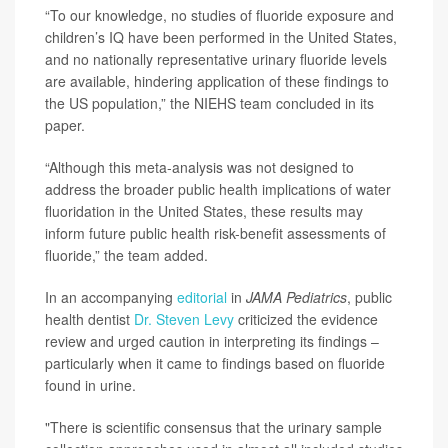
“To our knowledge, no studies of fluoride exposure and
children’s IQ have been performed in the United States,
and no nationally representative urinary fluoride levels
are available, hindering application of these findings to
the US population,” the NIEHS team concluded in its
paper.
“Although this meta-analysis was not designed to
address the broader public health implications of water
fluoridation in the United States, these results may
inform future public health risk-benefit assessments of
fluoride,” the team added.
In an accompanying
editorial
in
JAMA Pediatrics
, public
health dentist
Dr. Steven Levy
criticized the evidence
review and urged caution in interpreting its findings –
particularly when it came to findings based on fluoride
found in urine.
"There is scientific consensus that the urinary sample