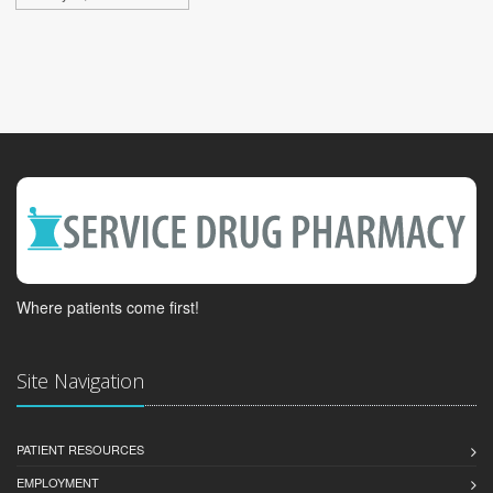
Where patients come first!
Site Navigation
PATIENT RESOURCES
EMPLOYMENT