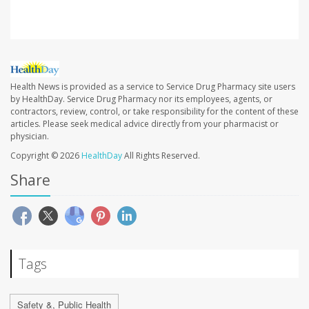
Health News is provided as a service to Service Drug Pharmacy site users
by HealthDay. Service Drug Pharmacy nor its employees, agents, or
contractors, review, control, or take responsibility for the content of these
articles. Please seek medical advice directly from your pharmacist or
physician.
Copyright © 2026
HealthDay
All Rights Reserved.
Share
Tags
Safety &, Public Health