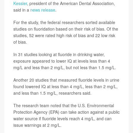
Kessler
, president of the American Dental Association,
said in a
news release
.
For the study, the federal researchers sorted available
studies on fluoridation based on their risk of bias. Of the
studies, 52 were rated high risk of bias and 22 low risk
of bias.
In 31 studies looking at fluoride in drinking water,
exposure appeared to lower IQ at levels less than 4
mg/L and less than 2 mg/L, but not less than 1.5 mg/L.
Another 20 studies that measured fluoride levels in urine
found lowered IQ at less than 4 mg/L, less than 2 mg/L,
and less than 1.5 mg/L, researchers said.
The research team noted that the U.S. Environmental
Protection Agency (EPA) can take action against a public
water source if fluoride levels reach 4 mg/L, and can
issue warnings at 2 mg/L.