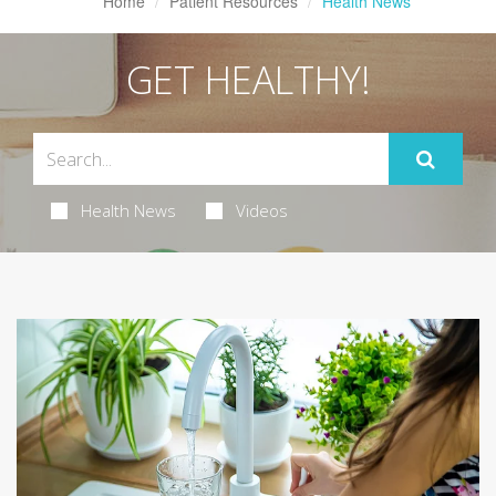
Home
Patient Resources
Health News
GET HEALTHY!
Health News
Videos