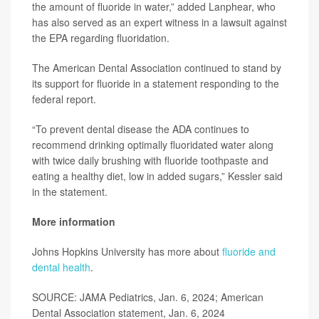
the amount of fluoride in water,” added Lanphear, who
has also served as an expert witness in a lawsuit against
the EPA regarding fluoridation.
The American Dental Association continued to stand by
its support for fluoride in a statement responding to the
federal report.
“To prevent dental disease the ADA continues to
recommend drinking optimally fluoridated water along
with twice daily brushing with fluoride toothpaste and
eating a healthy diet, low in added sugars,” Kessler said
in the statement.
More information
Johns Hopkins University has more about
fluoride and
dental health
.
SOURCE: JAMA Pediatrics, Jan. 6, 2024; American
Dental Association statement, Jan. 6, 2024