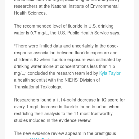
researchers at the National Institute of Environmental
Health Sciences.
The recommended level of fluoride in U.S. drinking
water is 0.7 mg/L, the U.S. Public Health Service says.
“There were limited data and uncertainty in the dose-
response association between fluoride exposure and
children’s IQ when fluoride exposure was estimated by
drinking water alone at concentrations less than 1.5
mg/L,” concluded the research team led by
Kyla Taylor
,
a health scientist with the NIEHS’ Division of
Translational Toxicology.
Researchers found a 1.14-point decrease in IQ score for
every 1 mg/L increase in fluoride found in urine, when
restricting their analysis to the 11 most trustworthy
studies included in the evidence review.
The new evidence review appears in the prestigious