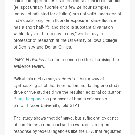
collection approaches used in almost all included studies
(ie, spot urinary fluoride or a few 24-hour samples,
many not adjusted for dilution) are not valid measures of
individuals’ long-term fluoride exposure, since fluoride
has a short half-life and there is substantial variation
within days and from day to day," wrote Levy, a
professor of research at the University of Iowa College
of Dentistry and Dental Clinics.
JAMA Pediatrics
also ran a second editorial praising the
evidence review.
“What this meta-analysis does is it has a way of
synthesizing all of that information, not letting one study
drive or five studies drive the results,” editorial co-author
Bruce Lanphear
, a professor of health sciences at
Simon Fraser University, told STAT.
The study shows “not definitive, but sufficient” evidence
of fluoride as a neurotoxicant to warrant “an urgent
response by federal agencies like the EPA that regulates