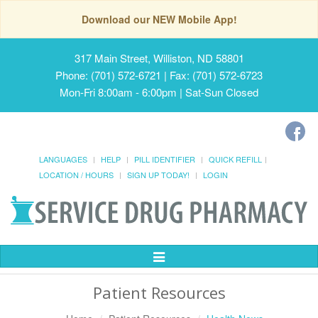
Download our NEW Mobile App!
317 Main Street, Williston, ND 58801
Phone: (701) 572-6721 | Fax: (701) 572-6723
Mon-Fri 8:00am - 6:00pm | Sat-Sun Closed
LANGUAGES
HELP
PILL IDENTIFIER
QUICK REFILL
LOCATION / HOURS
SIGN UP TODAY!
LOGIN
Toggle
Navigation
Patient Resources