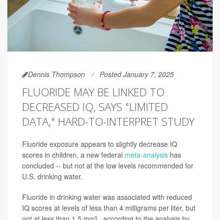
Dennis Thompson
Posted January 7, 2025
FLUORIDE MAY BE LINKED TO
DECREASED IQ, SAYS "LIMITED
DATA," HARD-TO-INTERPRET STUDY
Fluoride exposure appears to slightly decrease IQ
scores in children, a new federal
meta-analysis
has
concluded -- but not at the low levels recommended for
U.S. drinking water.
Fluoride in drinking water was associated with reduced
IQ scores at levels of less than 4 milligrams per liter, but
not at less than 1.5 mg/L, according to the analysis by