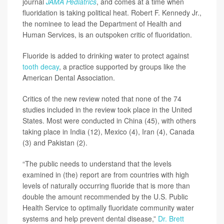
journal
JAMA Pediatrics
, and comes at a time when
fluoridation is taking political heat. Robert F. Kennedy Jr.,
the nominee to lead the Department of Health and
Human Services, is an outspoken critic of fluoridation.
Fluoride is added to drinking water to protect against
tooth decay
, a practice supported by groups like the
American Dental Association.
Critics of the new review noted that none of the 74
studies included in the review took place in the United
States. Most were conducted in China (45), with others
taking place in India (12), Mexico (4), Iran (4), Canada
(3) and Pakistan (2).
“The public needs to understand that the levels
examined in (the) report are from countries with high
levels of naturally occurring fluoride that is more than
double the amount recommended by the U.S. Public
Health Service to optimally fluoridate community water
systems and help prevent dental disease,”
Dr. Brett