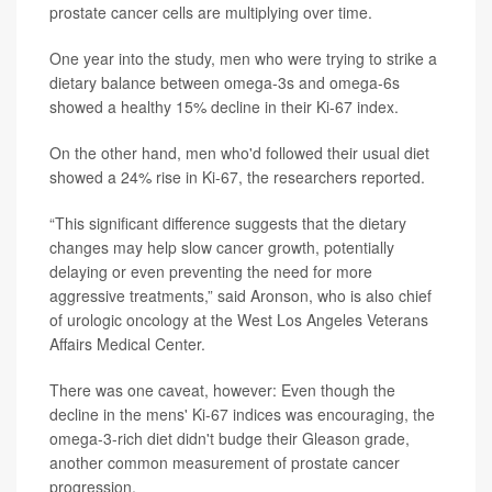
prostate cancer cells are multiplying over time.
One year into the study, men who were trying to strike a
dietary balance between omega-3s and omega-6s
showed a healthy 15% decline in their Ki-67 index.
On the other hand, men who'd followed their usual diet
showed a 24% rise in Ki-67, the researchers reported.
“This significant difference suggests that the dietary
changes may help slow cancer growth, potentially
delaying or even preventing the need for more
aggressive treatments,” said Aronson, who is also chief
of urologic oncology at the West Los Angeles Veterans
Affairs Medical Center.
There was one caveat, however: Even though the
decline in the mens' Ki-67 indices was encouraging, the
omega-3-rich diet didn't budge their Gleason grade,
another common measurement of prostate cancer
progression.