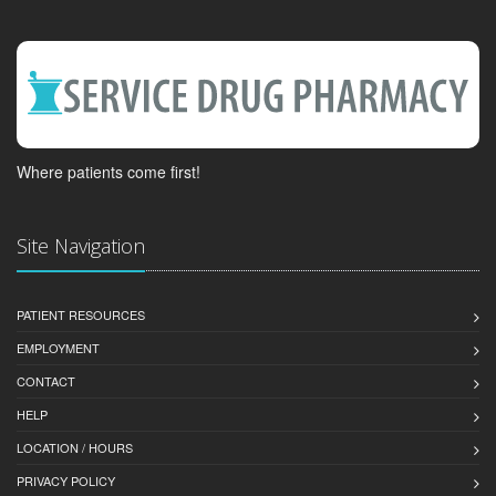
Where patients come first!
Site Navigation
PATIENT RESOURCES
EMPLOYMENT
CONTACT
HELP
LOCATION / HOURS
PRIVACY POLICY