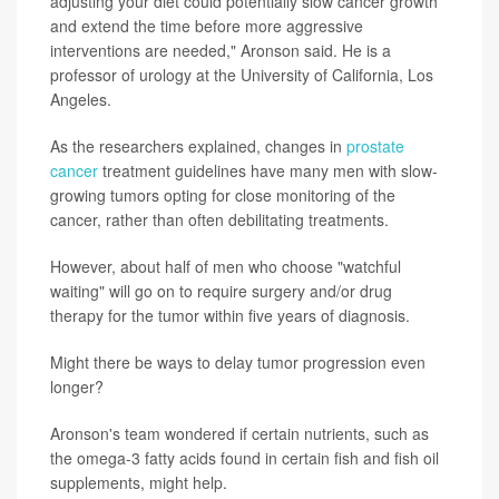
adjusting your diet could potentially slow cancer growth
and extend the time before more aggressive
interventions are needed," Aronson said. He is a
professor of urology at the University of California, Los
Angeles.
As the researchers explained, changes in
prostate
cancer
treatment guidelines have many men with slow-
growing tumors opting for close monitoring of the
cancer, rather than often debilitating treatments.
However, about half of men who choose "watchful
waiting" will go on to require surgery and/or drug
therapy for the tumor within five years of diagnosis.
Might there be ways to delay tumor progression even
longer?
Aronson's team wondered if certain nutrients, such as
the omega-3 fatty acids found in certain fish and fish oil
supplements, might help.