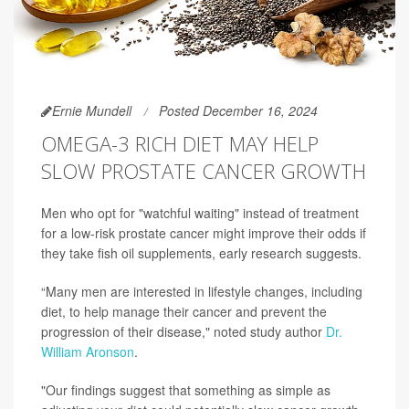
Ernie Mundell
Posted December 16, 2024
OMEGA-3 RICH DIET MAY HELP
SLOW PROSTATE CANCER GROWTH
Men who opt for "watchful waiting" instead of treatment
for a low-risk prostate cancer might improve their odds if
they take fish oil supplements, early research suggests.
“Many men are interested in lifestyle changes, including
diet, to help manage their cancer and prevent the
progression of their disease," noted study author
Dr.
William Aronson
.
"Our findings suggest that something as simple as