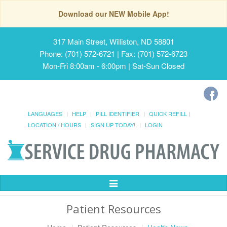
Download our NEW Mobile App!
317 Main Street, Williston, ND 58801
Phone: (701) 572-6721 | Fax: (701) 572-6723
Mon-Fri 8:00am - 6:00pm | Sat-Sun Closed
LANGUAGES
HELP
PILL IDENTIFIER
QUICK REFILL
LOCATION / HOURS
SIGN UP TODAY!
LOGIN
Toggle
Navigation
Patient Resources