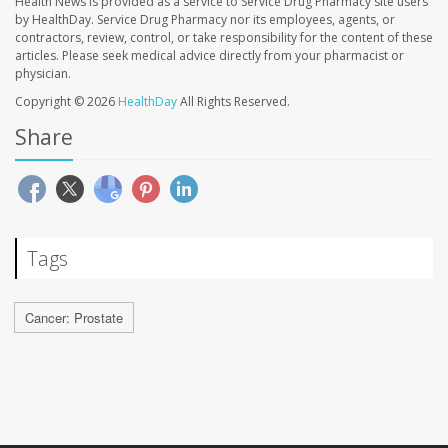
Health News is provided as a service to Service Drug Pharmacy site users
by HealthDay. Service Drug Pharmacy nor its employees, agents, or
contractors, review, control, or take responsibility for the content of these
articles. Please seek medical advice directly from your pharmacist or
physician.
Copyright © 2026
HealthDay
All Rights Reserved.
Share
Tags
Cancer: Prostate