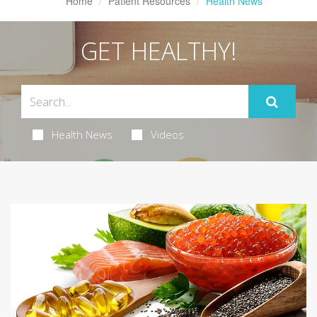
Home
Patient Resources
Health News
GET HEALTHY!
Health News
Videos