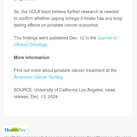
So, the UCLA team believe further research is needed
to confirm whether upping omega-3 intake has any long-
lasting effects on prostate cancer outcomes.
The findings were published Dec. 12 in the
Journal of
Clinical Oncology
.
More information
Find out more about prostate cancer treatment at the
American Cancer Society
.
SOURCE: University of California Los Angeles, news
release, Dec. 13, 2024