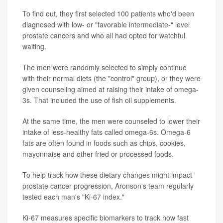
To find out, they first selected 100 patients who'd been
diagnosed with low- or "favorable intermediate-" level
prostate cancers and who all had opted for watchful
waiting.
The men were randomly selected to simply continue
with their normal diets (the "control" group), or they were
given counseling aimed at raising their intake of omega-
3s. That included the use of fish oil supplements.
At the same time, the men were counseled to lower their
intake of less-healthy fats called omega-6s. Omega-6
fats are often found in foods such as chips, cookies,
mayonnaise and other fried or processed foods.
To help track how these dietary changes might impact
prostate cancer progression, Aronson's team regularly
tested each man's "Ki-67 index."
Ki-67 measures specific biomarkers to track how fast