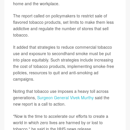
home and the workplace.
The report called on policymakers to restrict sale of
flavored tobacco products, set limits to make them less
addictive and regulate the number of stores that sell
tobacco.
It added that strategies to reduce commercial tobacco
use and exposure to secondhand smoke must be put
into place equitably. Such strategies include increasing
the cost of tobacco products, implementing smoke-free
policies, resources to quit and anti-smoking ad
campaigns.
Noting that tobacco use imposes a heavy toll across
generations,
Surgeon General Vivek Murthy
said the
new report is a call to action.
"Now is the time to accelerate our efforts to create a
world in which zero lives are harmed by or lost to
tobacco," he said in the HHS news release.