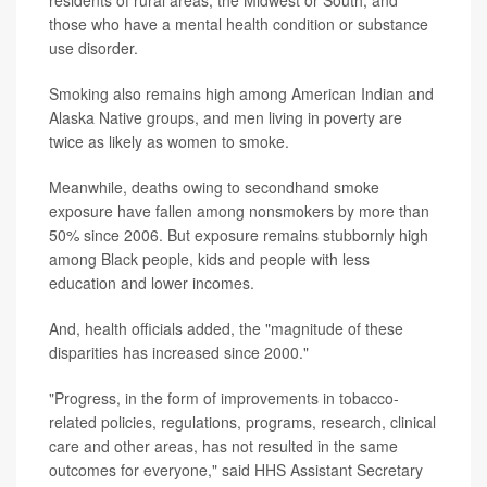
residents of rural areas, the Midwest or South; and
those who have a mental health condition or substance
use disorder.
Smoking also remains high among American Indian and
Alaska Native groups, and men living in poverty are
twice as likely as women to smoke.
Meanwhile, deaths owing to secondhand smoke
exposure have fallen among nonsmokers by more than
50% since 2006. But exposure remains stubbornly high
among Black people, kids and people with less
education and lower incomes.
And, health officials added, the "magnitude of these
disparities has increased since 2000."
"Progress, in the form of improvements in tobacco-
related policies, regulations, programs, research, clinical
care and other areas, has not resulted in the same
outcomes for everyone," said HHS Assistant Secretary