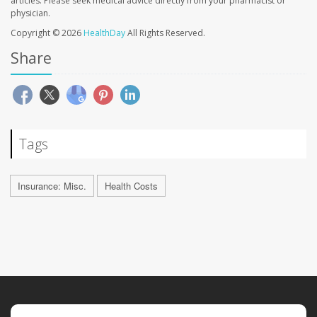
articles. Please seek medical advice directly from your pharmacist or
physician.
Copyright © 2026
HealthDay
All Rights Reserved.
Share
Tags
Insurance: Misc.
Health Costs