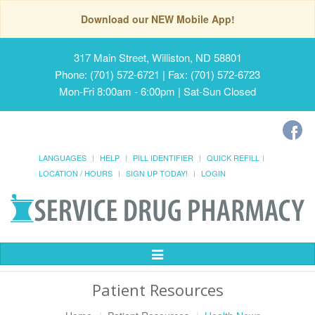
Download our NEW Mobile App!
317 Main Street, Williston, ND 58801
Phone: (701) 572-6721 | Fax: (701) 572-6723
Mon-Fri 8:00am - 6:00pm | Sat-Sun Closed
LANGUAGES
HELP
PILL IDENTIFIER
QUICK REFILL
LOCATION / HOURS
SIGN UP TODAY!
LOGIN
Toggle
Navigation
Patient Resources