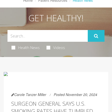
Home
Patient Resources
Health News
GET HEALTHY!
Health News
Videos
Carole Tanzer Miller
Posted November 20, 2024
SURGEON GENERAL SAYS U.S.
SMOKING RATES HAVE TUMBLED,