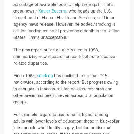
advantage of available tools to help them quit. That's
great news,"
Xavier Becerra
, who heads up the U.S.
Department of Human Health and Services, said in an
agency news release. However, he added,"smoking is
still the leading cause of preventable death in the United
States. That's unacceptable."
The new report builds on one issued in 1998,
summarizing new research on contributors to tobacco-
related disparities.
Since 1965,
smoking
has declined more than 70%
nationwide, according to the report. But progress owing
to changes in tobacco-related policies, research and
other areas has been uneven across U.S. population
groups.
For example, cigarette use remains higher among
adults with lower levels of education; those in blue-collar
jobs; people who identify as gay, lesbian or bisexual;