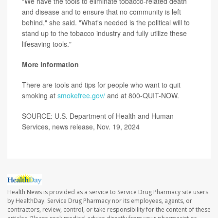
"We have the tools to eliminate tobacco-related death
and disease and to ensure that no community is left
behind," she said. "What's needed is the political will to
stand up to the tobacco industry and fully utilize these
lifesaving tools."
More information
There are tools and tips for people who want to quit
smoking at
smokefree.gov/
and at 800-QUIT-NOW.
SOURCE: U.S. Department of Health and Human
Services, news release, Nov. 19, 2024
Health News is provided as a service to Service Drug Pharmacy site users
by HealthDay. Service Drug Pharmacy nor its employees, agents, or
contractors, review, control, or take responsibility for the content of these