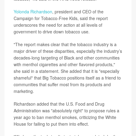
Yolonda Richardson
, president and CEO of the
Campaign for Tobacco-Free Kids, said the report
underscores the need for action at all levels of
government to drive down tobacco use.
"The report makes clear that the tobacco industry is a
major driver of these disparities, especially the industry’s
decades-long targeting of Black and other communities
with menthol cigarettes and other flavored products,"
she said in a statement. She added that it is "especially
shameful" that Big Tobacco positions itself as a friend to
communities that suffer most from its products and
marketing.
Richardson added that the U.S. Food and Drug
Administration was "absolutely right" to propose rules a
year ago to ban menthol smokes, criticizing the White
House for failing to put them into effect.