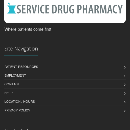
Where patients come first!
Site Navigation
PATIENT RESOURCES
EMPLOYMENT
CONTACT
HELP
LOCATION / HOURS
PRIVACY POLICY