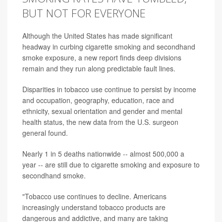
BUT NOT FOR EVERYONE
Although the United States has made significant
headway in curbing cigarette smoking and secondhand
smoke exposure, a new report finds deep divisions
remain and they run along predictable fault lines.
Disparities in tobacco use continue to persist by income
and occupation, geography, education, race and
ethnicity, sexual orientation and gender and mental
health status, the new data from the U.S. surgeon
general found.
Nearly 1 in 5 deaths nationwide -- almost 500,000 a
year -- are still due to cigarette smoking and exposure to
secondhand smoke.
"Tobacco use continues to decline. Americans
increasingly understand tobacco products are
dangerous and addictive, and many are taking