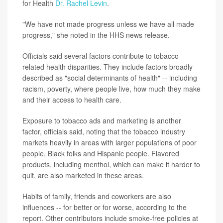
for Health
Dr. Rachel Levin
.
"We have not made progress unless we have all made
progress," she noted in the HHS news release.
Officials said several factors contribute to tobacco-
related health disparities. They include factors broadly
described as "social determinants of health" -- including
racism, poverty, where people live, how much they make
and their access to health care.
Exposure to tobacco ads and marketing is another
factor, officials said, noting that the tobacco industry
markets heavily in areas with larger populations of poor
people, Black folks and Hispanic people. Flavored
products, including menthol, which can make it harder to
quit, are also marketed in these areas.
Habits of family, friends and coworkers are also
influences -- for better or for worse, according to the
report. Other contributors include smoke-free policies at