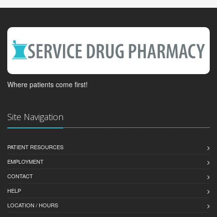
Where patients come first!
Site Navigation
PATIENT RESOURCES
EMPLOYMENT
CONTACT
HELP
LOCATION / HOURS