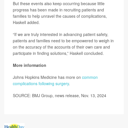
But these events also keep occurring because little
progress has been made in recruiting patients and
families to help unravel the causes of complications,
Haskell added.
“If we are truly interested in advancing patient safety,
patients and families need to be empowered to weigh in
on the accuracy of the accounts of their own care and
participate in finding solutions,” Haskell concluded.
More information
Johns Hopkins Medicine has more on
common
complications following surgery
.
SOURCE: BMJ Group, news release, Nov. 13, 2024