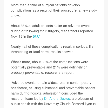
More than a third of surgical patients develop
complications as a result of their procedure, a new study
shows.
About 38% of adult patients suffer an adverse event
during or following their surgery, researchers reported
Nov. 13 in the
BMJ
.
Nearly half of these complications result in serious, life-
threatening or fatal harm, results showed.
What’s more, about 60% of the complications were
potentially preventable and 21% were definitely or
probably preventable, researchers report.
“Adverse events remain widespread in contemporary
healthcare, causing substantial and preventable patient
harm during hospital admission,” concluded the
research team led by
Dr. Andre Duclos
, a professor of
public health with the University Claude Bernard Lyon in