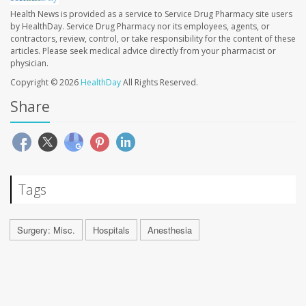
Health News is provided as a service to Service Drug Pharmacy site users
by HealthDay. Service Drug Pharmacy nor its employees, agents, or
contractors, review, control, or take responsibility for the content of these
articles. Please seek medical advice directly from your pharmacist or
physician.
Copyright © 2026
HealthDay
All Rights Reserved.
Share
Tags
Surgery: Misc.
Hospitals
Anesthesia