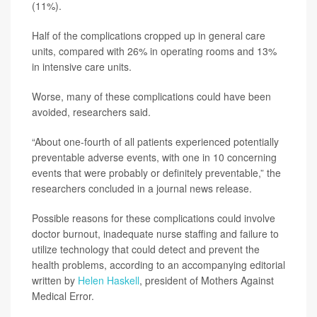
(11%).
Half of the complications cropped up in general care
units, compared with 26% in operating rooms and 13%
in intensive care units.
Worse, many of these complications could have been
avoided, researchers said.
“About one-fourth of all patients experienced potentially
preventable adverse events, with one in 10 concerning
events that were probably or definitely preventable,” the
researchers concluded in a journal news release.
Possible reasons for these complications could involve
doctor burnout, inadequate nurse staffing and failure to
utilize technology that could detect and prevent the
health problems, according to an accompanying editorial
written by
Helen Haskell
, president of Mothers Against
Medical Error.