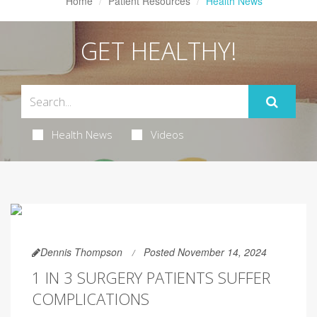
Home
Patient Resources
Health News
GET HEALTHY!
Health News
Videos
Dennis Thompson
Posted November 14, 2024
1 IN 3 SURGERY PATIENTS SUFFER
COMPLICATIONS