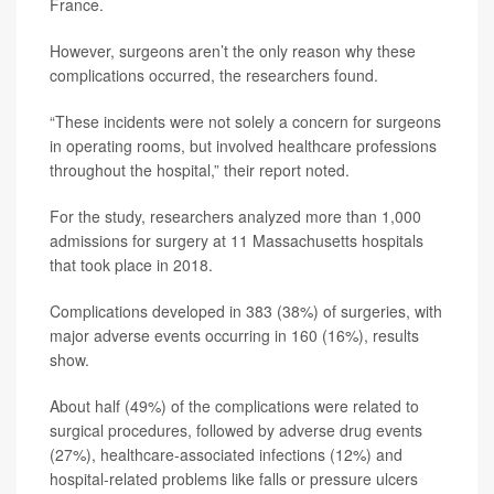
France.
However, surgeons aren’t the only reason why these
complications occurred, the researchers found.
“These incidents were not solely a concern for surgeons
in operating rooms, but involved healthcare professions
throughout the hospital,” their report noted.
For the study, researchers analyzed more than 1,000
admissions for surgery at 11 Massachusetts hospitals
that took place in 2018.
Complications developed in 383 (38%) of surgeries, with
major adverse events occurring in 160 (16%), results
show.
About half (49%) of the complications were related to
surgical procedures, followed by adverse drug events
(27%), healthcare-associated infections (12%) and
hospital-related problems like falls or pressure ulcers