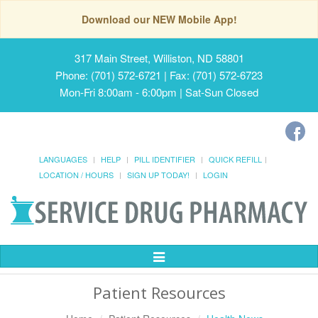
Download our NEW Mobile App!
317 Main Street, Williston, ND 58801
Phone: (701) 572-6721 | Fax: (701) 572-6723
Mon-Fri 8:00am - 6:00pm | Sat-Sun Closed
LANGUAGES
HELP
PILL IDENTIFIER
QUICK REFILL
LOCATION / HOURS
SIGN UP TODAY!
LOGIN
Toggle
Navigation
Patient Resources