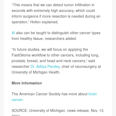
“This means that we can detect tumor infiltration in
seconds with extremely high accuracy, which could
inform surgeons if more resection is needed during an
operation,” Hollon explained.
AI
also can be taught to distinguish other cancer types
from healthy tissue, researchers added.
“In future studies, we will focus on applying the
FastGlioma workflow to other cancers, including lung,
prostate, breast, and head and neck cancers,” said
researcher
Dr. Aditya Pandey
, chair of neurosurgery at
University of Michigan Health.
More information
The American Cancer Society has more about
brain
cancer
.
SOURCE: University of Michigan, news release, Nov. 13,