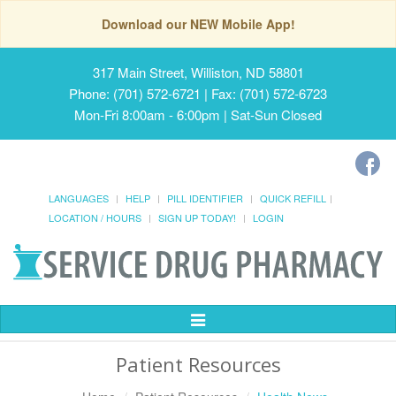
Download our NEW Mobile App!
317 Main Street, Williston, ND 58801
Phone: (701) 572-6721 | Fax: (701) 572-6723
Mon-Fri 8:00am - 6:00pm | Sat-Sun Closed
LANGUAGES
HELP
PILL IDENTIFIER
QUICK REFILL
LOCATION / HOURS
SIGN UP TODAY!
LOGIN
Toggle
Navigation
Patient Resources