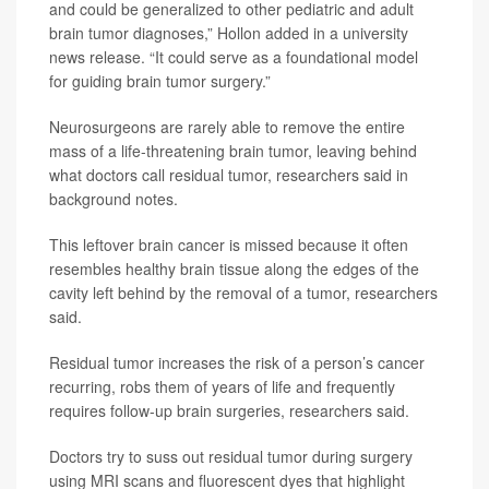
and could be generalized to other pediatric and adult
brain tumor diagnoses,” Hollon added in a university
news release. “It could serve as a foundational model
for guiding brain tumor surgery.”
Neurosurgeons are rarely able to remove the entire
mass of a life-threatening brain tumor, leaving behind
what doctors call residual tumor, researchers said in
background notes.
This leftover brain cancer is missed because it often
resembles healthy brain tissue along the edges of the
cavity left behind by the removal of a tumor, researchers
said.
Residual tumor increases the risk of a person’s cancer
recurring, robs them of years of life and frequently
requires follow-up brain surgeries, researchers said.
Doctors try to suss out residual tumor during surgery
using MRI scans and fluorescent dyes that highlight