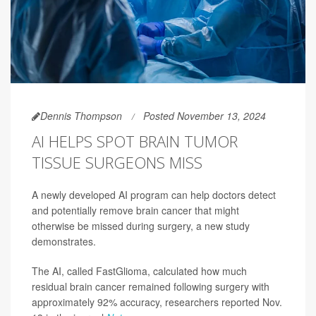
Dennis Thompson
Posted November 13, 2024
AI HELPS SPOT BRAIN TUMOR
TISSUE SURGEONS MISS
A newly developed AI program can help doctors detect
and potentially remove brain cancer that might
otherwise be missed during surgery, a new study
demonstrates.
The AI, called FastGlioma, calculated how much
residual brain cancer remained following surgery with
approximately 92% accuracy, researchers reported Nov.