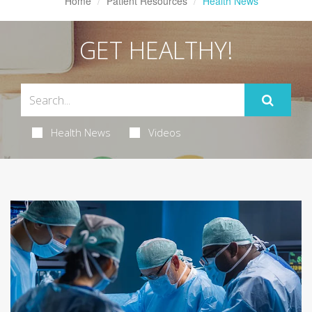
Home
Patient Resources
Health News
GET HEALTHY!
Health News
Videos