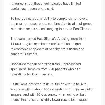
tumor cells, but these technologies have limited
usefulness, researchers said.
To improve surgeons’ ability to completely remove a
brain tumor, researchers combined artificial intelligence
with microscopic optical imaging to create FastGlioma.
The team trained FastGlioma’s AI using more than
11,000 surgical specimens and 4 million unique
microscopic snapshots of healthy brain tissue and
cancerous tumors.
Researchers then analyzed fresh, unprocessed
specimens samples from 220 patients who had
operations for brain cancers.
FastGlioma detected residual tumor with up to 92%
accuracy within about 100 seconds using high-resolution
images, and with 90% accuracy when using a “fast
mode” that relies on slightly lower resolution images.