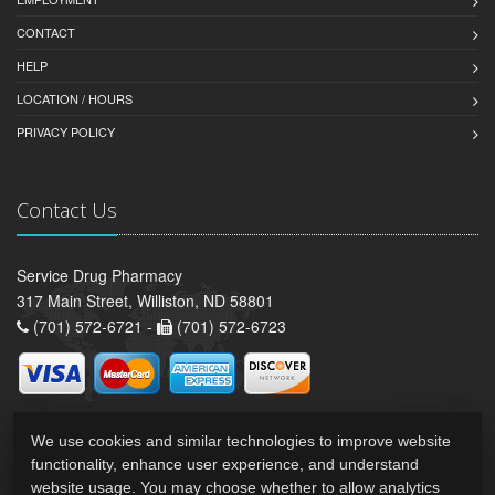
CONTACT
HELP
LOCATION / HOURS
PRIVACY POLICY
Contact Us
Service Drug Pharmacy
317 Main Street, Williston, ND 58801
(701) 572-6721 -
(701) 572-6723
We use cookies and similar technologies to improve website
functionality, enhance user experience, and understand
website usage. You may choose whether to allow analytics