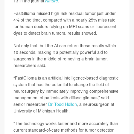
13 in the journal
Nature
.
FastGlioma missed high-risk residual tumor just under
4% of the time, compared with a nearly 25% miss rate
for human doctors relying on MRI scans or fluorescent
dyes to detect brain tumors, results showed.
Not only that, but the AI can return these results within
10 seconds, making it a potentially powerful aid to
surgeons in the middle of removing a brain tumor,
researchers said.
“FastGlioma is an artificial intelligence-based diagnostic
system that has the potential to change the field of
neurosurgery by immediately improving comprehensive
management of patients with diffuse gliomas,” said
senior researcher
Dr. Todd Hollon
, a neurosurgeon at
University of Michigan Health.
“The technology works faster and more accurately than
current standard-of-care methods for tumor detection