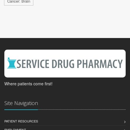
Cancer: Brain
Where patients come first!
Site Navigation
PATIENT RESOURCES
EMPLOYMENT