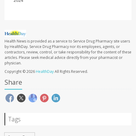
2024
Health News is provided as a service to Service Drug Pharmacy site users
by HealthDay. Service Drug Pharmacy nor its employees, agents, or
contractors, review, control, or take responsibility for the content of these
articles. Please seek medical advice directly from your pharmacist or
physician.
Copyright © 2026
HealthDay
All Rights Reserved.
Share
Tags