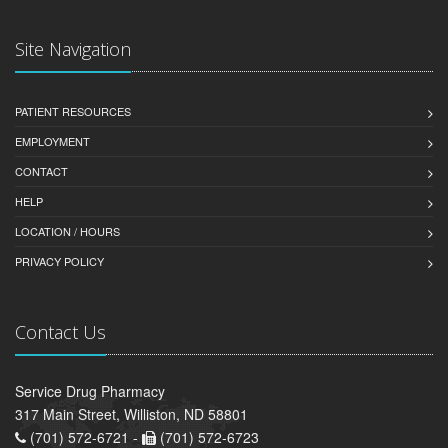
Site Navigation
PATIENT RESOURCES
EMPLOYMENT
CONTACT
HELP
LOCATION / HOURS
PRIVACY POLICY
Contact Us
Service Drug Pharmacy
317 Main Street, Williston, ND 58801
(701) 572-6721 -
(701) 572-6723