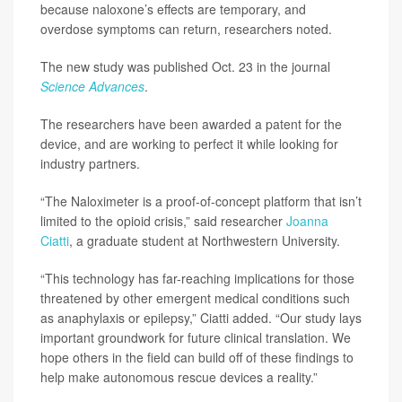
because naloxone’s effects are temporary, and
overdose symptoms can return, researchers noted.
The new study was published Oct. 23 in the journal
Science Advances
.
The researchers have been awarded a patent for the
device, and are working to perfect it while looking for
industry partners.
“The Naloximeter is a proof-of-concept platform that isn’t
limited to the opioid crisis,” said researcher
Joanna
Ciatti
, a graduate student at Northwestern University.
“This technology has far-reaching implications for those
threatened by other emergent medical conditions such
as anaphylaxis or epilepsy,” Ciatti added. “Our study lays
important groundwork for future clinical translation. We
hope others in the field can build off of these findings to
help make autonomous rescue devices a reality.”