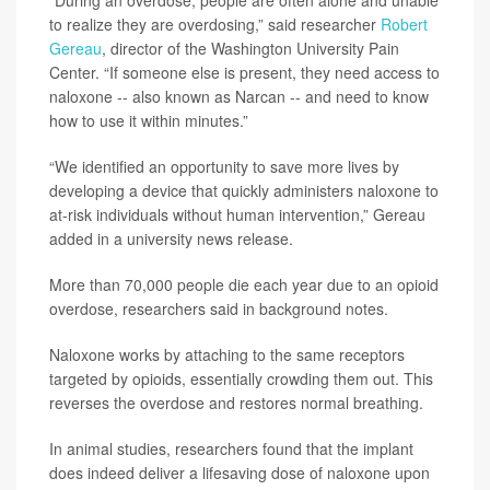
“During an overdose, people are often alone and unable
to realize they are overdosing,” said researcher
Robert
Gereau
, director of the Washington University Pain
Center. “If someone else is present, they need access to
naloxone -- also known as Narcan -- and need to know
how to use it within minutes.”
“We identified an opportunity to save more lives by
developing a device that quickly administers naloxone to
at-risk individuals without human intervention,” Gereau
added in a university news release.
More than 70,000 people die each year due to an opioid
overdose, researchers said in background notes.
Naloxone works by attaching to the same receptors
targeted by opioids, essentially crowding them out. This
reverses the overdose and restores normal breathing.
In animal studies, researchers found that the implant
does indeed deliver a lifesaving dose of naloxone upon