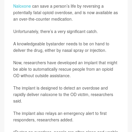
Naloxone
can save a person’s life by reversing a
potentially fatal opioid overdose, and is now available as
an over-the-counter medication.
Unfortunately, there’s a very significant catch.
A knowledgeable bystander needs to be on hand to
deliver the drug, either by nasal spray or injection.
Now, researchers have developed an implant that might
be able to automatically rescue people from an opioid
OD without outside assistance.
The implant is designed to detect an overdose and
rapidly deliver naloxone to the OD victim, researchers
said.
The implant also relays an emergency alert to first
responders, researchers added.