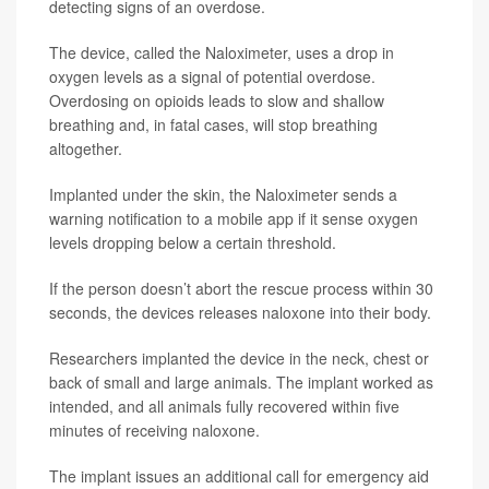
detecting signs of an overdose.
The device, called the Naloximeter, uses a drop in
oxygen levels as a signal of potential overdose.
Overdosing on opioids leads to slow and shallow
breathing and, in fatal cases, will stop breathing
altogether.
Implanted under the skin, the Naloximeter sends a
warning notification to a mobile app if it sense oxygen
levels dropping below a certain threshold.
If the person doesn’t abort the rescue process within 30
seconds, the devices releases naloxone into their body.
Researchers implanted the device in the neck, chest or
back of small and large animals. The implant worked as
intended, and all animals fully recovered within five
minutes of receiving naloxone.
The implant issues an additional call for emergency aid