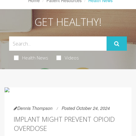
Home
Patient Resources
Health News
GET HEALTHY!
Health News
Videos
Dennis Thompson
Posted October 24, 2024
IMPLANT MIGHT PREVENT OPIOID
OVERDOSE