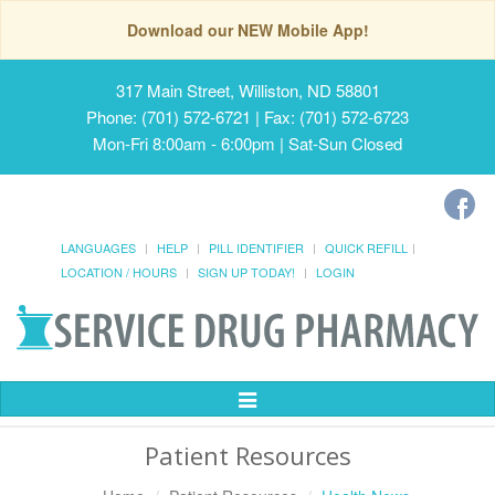
Download our NEW Mobile App!
317 Main Street, Williston, ND 58801
Phone: (701) 572-6721 | Fax: (701) 572-6723
Mon-Fri 8:00am - 6:00pm | Sat-Sun Closed
LANGUAGES
HELP
PILL IDENTIFIER
QUICK REFILL
LOCATION / HOURS
SIGN UP TODAY!
LOGIN
Toggle
Navigation
Patient Resources