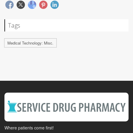
Tags
Medical Technology: Misc.
Where patients come first!