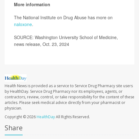
More information
The National Institute on Drug Abuse has more on
naloxone
.
SOURCE: Washington University School of Medicine,
news release, Oct. 23, 2024
Health News is provided as a service to Service Drug Pharmacy site users
by HealthDay. Service Drug Pharmacy nor its employees, agents, or
contractors, review, control, or take responsibility for the content of these
articles. Please seek medical advice directly from your pharmacist or
physician.
Copyright © 2026
HealthDay
All Rights Reserved.
Share