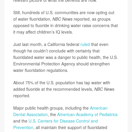
relevant picture of what the benefits are now.”
Still, hundreds of U.S. communities are now opting out
of water fluoridation,
NBC News
reported, as groups
opposed to fluoride in drinking water raise concerns that
it may affect children’s IQ levels.
Just last month, a California federal
ruled
that even
though he couldn’t conclude with certainty that
fluoridated water was a danger to public health, the U.S.
Environmental Protection Agency should strengthen
water fluoridation regulations.
About 75% of the U.S. population has tap water with
added fluoride at the recommended levels,
NBC News
reported.
Major public health groups, including the
American
Dental Association
, the
American Academy of Pediatrics
and the
U.S. Centers for Disease Control and
Prevention
, all maintain their support of fluoridated