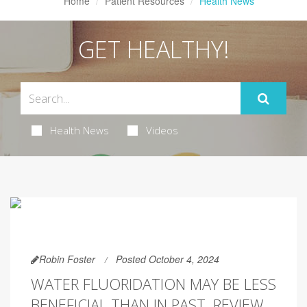
Home
Patient Resources
Health News
GET HEALTHY!
Health News
Videos
Robin Foster
Posted October 4, 2024
WATER FLUORIDATION MAY BE LESS
BENEFICIAL THAN IN PAST, REVIEW