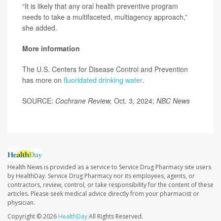
“It is likely that any oral health preventive program
needs to take a multifaceted, multiagency approach,”
she added.
More information
The U.S. Centers for Disease Control and Prevention
has more on
fluoridated drinking water
.
SOURCE:
Cochrane Review,
Oct. 3, 2024;
NBC News
Health News is provided as a service to Service Drug Pharmacy site users
by HealthDay. Service Drug Pharmacy nor its employees, agents, or
contractors, review, control, or take responsibility for the content of these
articles. Please seek medical advice directly from your pharmacist or
physician.
Copyright © 2026
HealthDay
All Rights Reserved.