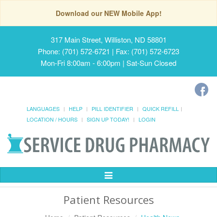
Download our NEW Mobile App!
317 Main Street, Williston, ND 58801
Phone: (701) 572-6721 | Fax: (701) 572-6723
Mon-Fri 8:00am - 6:00pm | Sat-Sun Closed
LANGUAGES
HELP
PILL IDENTIFIER
QUICK REFILL
LOCATION / HOURS
SIGN UP TODAY!
LOGIN
Toggle
Navigation
Patient Resources