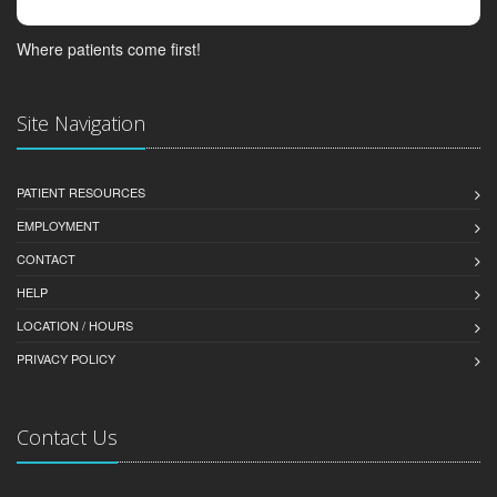
Where patients come first!
Site Navigation
PATIENT RESOURCES
EMPLOYMENT
CONTACT
HELP
LOCATION / HOURS
PRIVACY POLICY
Contact Us