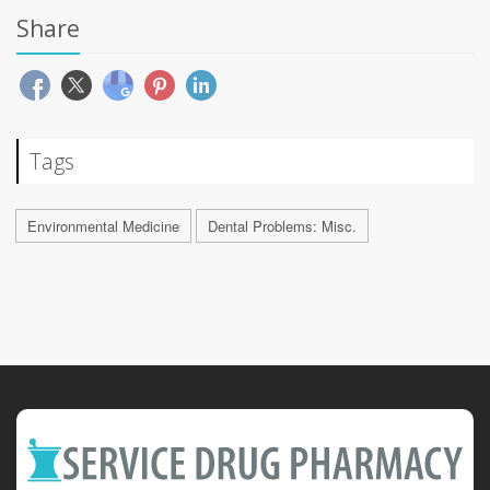
Share
Tags
Environmental Medicine
Dental Problems: Misc.