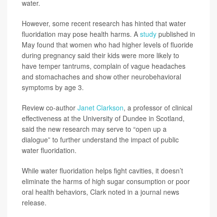
water.
However, some recent research has hinted that water
fluoridation may pose health harms. A
study
published in
May found that women who had higher levels of fluoride
during pregnancy said their kids were more likely to
have temper tantrums, complain of vague headaches
and stomachaches and show other neurobehavioral
symptoms by age 3.
Review co-author
Janet Clarkson
, a professor of clinical
effectiveness at the University of Dundee in Scotland,
said the new research may serve to “open up a
dialogue” to further understand the impact of public
water fluoridation.
While water fluoridation helps fight cavities, it doesn’t
eliminate the harms of high sugar consumption or poor
oral health behaviors, Clark noted in a journal news
release.