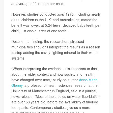
an average of 2.1 teeth per child.
However, studies conducted
after
1975, including nearly
3,000 children in the U.K. and Australia, estimated the
benefit was lower, at 0.24 fewer decayed baby teeth per
child, just one-quarter of one tooth.
Despite that finding, the researchers stressed
municipalities shouldn't interpret the results as a reason
to stop adding the cavity-fighting mineral to their water
systems.
“When interpreting the evidence, it is important to think
about the wider context and how society and health
have changed over time,” study co-author
Anne-Marie
Glenny
, a professor of health sciences research at the
University of Manchester in England, said in a journal
news release. “Most of the studies on water fluoridation
are over 50 years old, before the availability of fluoride
toothpaste. Contemporary studies give us a more