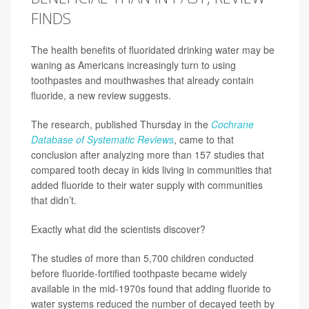
FINDS
The health benefits of fluoridated drinking water may be
waning as Americans increasingly turn to using
toothpastes and mouthwashes that already contain
fluoride, a new review suggests.
The research, published Thursday in the
Cochrane
Database of Systematic Reviews
, came to that
conclusion after analyzing more than 157 studies that
compared tooth decay in kids living in communities that
added fluoride to their water supply with communities
that didn’t.
Exactly what did the scientists discover?
The studies of more than 5,700 children conducted
before fluoride-fortified toothpaste became widely
available in the mid-1970s found that adding fluoride to
water systems reduced the number of decayed teeth by