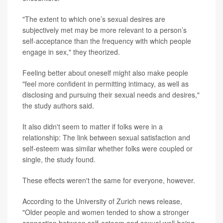
"The extent to which one’s sexual desires are
subjectively met may be more relevant to a person’s
self-acceptance than the frequency with which people
engage in sex," they theorized.
Feeling better about oneself might also make people
"feel more confident in permitting intimacy, as well as
disclosing and pursuing their sexual needs and desires,"
the study authors said.
It also didn't seem to matter if folks were in a
relationship: The link between sexual satisfaction and
self-esteem was similar whether folks were coupled or
single, the study found.
These effects weren't the same for everyone, however.
According to the University of Zurich news release,
"Older people and women tended to show a stronger