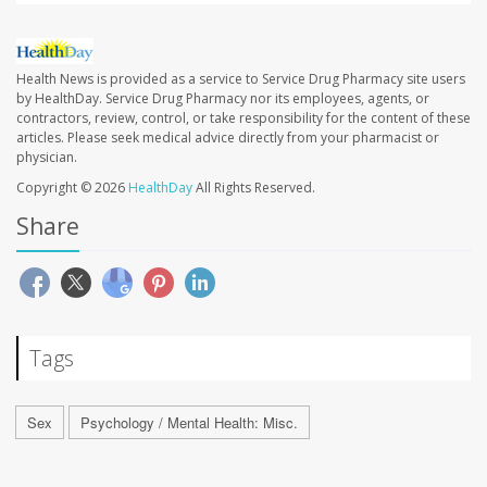
Health News is provided as a service to Service Drug Pharmacy site users
by HealthDay. Service Drug Pharmacy nor its employees, agents, or
contractors, review, control, or take responsibility for the content of these
articles. Please seek medical advice directly from your pharmacist or
physician.
Copyright © 2026
HealthDay
All Rights Reserved.
Share
Tags
Sex
Psychology / Mental Health: Misc.