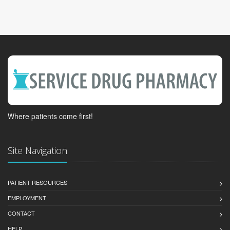
Where patients come first!
Site Navigation
PATIENT RESOURCES
EMPLOYMENT
CONTACT
HELP