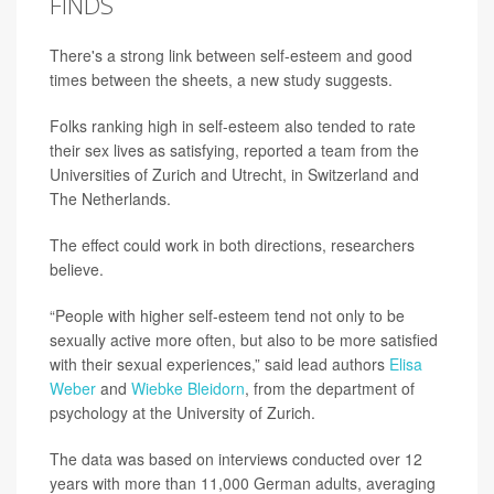
FINDS
There's a strong link between self-esteem and good
times between the sheets, a new study suggests.
Folks ranking high in self-esteem also tended to rate
their sex lives as satisfying, reported a team from the
Universities of Zurich and Utrecht, in Switzerland and
The Netherlands.
The effect could work in both directions, researchers
believe.
“People with higher self-esteem tend not only to be
sexually active more often, but also to be more satisfied
with their sexual experiences,” said lead authors
Elisa
Weber
and
Wiebke Bleidorn
, from the department of
psychology at the University of Zurich.
The data was based on interviews conducted over 12
years with more than 11,000 German adults, averaging