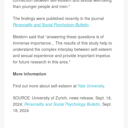
connection between self-esteem and sexual well-being
than younger people and men."
The findings were published recently in the journal
Personality and Social Psychology Bulletin
.
Bleidorn said that “answering these questions is of
immense importance... The results of this study help to
understand the complex interplay between self-esteem
and sexual experience and provide important impetus
for future research in this area."
More information
Find out more about self-esteem at
Yale University
.
SOURCE: University of Zurich, news release, Sept. 18,
2024;
Personality and Social Psychology Bulletin
, Sept.
18, 2024