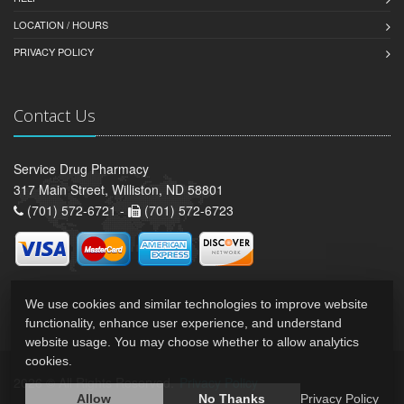
LOCATION / HOURS
PRIVACY POLICY
Contact Us
Service Drug Pharmacy
317 Main Street, Williston, ND 58801
(701) 572-6721 -
(701) 572-6723
We use cookies and similar technologies to improve website
functionality, enhance user experience, and understand
website usage. You may choose whether to allow analytics
cookies.
2026 © All Rights Reserved.
Privacy Policy
Allow
No Thanks
Privacy Policy