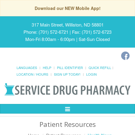
Download our NEW Mobile App!
317 Main Street, Williston, ND 58801
Phone: (701) 572-6721 | Fax: (701) 572-6723
Mon-Fri 8:00am - 6:00pm | Sat-Sun Closed
LANGUAGES
HELP
PILL IDENTIFIER
QUICK REFILL
LOCATION / HOURS
SIGN UP TODAY!
LOGIN
Toggle
Navigation
Patient Resources