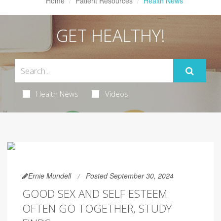
Home
Patient Resources
Health News
GET HEALTHY!
Health News
Videos
Ernie Mundell
Posted September 30, 2024
GOOD SEX AND SELF ESTEEM
OFTEN GO TOGETHER, STUDY