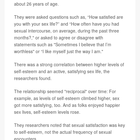
about 26 years of age.
They were asked questions such as, “How satisfied are
you with your sex life?” and “How often have you had
sexual intercourse, on average, during the past three
months?," or asked to agree or disagree with
statements such as "Sometimes I believe that I’m
worthless" or “I like myself just the way I am."
There was a strong correlation between higher levels of
self-esteem and an active, satisfying sex life, the
researchers found.
The relationship seemed "reciprocal" over time: For
example, as levels of self-esteem climbed higher, sex
got more satisfying, too. And as folks enjoyed happier
sex lives, self-esteem levels rose.
They researchers noted that sexual satisfaction was key
to self-esteem, not the actual frequency of sexual
encounters.