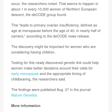
occur, the researchers noted. That seems to happen in
about 1 in every 10,000 women of Northern European
descent, the deCODE group found.
This "leads to primary ovarian insufficiency, defined as
age at menopause before the age of 40, in nearly half of
carriers," according to the deCODE news release.
The discovery might be important for women who are
considering having children.
Testing for this newly discovered genetic link could help
women make better decisions around their odds for
early menopause
and the appropriate timing of
childbearing, the researchers said.
The findings were published Aug. 27 in the journal
Nature Genetics
.
More information