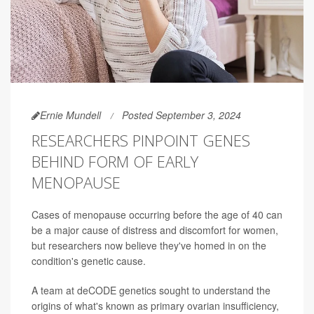
Ernie Mundell
Posted September 3, 2024
RESEARCHERS PINPOINT GENES
BEHIND FORM OF EARLY
MENOPAUSE
Cases of menopause occurring before the age of 40 can
be a major cause of distress and discomfort for women,
but researchers now believe they've homed in on the
condition's genetic cause.
A team at deCODE genetics sought to understand the
origins of what's known as primary ovarian insufficiency,