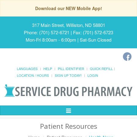
Download our NEW Mobile App!
317 Main Street, Williston, ND 58801
Phone: (701) 572-6721 | Fax: (701) 572-6723
Mon-Fri 8:00am - 6:00pm | Sat-Sun Closed
LANGUAGES
HELP
PILL IDENTIFIER
QUICK REFILL
LOCATION / HOURS
SIGN UP TODAY!
LOGIN
Toggle
Navigation
Patient Resources