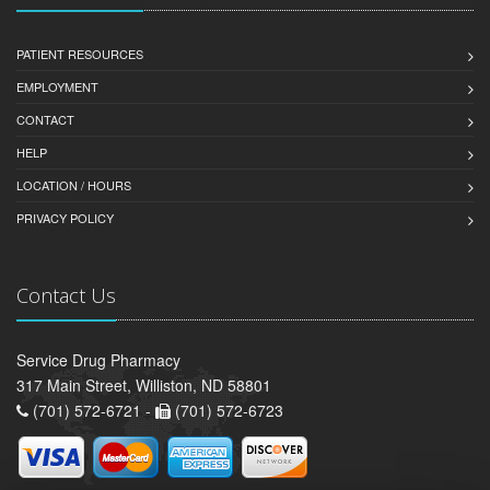
PATIENT RESOURCES
EMPLOYMENT
CONTACT
HELP
LOCATION / HOURS
PRIVACY POLICY
Contact Us
Service Drug Pharmacy
317 Main Street, Williston, ND 58801
(701) 572-6721 -
(701) 572-6723