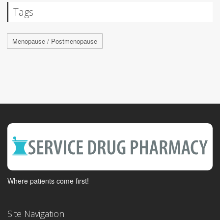
Tags
Menopause / Postmenopause
Where patients come first!
Site Navigation