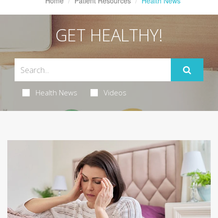
Home
Patient Resources
Health News
GET HEALTHY!
Health News
Videos