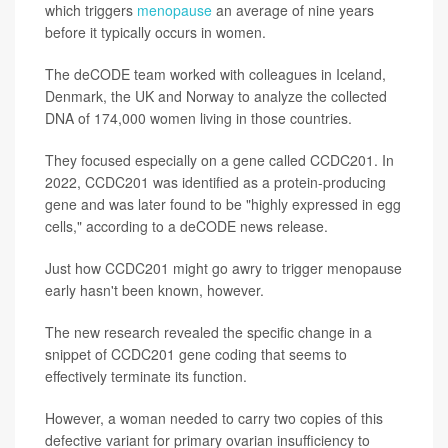
which triggers
menopause
an average of nine years
before it typically occurs in women.
The deCODE team worked with colleagues in Iceland,
Denmark, the UK and Norway to analyze the collected
DNA of 174,000 women living in those countries.
They focused especially on a gene called CCDC201. In
2022, CCDC201 was identified as a protein-producing
gene and was later found to be "highly expressed in egg
cells," according to a deCODE news release.
Just how CCDC201 might go awry to trigger menopause
early hasn't been known, however.
The new research revealed the specific change in a
snippet of CCDC201 gene coding that seems to
effectively terminate its function.
However, a woman needed to carry two copies of this
defective variant for primary ovarian insufficiency to