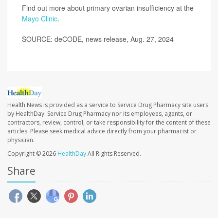
Find out more about primary ovarian insufficiency at the
Mayo Clinic
.
SOURCE: deCODE, news release, Aug. 27, 2024
Health News is provided as a service to Service Drug Pharmacy site users
by HealthDay. Service Drug Pharmacy nor its employees, agents, or
contractors, review, control, or take responsibility for the content of these
articles. Please seek medical advice directly from your pharmacist or
physician.
Copyright © 2026
HealthDay
All Rights Reserved.
Share