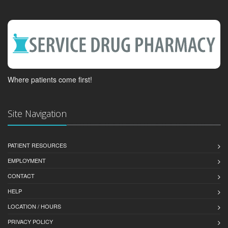
Where patients come first!
Site Navigation
PATIENT RESOURCES
EMPLOYMENT
CONTACT
HELP
LOCATION / HOURS
PRIVACY POLICY