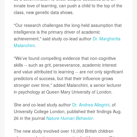
innate love of learning, can push a child to the top of the
class, new genetic data shows.
"Our research challenges the long-held assumption that
intelligence is the primary driver of academic
achievement," said study co-lead author
Dr. Margherita
Malanchini
.
"We’ve found compelling evidence that non-cognitive
skills -- such as grit, perseverance, academic interest
and value attributed to learning -- are not only significant
predictors of success, but that their influence grows
stronger over time," added Malanchini, a senior lecturer
in psychology at Queen Mary University of London.
She and co-lead study author
Dr. Andrea Allegrini
, of
University College London, published their findings Aug.
26 in the journal
Nature Human Behavior
.
The new study involved over 10,000 British children