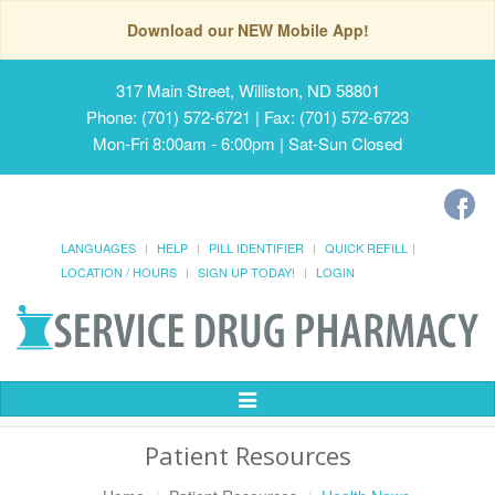
Download our NEW Mobile App!
317 Main Street, Williston, ND 58801
Phone: (701) 572-6721 | Fax: (701) 572-6723
Mon-Fri 8:00am - 6:00pm | Sat-Sun Closed
LANGUAGES
HELP
PILL IDENTIFIER
QUICK REFILL
LOCATION / HOURS
SIGN UP TODAY!
LOGIN
Toggle
Navigation
Patient Resources