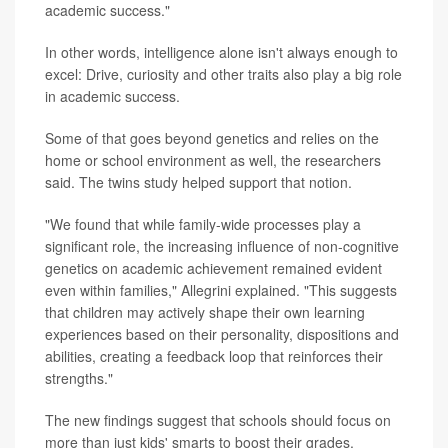
academic success."
In other words, intelligence alone isn't always enough to
excel: Drive, curiosity and other traits also play a big role
in academic success.
Some of that goes beyond genetics and relies on the
home or school environment as well, the researchers
said. The twins study helped support that notion.
"We found that while family-wide processes play a
significant role, the increasing influence of non-cognitive
genetics on academic achievement remained evident
even within families," Allegrini explained. "This suggests
that children may actively shape their own learning
experiences based on their personality, dispositions and
abilities, creating a feedback loop that reinforces their
strengths."
The new findings suggest that schools should focus on
more than just kids' smarts to boost their grades.