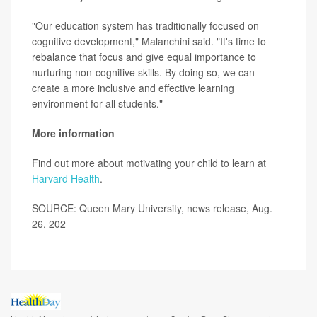
"Our education system has traditionally focused on
cognitive development," Malanchini said. "It's time to
rebalance that focus and give equal importance to
nurturing non-cognitive skills. By doing so, we can
create a more inclusive and effective learning
environment for all students."
More information
Find out more about motivating your child to learn at
Harvard Health
.
SOURCE: Queen Mary University, news release, Aug.
26, 202