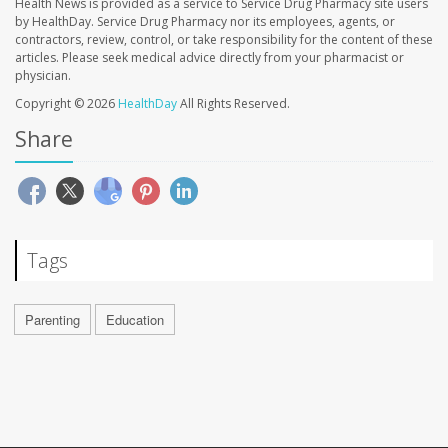
Health News is provided as a service to Service Drug Pharmacy site users
by HealthDay. Service Drug Pharmacy nor its employees, agents, or
contractors, review, control, or take responsibility for the content of these
articles. Please seek medical advice directly from your pharmacist or
physician.
Copyright © 2026
HealthDay
All Rights Reserved.
Share
Tags
Parenting
Education