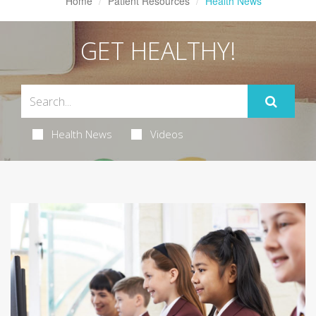
Home
Patient Resources
Health News
GET HEALTHY!
Health News
Videos