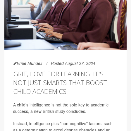
Ernie Mundell
Posted August 27, 2024
GRIT, LOVE FOR LEARNING: IT'S
NOT JUST SMARTS THAT BOOST
CHILD ACADEMICS
A child's intelligence is not the sole key to academic
success, a new British study concludes.
Instead, intelligence plus "non-cognitive" factors, such
as a determination to excel despite obstacles and an