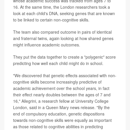
whose academic success was tracked from ages 7 to
16. At the same time, the London researchers took a
look at each child's DNA, seeking genes that are known
to be linked to certain non-cognitive skills.
The team also compared outcome in pairs of identical
and fraternal twins, again looking at how shared genes
might influence academic outcomes.
They put the data together to create a "polygenic" score
predicting how well each child might do in school.
"We discovered that genetic effects associated with non-
cognitive skills become increasingly predictive of
academic achievement over the school years, in fact
their effect nearly doubles between the ages of 7 and
16," Allegrini, a research fellow at University College
London, said in a Queen Mary news release. "By the
end of compulsory education, genetic dispositions
towards non-cognitive skills were equally as important
as those related to cognitive abilities in predicting