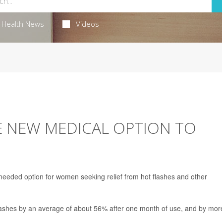
Health News
Videos
 NEW MEDICAL OPTION TO
eeded option for women seeking relief from hot flashes and other
 flashes by an average of about 56% after one month of use, and by mor