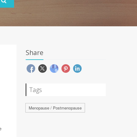
Share
Tags
Menopause / Postmenopause
e