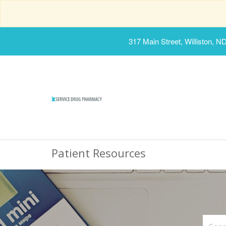
317 Main Street, Williston, N
Patient Resources