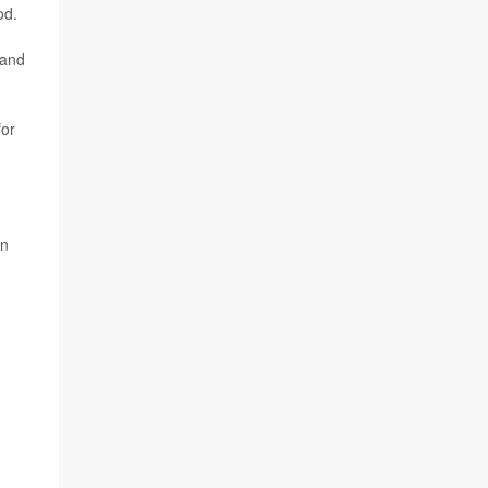
od.
 and
for
en