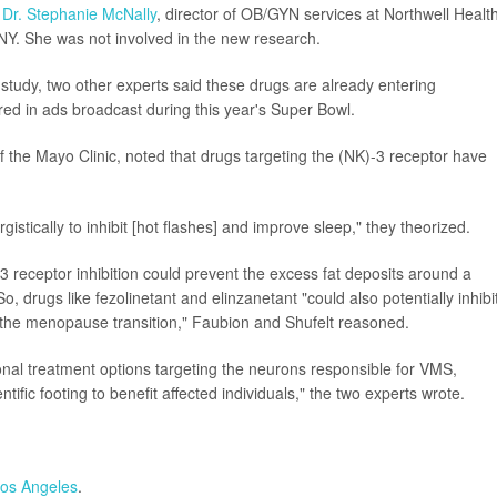
d
Dr. Stephanie McNally
, director of OB/GYN services at Northwell Health
 NY. She was not involved in the new research.
tudy, two other experts said these drugs are already entering
red in ads broadcast during this year's Super Bowl.
of the Mayo Clinic, noted that drugs targeting the (NK)-3 receptor have
stically to inhibit [hot flashes] and improve sleep," they theorized.
3 receptor inhibition could prevent the excess fat deposits around a
drugs like fezolinetant and elinzanetant "could also potentially inhibi
h the menopause transition," Faubion and Shufelt reasoned.
nal treatment options targeting the neurons responsible for VMS,
fic footing to benefit affected individuals," the two experts wrote.
Los Angeles
.