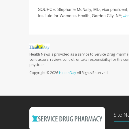
SOURCE: Stephanie McNally, MD, vice president, 
Institute for Women's Health, Garden City, NY;
Jou
Health News is provided as a service to Service Drug Pharma
contractors, review, control, or take responsibility for the c
physician.
Copyright © 2026
HealthDay
All Rights Reserved.
Site N