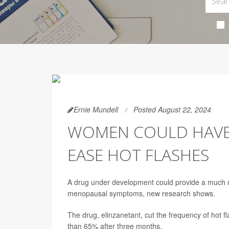
Ernie Mundell
Posted August 22, 2024
WOMEN COULD HAVE
EASE HOT FLASHES
A drug under development could provide a much n
menopausal symptoms, new research shows.
The drug, elinzanetant, cut the frequency of hot
than 65% after three months.