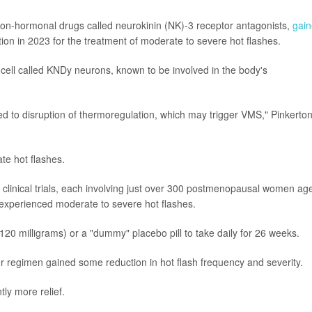
f non-hormonal drugs called neurokinin (NK)-3 receptor antagonists,
gai
on in 2023 for the treatment of moderate to severe hot flashes.
n cell called KNDy neurons, known to be involved in the body's
d to disruption of thermoregulation, which may trigger VMS," Pinkerto
ate hot flashes.
 clinical trials, each involving just over 300 postmenopausal women ag
 experienced moderate to severe hot flashes.
0 milligrams) or a "dummy" placebo pill to take daily for 26 weeks.
r regimen gained some reduction in hot flash frequency and severity.
ly more relief.