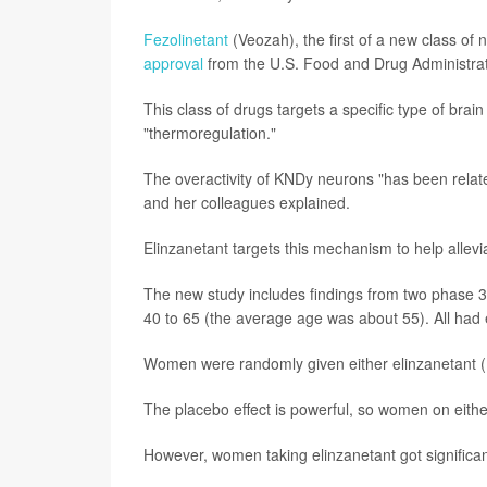
Fezolinetant
(Veozah), the first of a new class o
approval
from the U.S. Food and Drug Administrati
This class of drugs targets a specific type of brai
"thermoregulation."
The overactivity of KNDy neurons "has been relate
and her colleagues explained.
Elinzanetant targets this mechanism to help allevi
The new study includes findings from two phase 3
40 to 65 (the average age was about 55). All had
Women were randomly given either elinzanetant (12
The placebo effect is powerful, so women on eithe
However, women taking elinzanetant got significant