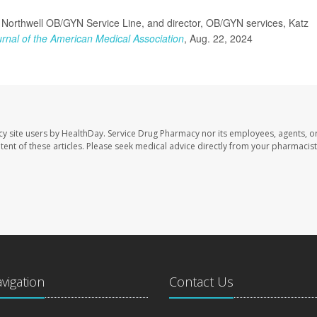
Northwell OB/GYN Service Line, and director, OB/GYN services, Katz
rnal of the American Medical Association
, Aug. 22, 2024
cy site users by HealthDay. Service Drug Pharmacy nor its employees, agents, o
ontent of these articles. Please seek medical advice directly from your pharmacist
avigation
Contact Us