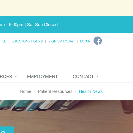
am - 6:00pm | Sat-Sun Closed
FILL
LOCATION / HOURS
SIGN UP TODAY!
LOGIN
URCES
EMPLOYMENT
CONTACT
Home
Patient Resources
Health News