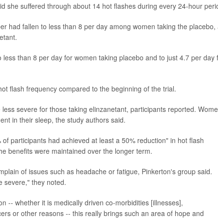
 said she suffered through about 14 hot flashes during every 24-hour peri
mber had fallen to less than 8 per day among women taking the placebo,
etant.
 less than 8 per day for women taking placebo and to just 4.7 per day 
ot flash frequency compared to the beginning of the trial.
 less severe for those taking elinzanetant, participants reported. Wom
nt in their sleep, the study authors said.
of participants had achieved at least a 50% reduction" in hot flash
the benefits were maintained over the longer term.
complain of issues such as headache or fatigue, Pinkerton's group said.
e severe," they noted.
- whether it is medically driven co-morbidities [illnesses],
s or other reasons -- this really brings such an area of hope and