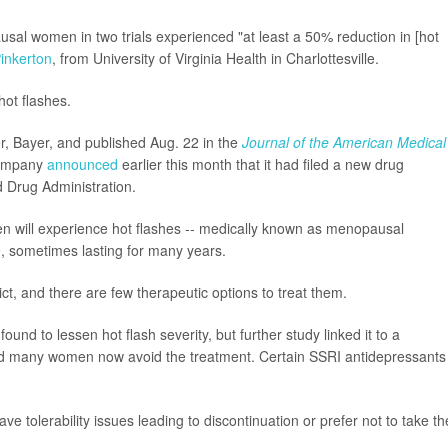
al women in two trials experienced "at least a 50% reduction in [hot
inkerton
, from University of Virginia Health in Charlottesville.
hot flashes.
r, Bayer, and published Aug. 22 in the
Journal of the American Medical
 company
announced
earlier this month that it had filed a new drug
d Drug Administration.
n will experience hot flashes -- medically known as menopausal
e
, sometimes lasting for many years.
dict, and there are few therapeutic options to treat them.
d to lessen hot flash severity, but further study linked it to a
nd many women now avoid the treatment. Certain SSRI antidepressants
 tolerability issues leading to discontinuation or prefer not to take t