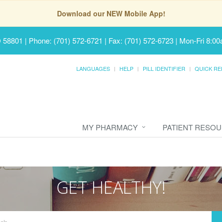
Download our NEW Mobile App!
D 58801
|
Phone: (701) 572-6721 | Fax: (701) 572-6723
|
Mon-Fri 8:00
LANGUAGES
HELP
PILL IDENTIFIER
QUICK RE
MY PHARMACY
PATIENT RESO
GET HEALTHY!