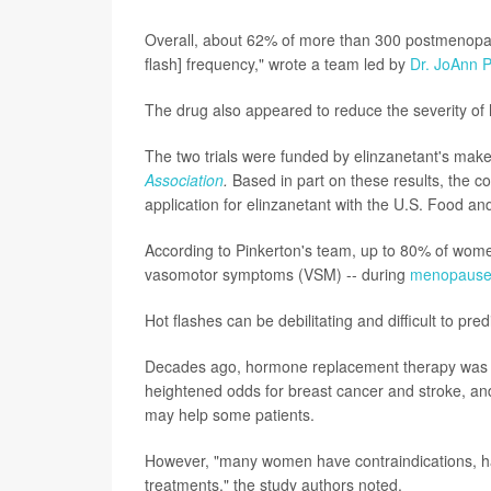
Overall, about 62% of more than 300 postmenopaus
flash] frequency," wrote a team led by
Dr. JoAnn P
The drug also appeared to reduce the severity of 
The two trials were funded by elinzanetant's make
Association
.
Based in part on these results, the
application for elinzanetant with the U.S. Food an
According to Pinkerton's team, up to 80% of wome
vasomotor symptoms (VSM) -- during
menopaus
Hot flashes can be debilitating and difficult to pre
Decades ago, hormone replacement therapy was foun
heightened odds for breast cancer and stroke, a
may help some patients.
However, "many women have contraindications, have
treatments," the study authors noted.