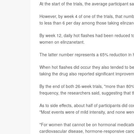
At the start of the trials, the average participant
However, by week 4 of one of the trials, that nu
to less than 6 per day among those taking elinzan
By week 12, daily hot flashes had been reduced to
women on elinzanetant.
The latter number represents a 65% reduction in h
When hot flashes did occur they also tended to be
taking the drug also reported significant improveme
By the end of both 26-week trials, "more than 80% 
frequency, the researchers said, suggesting that 
As to side effects, about half of participants did 
"Most events were of mild intensity, and none wer
"For women that cannot be on hormonal medication -
cardiovascular disease, hormone-responsive cancer