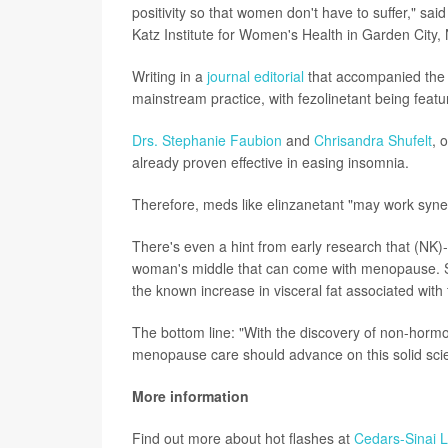
positivity so that women don't have to suffer," sai
Katz Institute for Women's Health in Garden City,
Writing in a
journal editorial
that accompanied the s
mainstream practice, with fezolinetant being featu
Drs. Stephanie Faubion
and
Chrisandra Shufelt
, 
already proven effective in easing insomnia.
Therefore, meds like elinzanetant "may work synergi
There's even a hint from early research that (NK)-
woman's middle that can come with menopause. So, 
the known increase in visceral fat associated wit
The bottom line: "With the discovery of non-hormo
menopause care should advance on this solid scienti
More information
Find out more about hot flashes at
Cedars-Sinai 