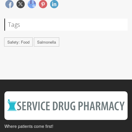
Tags
Safety: Food
Salmonella
Where patients come first!