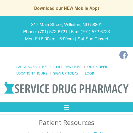
Download our NEW Mobile App!
317 Main Street, Williston, ND 58801
Phone: (701) 572-6721 | Fax: (701) 572-6723
Mon-Fri 8:00am - 6:00pm | Sat-Sun Closed
LANGUAGES
HELP
PILL IDENTIFIER
QUICK REFILL
LOCATION / HOURS
SIGN UP TODAY!
LOGIN
Toggle
Navigation
Patient Resources