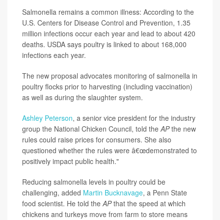
Salmonella remains a common illness: According to the
U.S. Centers for Disease Control and Prevention, 1.35
million infections occur each year and lead to about 420
deaths. USDA says poultry is linked to about 168,000
infections each year.
The new proposal advocates monitoring of salmonella in
poultry flocks prior to harvesting (including vaccination)
as well as during the slaughter system.
Ashley Peterson
, a senior vice president for the industry
group the National Chicken Council, told the
AP
the new
rules could raise prices for consumers. She also
questioned whether the rules
were â€œdemonstrated to
positively impact public health."
Reducing salmonella levels in poultry could be
challenging, added
Martin Bucknavage
, a Penn State
food scientist. He told the
AP
that the speed at which
chickens and turkeys move from farm to store means