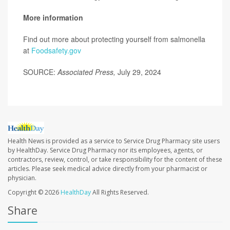
More information
Find out more about protecting yourself from salmonella
at
Foodsafety.gov
SOURCE:
Associated Press,
July 29, 2024
Health News is provided as a service to Service Drug Pharmacy site users
by HealthDay. Service Drug Pharmacy nor its employees, agents, or
contractors, review, control, or take responsibility for the content of these
articles. Please seek medical advice directly from your pharmacist or
physician.
Copyright © 2026
HealthDay
All Rights Reserved.
Share