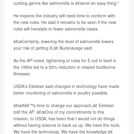
curbing germs like salmonella is â€œnot an easy thing."
He expects the industry will need time to conform with
the new rules. He said it remains to be seen if the new
rules will translate to fewer salmonella cases.
â€œCertainly, lowering the level of salmonella lowers
your risk of getting ill,â€ Bucknavage said.
As the
AP
noted, tightening of rules for E.coli in beef in
the 1990s led to a 50% reduction in related foodborne
illnesses.
USDA's Esteban said changes in technology have made
better monitoring of salmonella in poultry possible.
â€œItâ€™s time to change our approach,â€ Esteban
told the
AP
. â€œOne of my commitments to this
mission, to USDA, has been that I would not do things
without having science to back us up. We have the tools.
We have the technology. We have the knowledge.â€