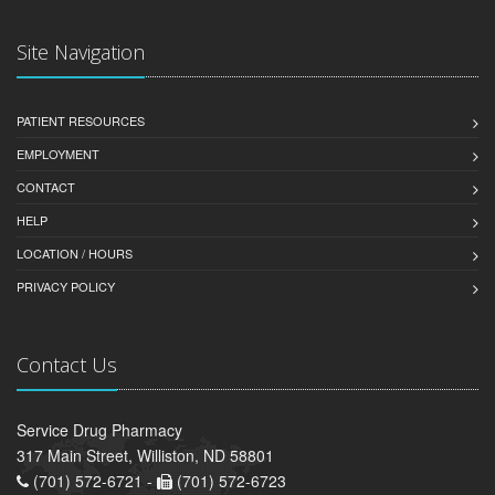
Site Navigation
PATIENT RESOURCES
EMPLOYMENT
CONTACT
HELP
LOCATION / HOURS
PRIVACY POLICY
Contact Us
Service Drug Pharmacy
317 Main Street, Williston, ND 58801
(701) 572-6721 -
(701) 572-6723