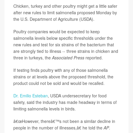
Chicken, turkey and other poultry might get a little safer
after new rules to limit salmonella proposed Monday by
the U.S. Department of Agriculture (USDA).
Poultry companies would be expected to keep
salmonella levels below specific thresholds under the
new rules and test for six strains of the bacterium that
are strongly tied to illness -- three strains in chicken and
three in turkeys, the
Associated Press
reported.
If testing finds poultry with any of those salmonella
strains or at levels above the proposed threshold, the
product could not be sold and would be recalled.
Dr. Emilio Esteban
, USDA undersecretary for food
safety, said the industry has made headway in terms of
limiting salmonella levels in birds.
â€œHowever, thereâ€™s not been a similar decline in
people in the number of illnesses,â€ he told the
AP
.