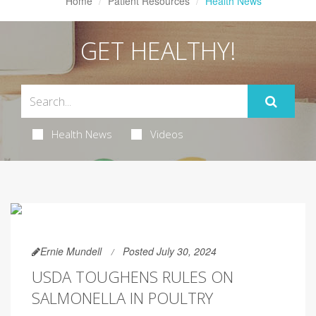
Home
Patient Resources
Health News
GET HEALTHY!
Health News
Videos
Ernie Mundell
Posted July 30, 2024
USDA TOUGHENS RULES ON
SALMONELLA IN POULTRY