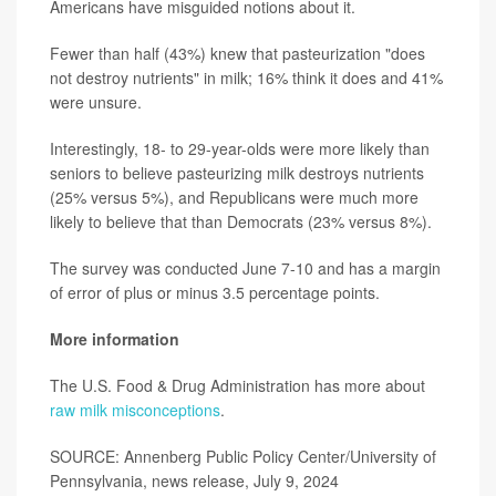
Americans have misguided notions about it.
Fewer than half (43%) knew that pasteurization "does
not destroy nutrients" in milk; 16% think it does and 41%
were unsure.
Interestingly, 18- to 29-year-olds were more likely than
seniors to believe pasteurizing milk destroys nutrients
(25% versus 5%), and Republicans were much more
likely to believe that than Democrats (23% versus 8%).
The survey was conducted June 7-10 and has a margin
of error of plus or minus 3.5 percentage points.
More information
The U.S. Food & Drug Administration has more about
raw milk misconceptions
.
SOURCE: Annenberg Public Policy Center/University of
Pennsylvania, news release, July 9, 2024