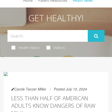
Home
Patient Resources
Health News
GET HEALTHY!
Health News
Videos
Carole Tanzer Miller
Posted July 10, 2024
LESS THAN HALF OF AMERICAN
ADULTS KNOW DANGERS OF RAW