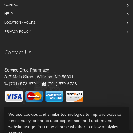
CONTACT
HELP
LOCATION / HOURS
PRIVACY POLICY
Contact Us
Service Drug Pharmacy
317 Main Street, Williston, ND 58801
(701) 572-6721 -
(701) 572-6723
We use cookies and similar technologies to improve website
functionality, enhance user experience, and understand
website usage. You may choose whether to allow analytics