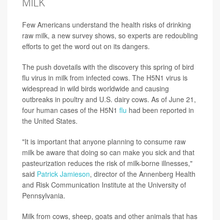
MILK
Few Americans understand the health risks of drinking
raw milk, a new survey shows, so experts are redoubling
efforts to get the word out on its dangers.
The push dovetails with the discovery this spring of bird
flu virus in milk from infected cows. The H5N1 virus is
widespread in wild birds worldwide and causing
outbreaks in poultry and U.S. dairy cows. As of June 21,
four human cases of the H5N1
flu
had been reported in
the United States.
"It is important that anyone planning to consume raw
milk be aware that doing so can make you sick and that
pasteurization reduces the risk of milk-borne illnesses,"
said
Patrick Jamieson
, director of the Annenberg Health
and Risk Communication Institute at the University of
Pennsylvania.
Milk from cows, sheep, goats and other animals that has