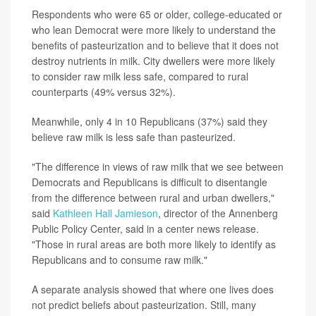
Respondents who were 65 or older, college-educated or
who lean Democrat were more likely to understand the
benefits of pasteurization and to believe that it does not
destroy nutrients in milk. City dwellers were more likely
to consider raw milk less safe, compared to rural
counterparts (49% versus 32%).
Meanwhile, only 4 in 10 Republicans (37%) said they
believe raw milk is less safe than pasteurized.
"The difference in views of raw milk that we see between
Democrats and Republicans is difficult to disentangle
from the difference between rural and urban dwellers,"
said
Kathleen Hall Jamieson
, director of the Annenberg
Public Policy Center, said in a center news release.
"Those in rural areas are both more likely to identify as
Republicans and to consume raw milk."
A separate analysis showed that where one lives does
not predict beliefs about pasteurization. Still, many