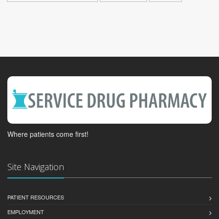
Where patients come first!
Site Navigation
PATIENT RESOURCES
EMPLOYMENT