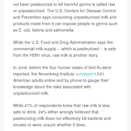
not been pasteurized to kill harmful germs is called raw
or unpasteurized. The U.S. Centers for Disease Control
and Prevention says consuming unpasteurized milk and
products made from it can expose people to germs such
as E. coli, listeria and salmonella.
While the U.S. Food and Drug Administration says the
commercial milk supply -- which is pasteurized -- is safe
from the H5N1 virus, raw milk is another story.
In June, before the four human cases of bird flu were
reported, the Annenberg Institute
surveyed
1,031
American adults online and by phone to gauge their
knowledge about the risks associated with
unpasteurized milk.
While 47% of respondents knew that raw milk is less
safe to drink, 24% either wrongly believed that
pasteurizing milk does not effectively kill bacteria and
viruses or were unsure whether it does.