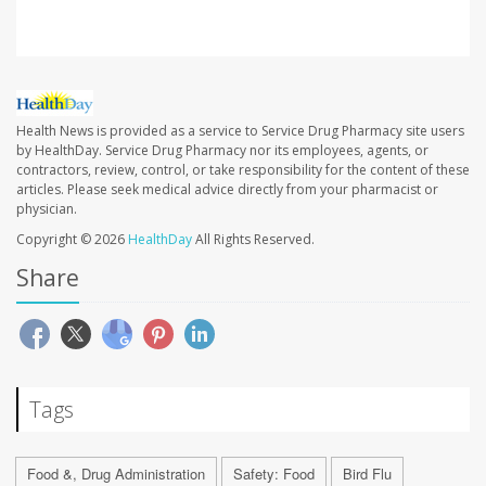
Health News is provided as a service to Service Drug Pharmacy site users
by HealthDay. Service Drug Pharmacy nor its employees, agents, or
contractors, review, control, or take responsibility for the content of these
articles. Please seek medical advice directly from your pharmacist or
physician.
Copyright © 2026
HealthDay
All Rights Reserved.
Share
Tags
Food &, Drug Administration
Safety: Food
Bird Flu