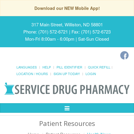
Download our NEW Mobile App!
317 Main Street, Williston, ND 58801
Phone: (701) 572-6721 | Fax: (701) 572-6723
Mon-Fri 8:00am - 6:00pm | Sat-Sun Closed
LANGUAGES
HELP
PILL IDENTIFIER
QUICK REFILL
LOCATION / HOURS
SIGN UP TODAY!
LOGIN
Toggle
Navigation
Patient Resources