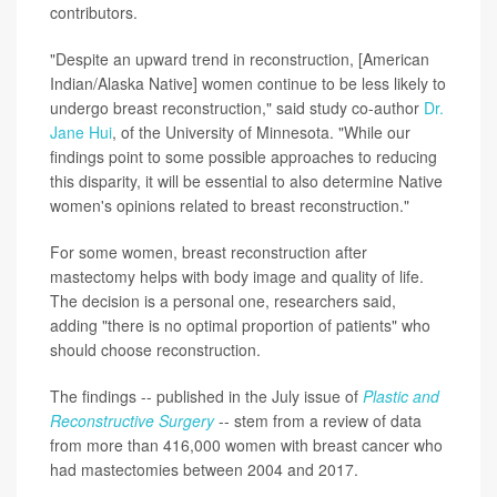
contributors.
"Despite an upward trend in reconstruction, [American
Indian/Alaska Native] women continue to be less likely to
undergo breast reconstruction," said study co-author
Dr.
Jane Hui
, of the University of Minnesota. "While our
findings point to some possible approaches to reducing
this disparity, it will be essential to also determine Native
women's opinions related to breast reconstruction."
For some women, breast reconstruction after
mastectomy helps with body image and quality of life.
The decision is a personal one, researchers said,
adding "there is no optimal proportion of patients" who
should choose reconstruction.
The findings -- published in the July issue of
Plastic and
Reconstructive Surgery
-- stem from a review of data
from more than 416,000 women with breast cancer who
had mastectomies between 2004 and 2017.