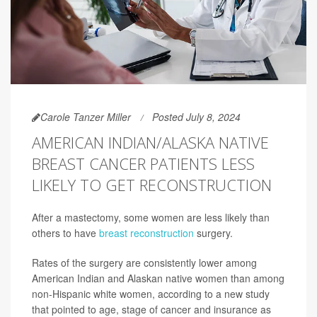
Carole Tanzer Miller
Posted July 8, 2024
AMERICAN INDIAN/ALASKA NATIVE
BREAST CANCER PATIENTS LESS
LIKELY TO GET RECONSTRUCTION
After a mastectomy, some women are less likely than
others to have
breast reconstruction
surgery.
Rates of the surgery are consistently lower among
American Indian and Alaskan native women than among
non-Hispanic white women, according to a new study
that pointed to age, stage of cancer and insurance as