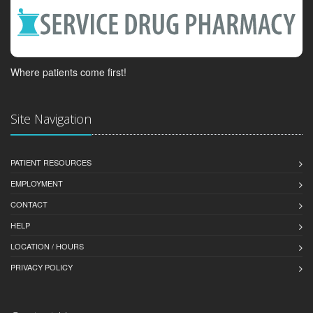
Where patients come first!
Site Navigation
PATIENT RESOURCES
EMPLOYMENT
CONTACT
HELP
LOCATION / HOURS
PRIVACY POLICY