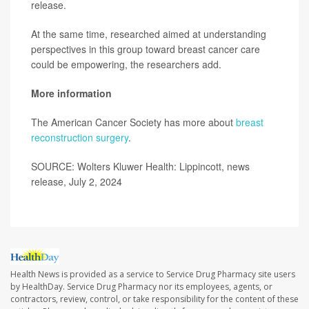
release.
At the same time, researched aimed at understanding
perspectives in this group toward breast cancer care
could be empowering, the researchers add.
More information
The American Cancer Society has more about
breast
reconstruction surgery
.
SOURCE: Wolters Kluwer Health: Lippincott, news
release, July 2, 2024
Health News is provided as a service to Service Drug Pharmacy site users
by HealthDay. Service Drug Pharmacy nor its employees, agents, or
contractors, review, control, or take responsibility for the content of these