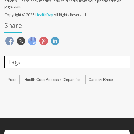
articles. Please seek medical advice directly from your pharmacist or
physician.
Copyright © 2026
HealthDay
All Rights Reserved.
Share
Tags
Race
Health Care Access / Disparities
Cancer: Breast