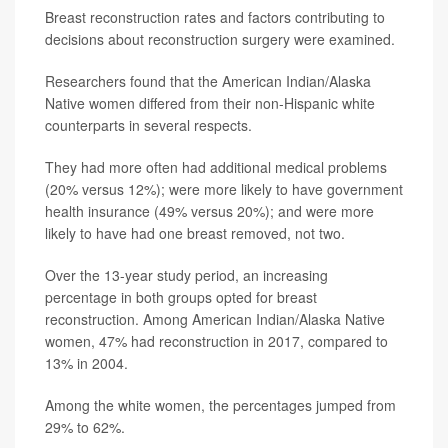
Breast reconstruction rates and factors contributing to
decisions about reconstruction surgery were examined.
Researchers found that the American Indian/Alaska
Native women differed from their non-Hispanic white
counterparts in several respects.
They had more often had additional medical problems
(20% versus 12%); were more likely to have government
health insurance (49% versus 20%); and were more
likely to have had one breast removed, not two.
Over the 13-year study period, an increasing
percentage in both groups opted for breast
reconstruction. Among American Indian/Alaska Native
women, 47% had reconstruction in 2017, compared to
13% in 2004.
Among the white women, the percentages jumped from
29% to 62%.