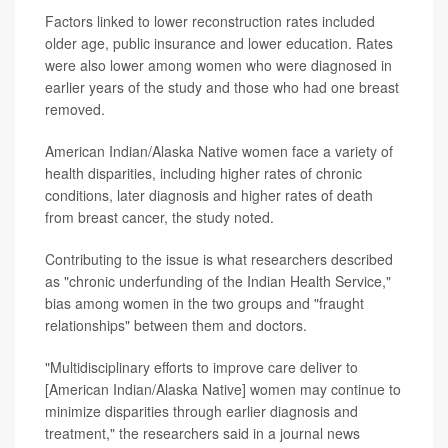
Factors linked to lower reconstruction rates included
older age, public insurance and lower education. Rates
were also lower among women who were diagnosed in
earlier years of the study and those who had one breast
removed.
American Indian/Alaska Native women face a variety of
health disparities, including higher rates of chronic
conditions, later diagnosis and higher rates of death
from breast cancer, the study noted.
Contributing to the issue is what researchers described
as "chronic underfunding of the Indian Health Service,"
bias among women in the two groups and "fraught
relationships" between them and doctors.
"Multidisciplinary efforts to improve care deliver to
[American Indian/Alaska Native] women may continue to
minimize disparities through earlier diagnosis and
treatment," the researchers said in a journal news