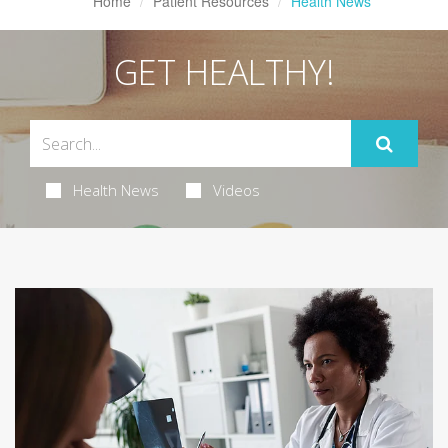
Home
Patient Resources
Health News
GET HEALTHY!
Health News
Videos