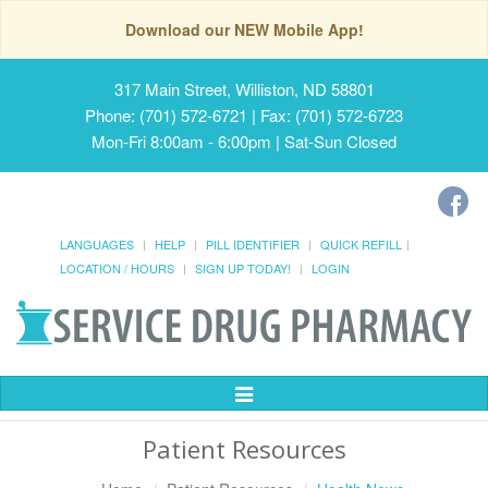
Download our NEW Mobile App!
317 Main Street, Williston, ND 58801
Phone: (701) 572-6721 | Fax: (701) 572-6723
Mon-Fri 8:00am - 6:00pm | Sat-Sun Closed
LANGUAGES
HELP
PILL IDENTIFIER
QUICK REFILL
LOCATION / HOURS
SIGN UP TODAY!
LOGIN
Toggle
Navigation
Patient Resources