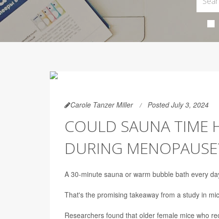
Carole Tanzer Miller
Posted July 3, 2024
COULD SAUNA TIME 
DURING MENOPAUSE
A 30-minute sauna or warm bubble bath every day
That's the promising takeaway from a study in mi
Researchers found that older female mice who rec