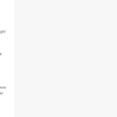
ight
sk
were
to