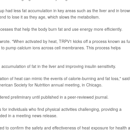
p had less fat accumulation in key areas such as the liver and in brow
end to lose it as they age, which slows the metabolism.
cesses that help the body burn fat and use energy more efficiently.
wrote. "When activated by heat, TRPV1 kicks off a process known as fut
¦ to pump calcium ions across cell membranes. This process helps
ccumulation of fat in the liver and improving insulin sensitivity.
ation of heat can mimic the events of calorie-burning and fat loss," said
rican Society for Nutrition annual meeting, in Chicago.
ered preliminary until published in a peer-reviewed journal.
for individuals who find physical activities challenging, providing a
dded in a meeting news release.
 to confirm the safety and effectiveness of heat exposure for health 