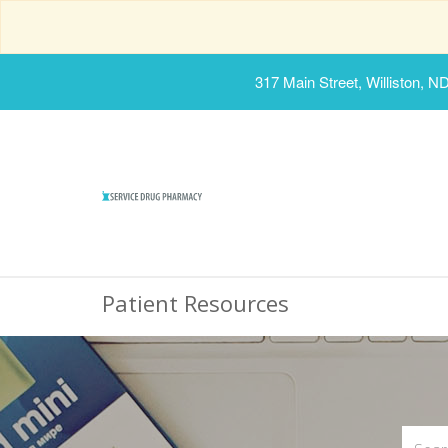
317 Main Street, Williston, N
Patient Resources