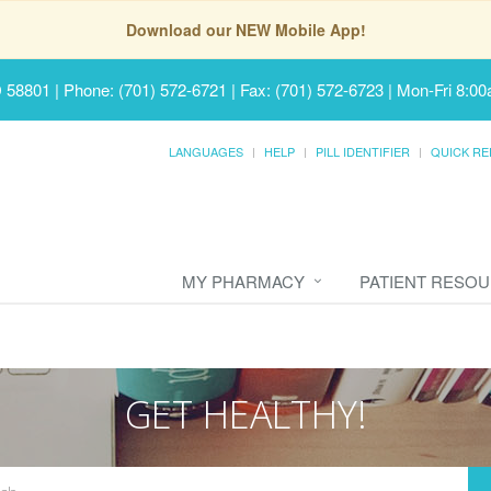
Download our NEW Mobile App!
D 58801
|
Phone: (701) 572-6721 | Fax: (701) 572-6723
|
Mon-Fri 8:00
LANGUAGES
HELP
PILL IDENTIFIER
QUICK RE
MY PHARMACY
PATIENT RESO
GET HEALTHY!