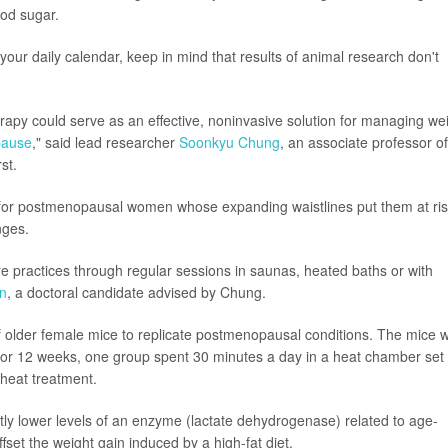
ood sugar.
your daily calendar, keep in mind that results of animal research don't
erapy could serve as an effective, noninvasive solution for managing we
ause
," said lead researcher
Soonkyu Chung
, an associate professor of
st.
n for postmenopausal women whose expanding waistlines put them at ri
nges.
are practices through regular sessions in saunas, heated baths or with
n
, a doctoral candidate advised by Chung.
f older female mice to replicate postmenopausal conditions. The mice 
 For 12 weeks, one group spent 30 minutes a day in a heat chamber set 
heat treatment.
ly lower levels of an enzyme (lactate dehydrogenase) related to age-
set the weight gain induced by a high-fat diet.