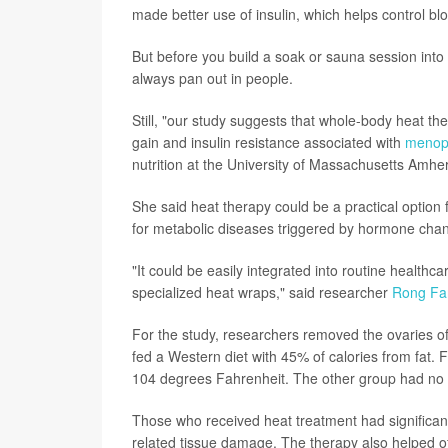
made better use of insulin, which helps control bl
But before you build a soak or sauna session into 
always pan out in people.
Still, "our study suggests that whole-body heat th
gain and insulin resistance associated with
menop
nutrition at the University of Massachusetts Amher
She said heat therapy could be a practical optio
for metabolic diseases triggered by hormone cha
"It could be easily integrated into routine healthc
specialized heat wraps," said researcher
Rong Fa
For the study, researchers removed the ovaries o
fed a Western diet with 45% of calories from fat.
104 degrees Fahrenheit. The other group had no 
Those who received heat treatment had significant
related tissue damage. The therapy also helped off