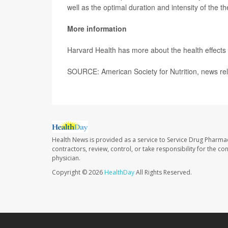
well as the optimal duration and intensity of the th
More information
Harvard Health has more about the health effects
SOURCE: American Society for Nutrition, news rel
Health News is provided as a service to Service Drug Pharma
contractors, review, control, or take responsibility for the c
physician.
Copyright © 2026
HealthDay
All Rights Reserved.