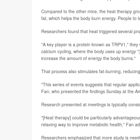
Compared to the other mice, the heat therapy grou
fat, which helps the body burn energy. People to t
Researchers found that heat triggered several pro
"A key player is a protein known as TRPV1," they 
calcium cycling, where the body uses up energy "
increase the amount of energy the body burns."
That process also stimulates fat-burning, reducing a
"This series of events suggests that regular applic
Fan, who presented the findings Sunday at the Ame
Research presented at meetings is typically consid
"[Heat therapy] could be particularly advantageous 
relaxing way to improve metabolic health," Fan a
Researchers emphasized that more study is needed