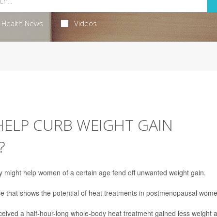
Health News
Videos
HELP CURB WEIGHT GAIN
?
 might help women of a certain age fend off unwanted weight gain.
ce that shows the potential of heat treatments in postmenopausal wome
eived a half-hour-long whole-body heat treatment gained less weight 