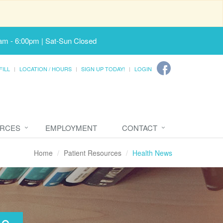
am - 6:00pm | Sat-Sun Closed
FILL
LOCATION / HOURS
SIGN UP TODAY!
LOGIN
URCES
EMPLOYMENT
CONTACT
Home
Patient Resources
Health News