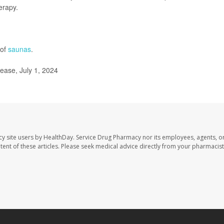
erapy.
 of
saunas
.
ease, July 1, 2024
cy site users by HealthDay. Service Drug Pharmacy nor its employees, agents, o
ontent of these articles. Please seek medical advice directly from your pharmacist