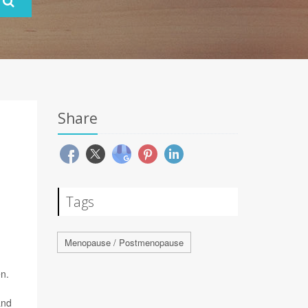
Share
Tags
Menopause / Postmenopause
n.
and