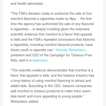
and health advocates.
"The FDA's decision today to authorize the sale of four
menthol-flavored e-cigarettes made by Njoy -- the first
time the agency has authorized the sale of any flavored
e-cigarettes -- is deeply troubling given the extensive
scientific evidence that menthol is a flavor that appeals
to kids and the FDA's repeated conclusions that flavored
e-cigarettes, including menthol-flavored products, have
driven youth e-cigarette use,"
Yolonda Richardson
,
president and CEO of the Campaign for Tobacco-Free
Kids, said in a
statement
.
"The scientific evidence demonstrates that menthol is a
flavor that appeals to kids, and the tobacco industry has
a long history of using menthol flavoring to attract and
addict kids. According to the CDC, tobacco companies
add menthol to tobacco products to make them seem
less harsh and more appealing to young people,"
Richardson added.