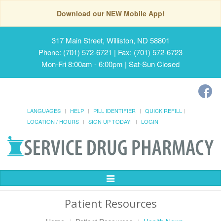
Download our NEW Mobile App!
317 Main Street, Williston, ND 58801
Phone: (701) 572-6721 | Fax: (701) 572-6723
Mon-Fri 8:00am - 6:00pm | Sat-Sun Closed
LANGUAGES
HELP
PILL IDENTIFIER
QUICK REFILL
LOCATION / HOURS
SIGN UP TODAY!
LOGIN
Toggle
Navigation
Patient Resources