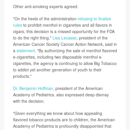
Other anti-smoking experts agreed.
"On the heels of the administration
refusing to finalize
rules
to prohibit menthol in cigarettes and all flavors in
cigars, this decision is a missed opportunity for the FDA
to do the right thing,"
Lisa Lecasse
, president of the
American Cancer Society Cancer Action Network, said in
a
statement
. "By authorizing the sale of menthol flavored
e-cigarettes, including two disposable menthol e-
cigarettes, the agency is continuing to allow Big Tobacco
to addict yet another generation of youth to their
products."
Dr. Benjamin Hoffman
, president of the American
Academy of Pediatrics, also expressed deep dismay
with the decision.
"Given everything we know about how appealing
flavored tobacco products are to children, the American
Academy of Pediatrics is profoundly disappointed that