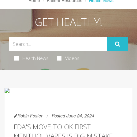
Home
Patient Resources
Health News
GET HEALTHY!
Health News
Videos
Robin Foster
Posted June 24, 2024
FDA'S MOVE TO OK FIRST
MENTHOL VAPES IS BIG MISTAKE,