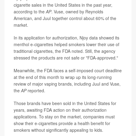
cigarette sales in the United States in the past year,
according to the
AP
. Vuse, owned by Reynolds
American, and Juul together control about 60% of the
market.
In its application for authorization, Njoy data showed its
menthol e-cigarettes helped smokers lower their use of
traditional cigarettes, the FDA noted. Still, the agency
stressed the products are not safe or "FDA-approved."
Meanwhile, the FDA faces a self-imposed court deadline
at the end of this month to wrap up its long-running
review of major vaping brands, including Juul and Vuse,
the
AP
reported.
Those brands have been sold in the United States for
years, awaiting FDA action on their authorization
applications. To stay on the market, companies must
show their e-cigarettes provide a health benefit for
smokers without significantly appealing to kids.