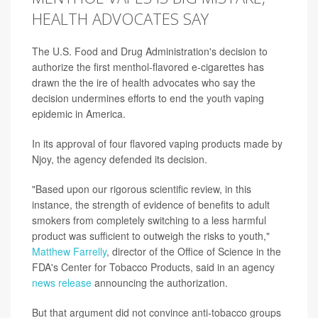
HEALTH ADVOCATES SAY
The U.S. Food and Drug Administration's decision to
authorize the first menthol-flavored e-cigarettes has
drawn the the ire of health advocates who say the
decision undermines efforts to end the youth vaping
epidemic in America.
In its approval of four flavored vaping products made by
Njoy, the agency defended its decision.
"Based upon our rigorous scientific review, in this
instance, the strength of evidence of benefits to adult
smokers from completely switching to a less harmful
product was sufficient to outweigh the risks to youth,"
Matthew Farrelly
, director of the Office of Science in the
FDA's Center for Tobacco Products, said in an agency
news release
announcing the authorization.
But that argument did not convince anti-tobacco groups