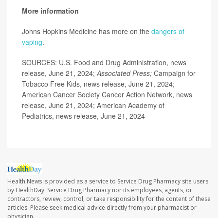
More information
Johns Hopkins Medicine has more on the
dangers of
vaping
.
SOURCES: U.S. Food and Drug Administration, news
release, June 21, 2024;
Associated Press;
Campaign for
Tobacco Free Kids, news release, June 21, 2024;
American Cancer Society Cancer Action Network, news
release, June 21, 2024; American Academy of
Pediatrics, news release, June 21, 2024
Health News is provided as a service to Service Drug Pharmacy site users
by HealthDay. Service Drug Pharmacy nor its employees, agents, or
contractors, review, control, or take responsibility for the content of these
articles. Please seek medical advice directly from your pharmacist or
physician.