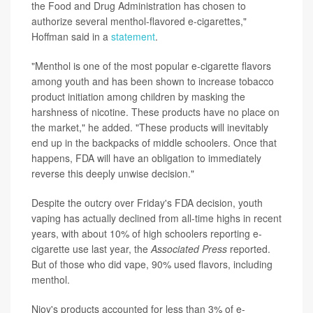
the Food and Drug Administration has chosen to
authorize several menthol-flavored e-cigarettes,"
Hoffman said in a
statement
.
"Menthol is one of the most popular e-cigarette flavors
among youth and has been shown to increase tobacco
product initiation among children by masking the
harshness of nicotine. These products have no place on
the market," he added. "These products will inevitably
end up in the backpacks of middle schoolers. Once that
happens, FDA will have an obligation to immediately
reverse this deeply unwise decision."
Despite the outcry over Friday's FDA decision, youth
vaping has actually declined from all-time highs in recent
years, with about 10% of high schoolers reporting e-
cigarette use last year, the
Associated Press
reported.
But of those who did vape, 90% used flavors, including
menthol.
Njoy's products accounted for less than 3% of e-