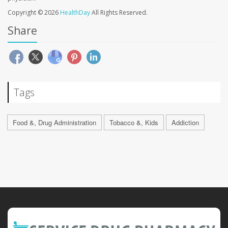
Copyright © 2026
HealthDay
All Rights Reserved.
Share
Tags
Food &, Drug Administration
Tobacco &, Kids
Addiction