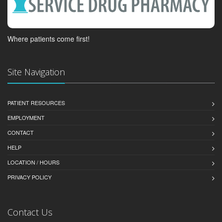
Where patients come first!
Site Navigation
PATIENT RESOURCES
EMPLOYMENT
CONTACT
HELP
LOCATION / HOURS
PRIVACY POLICY
Contact Us