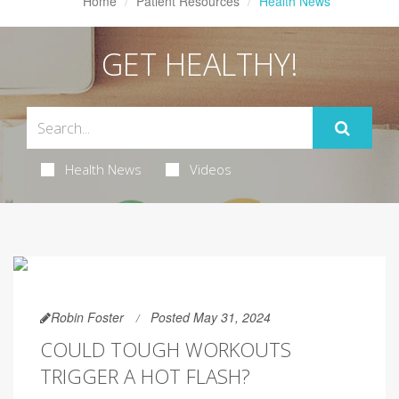
Home
Patient Resources
Health News
GET HEALTHY!
Health News
Videos
Robin Foster
Posted May 31, 2024
COULD TOUGH WORKOUTS
TRIGGER A HOT FLASH?