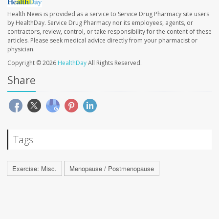
Health News is provided as a service to Service Drug Pharmacy site users
by HealthDay. Service Drug Pharmacy nor its employees, agents, or
contractors, review, control, or take responsibility for the content of these
articles. Please seek medical advice directly from your pharmacist or
physician.
Copyright © 2026
HealthDay
All Rights Reserved.
Share
Tags
Exercise: Misc.
Menopause / Postmenopause