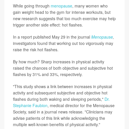
While going through
menopause
, many women who
gain weight head to the gym for intense workouts, but
new research suggests that too much exercise may help
trigger another side effect: hot flashes.
In a report published May 29 in the journal
Menopause
,
investigators found that working out too vigorously may
raise the risk hot flashes.
By how much? Sharp increases in physical activity
raised the chances of both objective and subjective hot
flashes by 31% and 33%, respectively.
"This study shows a link between increases in physical
activity and subsequent subjective and objective hot
flashes during both waking and sleeping periods,"
Dr.
Stephanie Faubion
, medical director for the Menopause
Society, said in a journal news release. "Clinicians may
advise patients of this link while acknowledging the
multiple well-known benefits of physical activity."