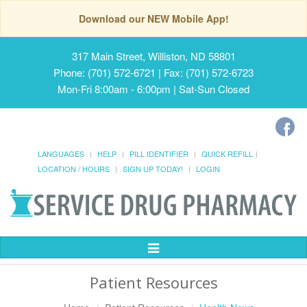
Download our NEW Mobile App!
317 Main Street, Williston, ND 58801
Phone: (701) 572-6721 | Fax: (701) 572-6723
Mon-Fri 8:00am - 6:00pm | Sat-Sun Closed
LANGUAGES
HELP
PILL IDENTIFIER
QUICK REFILL
LOCATION / HOURS
SIGN UP TODAY!
LOGIN
Toggle
Navigation
Patient Resources