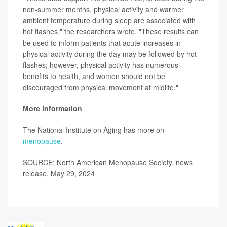
non-summer months, physical activity and warmer
ambient temperature during sleep are associated with
hot flashes," the researchers wrote. "These results can
be used to inform patients that acute increases in
physical activity during the day may be followed by hot
flashes; however, physical activity has numerous
benefits to health, and women should not be
discouraged from physical movement at midlife."
More information
The National Institute on Aging has more on
menopause
.
SOURCE: North American Menopause Society, news
release, May 29, 2024