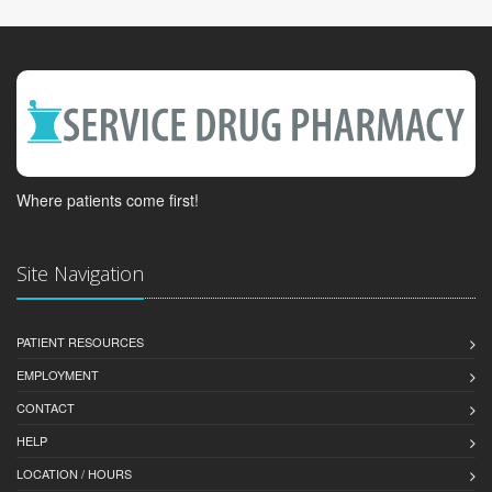
Where patients come first!
Site Navigation
PATIENT RESOURCES
EMPLOYMENT
CONTACT
HELP
LOCATION / HOURS