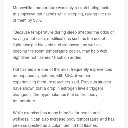
Meanwhile, temperature was only a contributing factor
to subjective hot flashes while sleeping, raising the risk
of them by 38%.
"Because temperature during sleep affected the odds of
having a hot flash, modifications such as the use of
lighter-weight blankets and sleepwear, as well as
keeping the room temperature cooler, may help with
nighttime hot flashes," Faubion added.
Hot flashes are one of the most frequently experienced
menopause symptoms, with 80% of women
experiencing them, researchers said. Previous studies
have shown that a drop in estrogen levels triggers
changes in the hypothalamus that control body
temperature.
While exercise has many benefits for health and
wellness, it can also increase body temperature and has
been suspected as a culprit behind hot flashes.