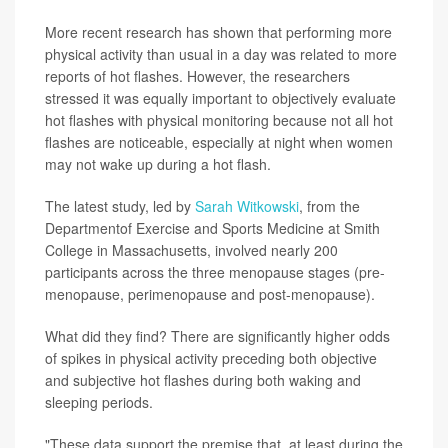
More recent research has shown that performing more
physical activity than usual in a day was related to more
reports of hot flashes. However, the researchers
stressed it was equally important to objectively evaluate
hot flashes with physical monitoring because not all hot
flashes are noticeable, especially at night when women
may not wake up during a hot flash.
The latest study, led by
Sarah Witkowski
, from the
Departmentof Exercise and Sports Medicine at Smith
College in Massachusetts, involved nearly 200
participants across the three menopause stages (pre-
menopause, perimenopause and post-menopause).
What did they find? There are significantly higher odds
of spikes in physical activity preceding both objective
and subjective hot flashes during both waking and
sleeping periods.
"These data support the premise that, at least during the