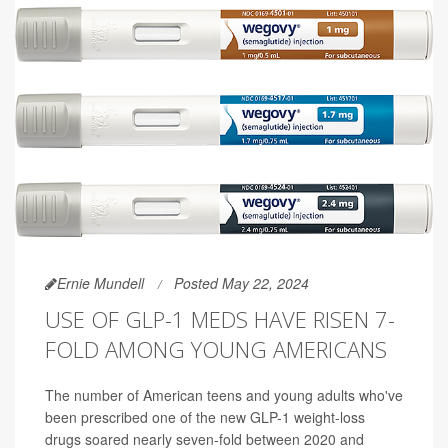
Ernie Mundell
Posted May 22, 2024
USE OF GLP-1 MEDS HAVE RISEN 7-
FOLD AMONG YOUNG AMERICANS
The number of American teens and young adults who've
been prescribed one of the new GLP-1 weight-loss
drugs soared nearly seven-fold between 2020 and