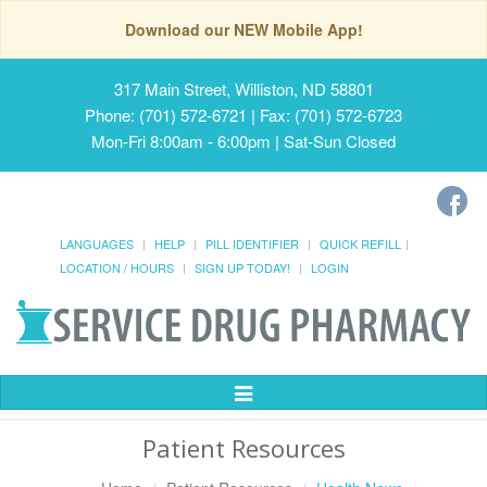
Download our NEW Mobile App!
317 Main Street, Williston, ND 58801
Phone: (701) 572-6721 | Fax: (701) 572-6723
Mon-Fri 8:00am - 6:00pm | Sat-Sun Closed
LANGUAGES
HELP
PILL IDENTIFIER
QUICK REFILL
LOCATION / HOURS
SIGN UP TODAY!
LOGIN
Toggle
Navigation
Patient Resources