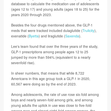
database to calculate the medication use of adolescents
(ages 12 to 17) and young adults (ages 18 to 25) for the
years 2020 through 2023.
Besides the four drugs mentioned above, the GLP-1
meds that were tracked included dulaglutide (
Trulicity
),
exenatide (
Byetta
) and liraglutide (
Saxenda
).
Lee's team found that over the three years of the study,
GLP-1 prescriptions among people ages 12 to 25
jumped by more than 594% (equivalent to a nearly
sevenfold rise).
In sheer numbers, that means that while 8,722
Americans in this age group took a GLP-1 in 2020,
60,567 were doing so by the end of 2023.
Among adolescents, the rate of use rose six-fold among
boys and nearly seven-fold among girls, and among
young adults the uptick in use was close to five-fold
among men and almost eight-fold among women, the