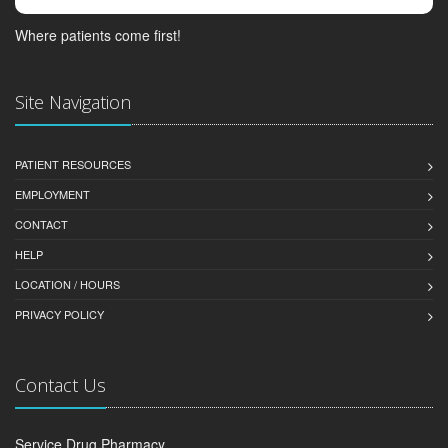
Where patients come first!
Site Navigation
PATIENT RESOURCES
EMPLOYMENT
CONTACT
HELP
LOCATION / HOURS
PRIVACY POLICY
Contact Us
Service Drug Pharmacy