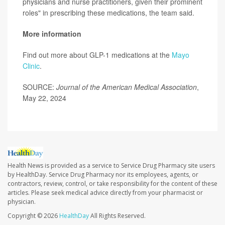
physicians and nurse practitioners, given their prominent
roles" in prescribing these medications, the team said.
More information
Find out more about GLP-1 medications at the
Mayo
Clinic
.
SOURCE:
Journal of the American Medical Association
,
May 22, 2024
Health News is provided as a service to Service Drug Pharmacy site users
by HealthDay. Service Drug Pharmacy nor its employees, agents, or
contractors, review, control, or take responsibility for the content of these
articles. Please seek medical advice directly from your pharmacist or
physician.
Copyright © 2026
HealthDay
All Rights Reserved.