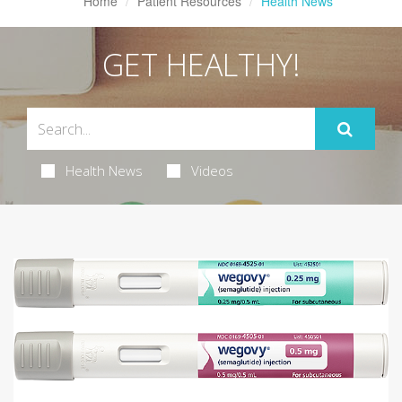
Home
Patient Resources
Health News
GET HEALTHY!
Health News
Videos