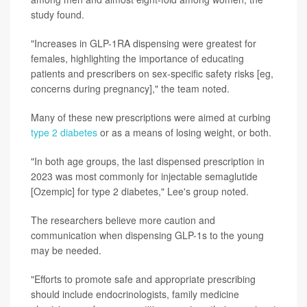
study found.
"Increases in GLP-1RA dispensing were greatest for
females, highlighting the importance of educating
patients and prescribers on sex-specific safety risks [eg,
concerns during pregnancy]," the team noted.
Many of these new prescriptions were aimed at curbing
type 2 diabetes
or as a means of losing weight, or both.
"In both age groups, the last dispensed prescription in
2023 was most commonly for injectable semaglutide
[Ozempic] for type 2 diabetes," Lee's group noted.
The researchers believe more caution and
communication when dispensing GLP-1s to the young
may be needed.
"Efforts to promote safe and appropriate prescribing
should include endocrinologists, family medicine