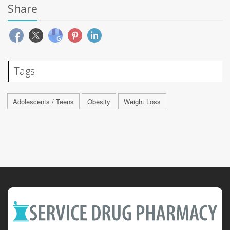
Share
Tags
Adolescents / Teens
Obesity
Weight Loss