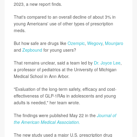
2023, a new report finds.
That's compared to an overall decline of about 3% in
young Americans' use of other types of prescription
meds.
But how safe are drugs like
Ozempic
,
Wegovy
,
Mounjaro
and
Zepbound
for young users?
That remains unclear, said a team led by
Dr. Joyce Lee
,
a professor of pediatrics at the University of Michigan
Medical School in Ann Arbor.
"Evaluation of the long-term safety, efficacy and cost-
effectiveness of GLP-1RAs in adolescents and young
adults is needed," her team wrote.
The findings were published May 22 in the
Journal of
the American Medical Association.
The new study used a major U.S. prescription drug