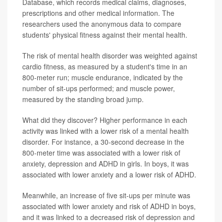
Database, which records medical claims, diagnoses,
prescriptions and other medical information. The
researchers used the anonymous data to compare
students' physical fitness against their mental health.
The risk of mental health disorder was weighted against
cardio fitness, as measured by a student's time in an
800-meter run; muscle endurance, indicated by the
number of sit-ups performed; and muscle power,
measured by the standing broad jump.
What did they discover? Higher performance in each
activity was linked with a lower risk of a mental health
disorder. For instance, a 30-second decrease in the
800-meter time was associated with a lower risk of
anxiety, depression and ADHD in girls. In boys, it was
associated with lower anxiety and a lower risk of ADHD.
Meanwhile, an increase of five sit-ups per minute was
associated with lower anxiety and risk of ADHD in boys,
and it was linked to a decreased risk of depression and