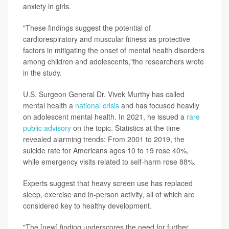
anxiety in girls.
"These findings suggest the potential of
cardiorespiratory and muscular fitness as protective
factors in mitigating the onset of mental health disorders
among children and adolescents,"the researchers wrote
in the study.
U.S. Surgeon General Dr. Vivek Murthy has called
mental health a
national crisis
and has focused heavily
on adolescent mental health. In 2021, he issued a
rare
public advisory
on the topic. Statistics at the time
revealed alarming trends: From 2001 to 2019, the
suicide rate for Americans ages 10 to 19 rose 40%,
while emergency visits related to self-harm rose 88%.
Experts suggest that heavy screen use has replaced
sleep, exercise and in-person activity, all of which are
considered key to healthy development.
"The [new] finding underscores the need for further