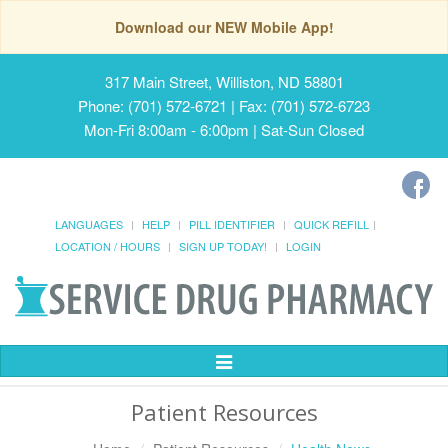
Download our NEW Mobile App!
317 Main Street, Williston, ND 58801
Phone: (701) 572-6721 | Fax: (701) 572-6723
Mon-Fri 8:00am - 6:00pm | Sat-Sun Closed
LANGUAGES
HELP
PILL IDENTIFIER
QUICK REFILL
LOCATION / HOURS
SIGN UP TODAY!
LOGIN
Toggle
Navigation
Patient Resources