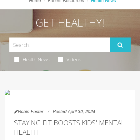
Home
Patient Resources
Health News
GET HEALTHY!
Health News
Videos
Robin Foster
Posted April 30, 2024
STAYING FIT BOOSTS KIDS' MENTAL
HEALTH