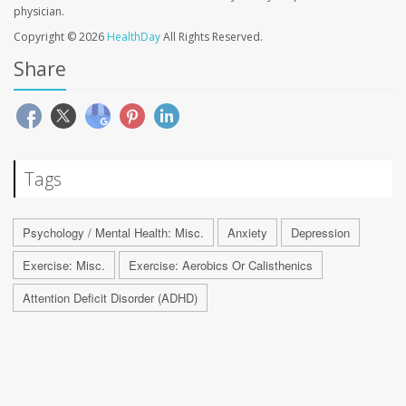
physician.
Copyright © 2026
HealthDay
All Rights Reserved.
Share
Tags
Psychology / Mental Health: Misc.
Anxiety
Depression
Exercise: Misc.
Exercise: Aerobics Or Calisthenics
Attention Deficit Disorder (ADHD)