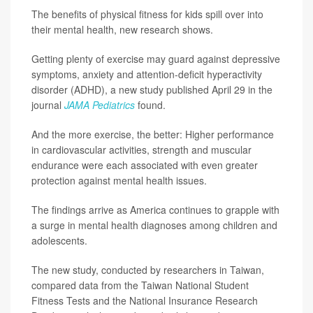
The benefits of physical fitness for kids spill over into
their mental health, new research shows.
Getting plenty of exercise may guard against depressive
symptoms, anxiety and attention-deficit hyperactivity
disorder (ADHD), a new study published April 29 in the
journal
JAMA Pediatrics
found.
And the more exercise, the better: Higher performance
in cardiovascular activities, strength and muscular
endurance were each associated with even greater
protection against mental health issues.
The findings arrive as America continues to grapple with
a surge in mental health diagnoses among children and
adolescents.
The new study, conducted by researchers in Taiwan,
compared data from the Taiwan National Student
Fitness Tests and the National Insurance Research