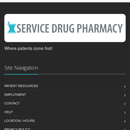
Where patients come first!
Site Navigation
PATIENT RESOURCES
EMPLOYMENT
CONTACT
HELP
LOCATION / HOURS
PRIVACY POLICY