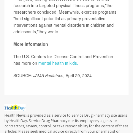
research into targeted physical fitness programs,"the
researchers concluded. Meanwhile, exercise programs
"hold significant potential as primary preventative
interventions against mental disorders in children and
adolescents,"they wrote.
More information
The U.S. Centers for Disease Control and Prevention
has more on
mental health in kids.
SOURCE:
JAMA Pediatrics
, April 29, 2024
Health News is provided as a service to Service Drug Pharmacy site users
by HealthDay. Service Drug Pharmacy nor its employees, agents, or
contractors, review, control, or take responsibility for the content of these
articles. Please seek medical advice directly from your pharmacist or