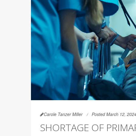
Carole Tanzer Miller
Posted March 12, 202
SHORTAGE OF PRIMA