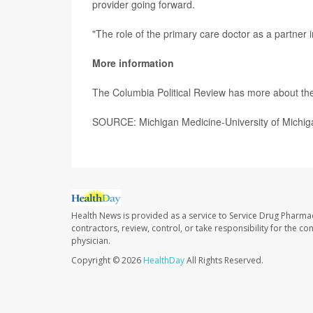
provider going forward.
"The role of the primary care doctor as a partner i
More information
The Columbia Political Review has more about th
SOURCE: Michigan Medicine-University of Michig
Health News is provided as a service to Service Drug Pharma
contractors, review, control, or take responsibility for the c
physician.
Copyright © 2026
HealthDay
All Rights Reserved.