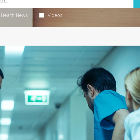
Health News
Videos