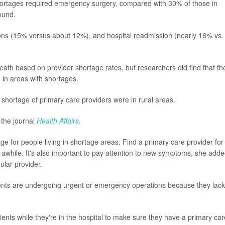
hortages required emergency surgery, compared with 30% of those in
ound.
tions (15% versus about 12%), and hospital readmission (nearly 16% vs.
death based on provider shortage rates, but researchers did find that th
g in areas with shortages.
a shortage of primary care providers were in rural areas.
 the journal
Health Affairs
.
e for people living in shortage areas: Find a primary care provider for
 awhile. It's also important to pay attention to new symptoms, she adde
ular provider.
ients are undergoing urgent or emergency operations because they lack
ients while they're in the hospital to make sure they have a primary car