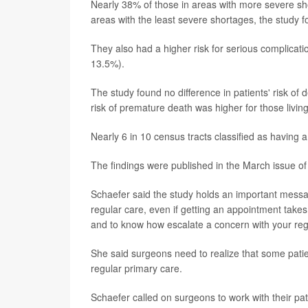
Nearly 38% of those in areas with more severe s
areas with the least severe shortages, the study f
They also had a higher risk for serious complica
13.5%).
The study found no difference in patients' risk of 
risk of premature death was higher for those livin
Nearly 6 in 10 census tracts classified as having 
The findings were published in the March issue of
Schaefer said the study holds an important messag
regular care, even if getting an appointment takes
and to know how escalate a concern with your reg
She said surgeons need to realize that some pat
regular primary care.
Schaefer called on surgeons to work with their pat