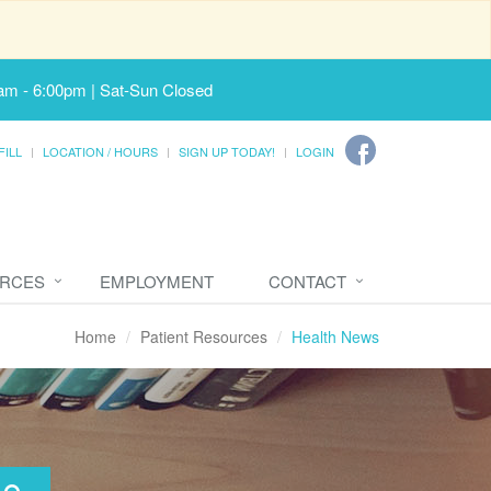
am - 6:00pm | Sat-Sun Closed
FILL
LOCATION / HOURS
SIGN UP TODAY!
LOGIN
URCES
EMPLOYMENT
CONTACT
Home
Patient Resources
Health News