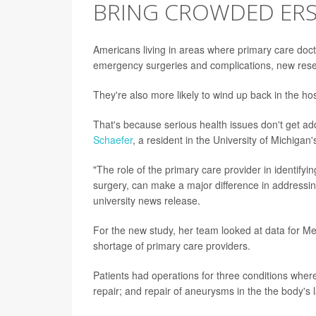
BRING CROWDED ERS
Americans living in areas where primary care docto
emergency surgeries and complications, new res
They're also more likely to wind up back in the hospi
That's because serious health issues don't get a
Schaefer
, a resident in the University of Michiga
"The role of the primary care provider in identifyi
surgery, can make a major difference in addressi
university news release.
For the new study, her team looked at data for Me
shortage of primary care providers.
Patients had operations for three conditions where
repair; and repair of aneurysms in the the body's l