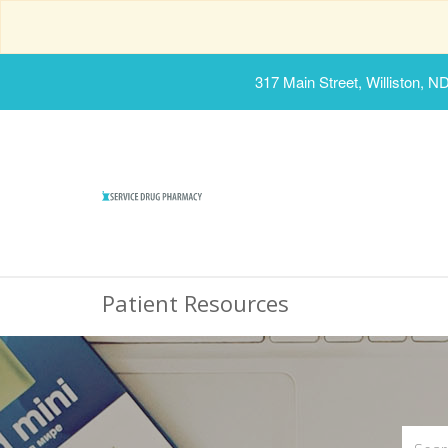
317 Main Street, Williston, N
Patient Resources