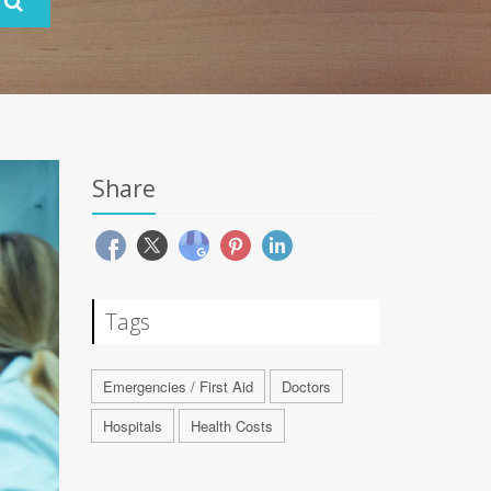
Share
Tags
Emergencies / First Aid
Doctors
Hospitals
Health Costs