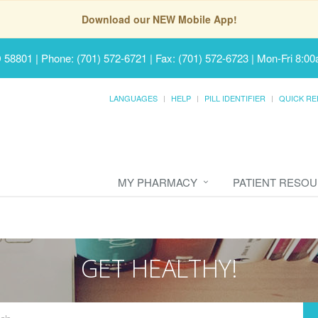
Download our NEW Mobile App!
D 58801
|
Phone: (701) 572-6721 | Fax: (701) 572-6723
|
Mon-Fri 8:00
LANGUAGES
HELP
PILL IDENTIFIER
QUICK RE
MY PHARMACY
PATIENT RESO
GET HEALTHY!