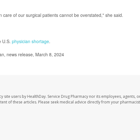
n care of our surgical patients cannot be overstated," she said.
e U.S.
physician shortage
.
an, news release, March 8, 2024
cy site users by HealthDay. Service Drug Pharmacy nor its employees, agents, o
ontent of these articles. Please seek medical advice directly from your pharmacist