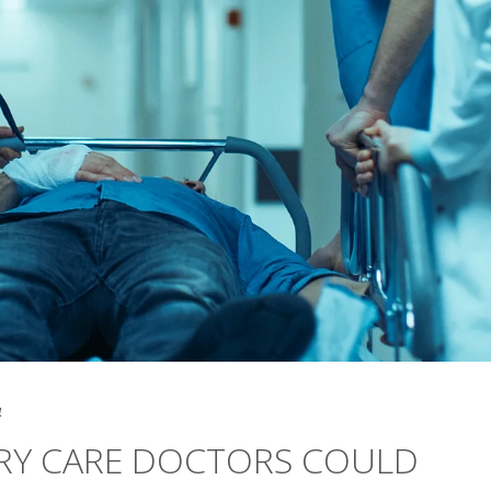
4
RY CARE DOCTORS COULD