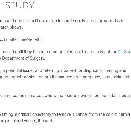
: STUDY
rs and nurse practitioners are in short supply face a greater risk for
earch shows.
tal after they've left it.
ddressed until they become emergencies, said lead study author
Dr. Sar
n's Department of Surgery.
ng a potential issue, and referring a patient for diagnostic imaging and
ng an urgent problem before it becomes an emergency," she explained 
dicare patients in areas where the federal government has identified a
 timing is critical: colectomy to remove a cancer from the colon; hernia
argest blood vessel, the aorta.