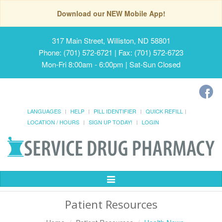
Download our NEW Mobile App!
317 Main Street, Williston, ND 58801
Phone: (701) 572-6721 | Fax: (701) 572-6723
Mon-Fri 8:00am - 6:00pm | Sat-Sun Closed
LANGUAGES
HELP
PILL IDENTIFIER
QUICK REFILL
LOCATION / HOURS
SIGN UP TODAY!
LOGIN
Toggle
Navigation
Patient Resources