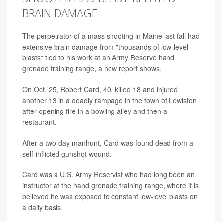
BRAIN DAMAGE
The perpetrator of a mass shooting in Maine last fall had
extensive brain damage from "thousands of low-level
blasts" tied to his work at an Army Reserve hand
grenade training range, a new report shows.
On Oct. 25, Robert Card, 40, killed 18 and injured
another 13 in a deadly rampage in the town of Lewiston
after opening fire in a bowling alley and then a
restaurant.
After a two-day manhunt, Card was found dead from a
self-inflicted gunshot wound.
Card was a U.S. Army Reservist who had long been an
instructor at the hand grenade training range, where it is
believed he was exposed to constant low-level blasts on
a daily basis.