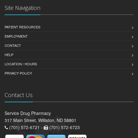
Site Navigation
PATIENT RESOURCES
EMPLOYMENT
CONTACT
HELP
LOCATION / HOURS
PRIVACY POLICY
Contact Us
Service Drug Pharmacy
317 Main Street, Williston, ND 58801
(701) 572-6721 -
(701) 572-6723