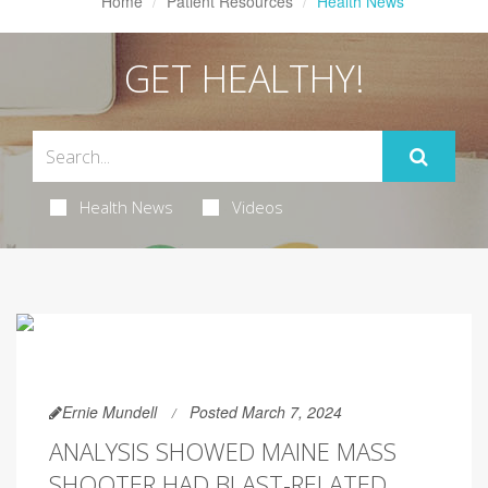
Home
Patient Resources
Health News
GET HEALTHY!
Health News
Videos
Ernie Mundell
Posted March 7, 2024
ANALYSIS SHOWED MAINE MASS
SHOOTER HAD BLAST-RELATED