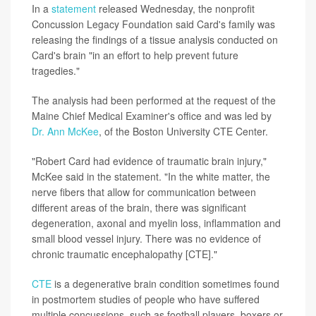
In a
statement
released Wednesday, the nonprofit
Concussion Legacy Foundation said Card's family was
releasing the findings of a tissue analysis conducted on
Card's brain "in an effort to help prevent future
tragedies."
The analysis had been performed at the request of the
Maine Chief Medical Examiner's office and was led by
Dr. Ann McKee
, of the Boston University CTE Center.
"Robert Card had evidence of traumatic brain injury,"
McKee said in the statement. "In the white matter, the
nerve fibers that allow for communication between
different areas of the brain, there was significant
degeneration, axonal and myelin loss, inflammation and
small blood vessel injury. There was no evidence of
chronic traumatic encephalopathy [CTE]."
CTE
is a degenerative brain condition sometimes found
in postmortem studies of people who have suffered
multiple concussions, such as football players, boxers or