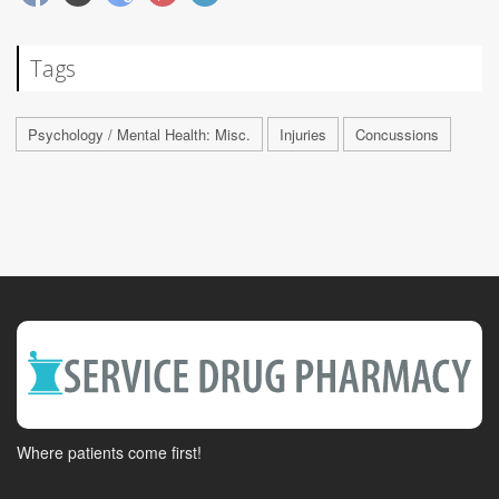
Tags
Psychology / Mental Health: Misc.
Injuries
Concussions
Where patients come first!