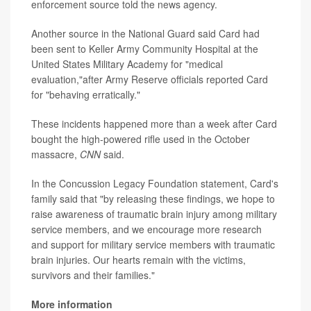
enforcement source told the news agency.
Another source in the National Guard said Card had
been sent to Keller Army Community Hospital at the
United States Military Academy for "medical
evaluation,"after Army Reserve officials reported Card
for "behaving erratically."
These incidents happened more than a week after Card
bought the high-powered rifle used in the October
massacre,
CNN
said.
In the Concussion Legacy Foundation statement, Card's
family said that "by releasing these findings, we hope to
raise awareness of traumatic brain injury among military
service members, and we encourage more research
and support for military service members with traumatic
brain injuries. Our hearts remain with the victims,
survivors and their families."
More information