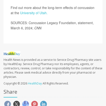
Find out more about the long-term effects of concussion
at the
University of Utah.
SOURCES: Concussion Legacy Foundation, statement,
March 6, 2024;
CNN
Health News is provided as a service to Service Drug Pharmacy site users
by HealthDay. Service Drug Pharmacy nor its employees, agents, or
contractors, review, control, or take responsibility for the content of these
articles. Please seek medical advice directly from your pharmacist or
physician.
Copyright © 2026
HealthDay
All Rights Reserved.
Share