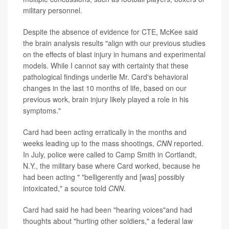
military personnel.
Despite the absence of evidence for CTE, McKee said
the brain analysis results "align with our previous studies
on the effects of blast injury in humans and experimental
models. While I cannot say with certainty that these
pathological findings underlie Mr. Card's behavioral
changes in the last 10 months of life, based on our
previous work, brain injury likely played a role in his
symptoms."
Card had been acting erratically in the months and
weeks leading up to the mass shootings,
CNN
reported.
In July, police were called to Camp Smith in Cortlandt,
N.Y., the military base where Card worked, because he
had been acting " "belligerently and [was] possibly
intoxicated," a source told
CNN
.
Card had said he had been "hearing voices"and had
thoughts about "hurting other soldiers," a federal law