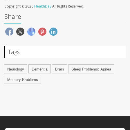
Copyright © 2026
HealthDay
All Rights Reserved.
Share
Tags
Neurology
Dementia
Brain
Sleep Problems: Apnea
Memory Problems