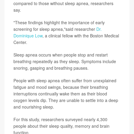
compared to those without sleep apnea, researchers
say.
"These findings highlight the importance of early
screening for sleep apnea,"said researcher
Dr.
Dominique Low
, a clinical fellow with the Boston Medical
Center.
Sleep apnea occurs when people stop and restart
breathing repeatedly as they sleep. Symptoms include
snoring, gasping and breathing pauses.
People with sleep apnea often suffer from unexplained
fatigue and mood swings, because their breathing
interruptions continually wake them as their blood
oxygen levels dip. They are unable to settle into a deep
and nourishing sleep.
For this study, researchers surveyed nearly 4,300
people about their sleep quality, memory and brain
function.