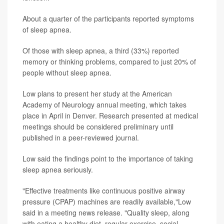
About a quarter of the participants reported symptoms
of sleep apnea.
Of those with sleep apnea, a third (33%) reported
memory or thinking problems, compared to just 20% of
people without sleep apnea.
Low plans to present her study at the American
Academy of Neurology annual meeting, which takes
place in April in Denver. Research presented at medical
meetings should be considered preliminary until
published in a peer-reviewed journal.
Low said the findings point to the importance of taking
sleep apnea seriously.
"Effective treatments like continuous positive airway
pressure (CPAP) machines are readily available,"Low
said in a meeting news release. "Quality sleep, along
with eating a healthy diet, regular exercise, social