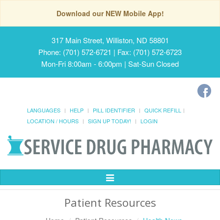
Download our NEW Mobile App!
317 Main Street, Williston, ND 58801
Phone: (701) 572-6721 | Fax: (701) 572-6723
Mon-Fri 8:00am - 6:00pm | Sat-Sun Closed
LANGUAGES
HELP
PILL IDENTIFIER
QUICK REFILL
LOCATION / HOURS
SIGN UP TODAY!
LOGIN
Toggle
Navigation
Patient Resources