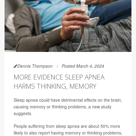
Dennis Thompson
Posted March 4, 2024
MORE EVIDENCE SLEEP APNEA
HARMS THINKING, MEMORY
Sleep apnea could have detrimental effects on the brain,
causing memory or thinking problems, a new study
suggests.
People suffering from sleep apnea are about 50% more
likely to also report having memory or thinking problems,