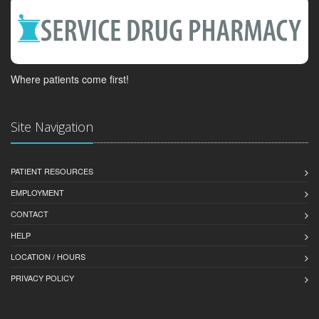
Where patients come first!
Site Navigation
PATIENT RESOURCES
EMPLOYMENT
CONTACT
HELP
LOCATION / HOURS
PRIVACY POLICY