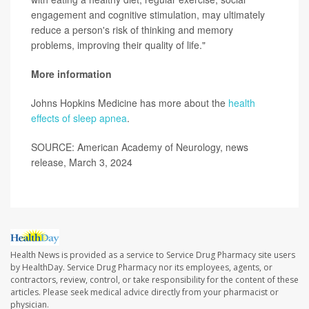
engagement and cognitive stimulation, may ultimately
reduce a person's risk of thinking and memory
problems, improving their quality of life."
More information
Johns Hopkins Medicine has more about the
health
effects of sleep apnea
.
SOURCE: American Academy of Neurology, news
release, March 3, 2024
Health News is provided as a service to Service Drug Pharmacy site users
by HealthDay. Service Drug Pharmacy nor its employees, agents, or
contractors, review, control, or take responsibility for the content of these
articles. Please seek medical advice directly from your pharmacist or
physician.