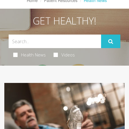
Home
Patient Resources
Health News
GET HEALTHY!
Health News
Videos