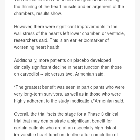
the thinning of the heart muscle and enlargement of the
chambers, results show.
However, there were significant improvements in the
wall stress of the heart's left lower chamber, or ventricle,
researchers said. This is an earlier biomarker of
worsening heart health.
Additionally, more patients on placebo developed
clinically significant decline in heart function than those
on carvedilol -- six versus two, Armenian said.
"The greatest benefit was seen in participants who were
very long-term survivors, as well as in those who were
highly adherent to the study medication,"Armenian said.
Overall, the trial "sets the stage for a Phase 3 clinical
trial that may demonstrate a significant benefit for
certain patients who are at an especially high risk of
irreversible heart function decline after completion of