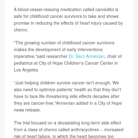
A blood vessel-relaxing medication called carvedilol is
safe for childhood cancer survivors to take and shows
promise in reducing the effects of heart injury caused by
chemo.
"The growing number of childhood cancer survivors
makes the development of early interventions
imperative,"said researcher
Dr. Saro Armenian
, chair of
pediatrics at City of Hope Children's Cancer Center in
Los Angeles.
"Just helping children survive cancer isn't enough. We
also need to optimize patients' health so that they don't
have to face life-threatening side effects decades after
they are cancer-free,"Armenian added in a City of Hope
news release.
The trial focused on a devastating long-term side effect
from a class of chemo called anthracyclines -- increased
risk of heart failure, in which the heart becomes too