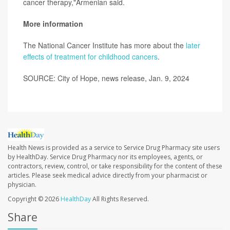
cancer therapy,"Armenian said.
More information
The National Cancer Institute has more about the
later
effects of treatment for childhood cancers
.
SOURCE: City of Hope, news release, Jan. 9, 2024
Health News is provided as a service to Service Drug Pharmacy site users
by HealthDay. Service Drug Pharmacy nor its employees, agents, or
contractors, review, control, or take responsibility for the content of these
articles. Please seek medical advice directly from your pharmacist or
physician.
Copyright © 2026
HealthDay
All Rights Reserved.
Share