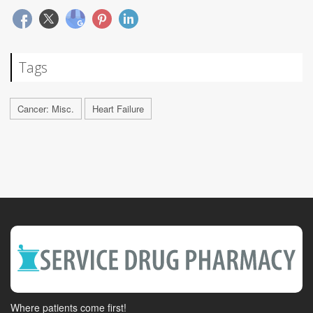
Tags
Cancer: Misc.
Heart Failure
Where patients come first!