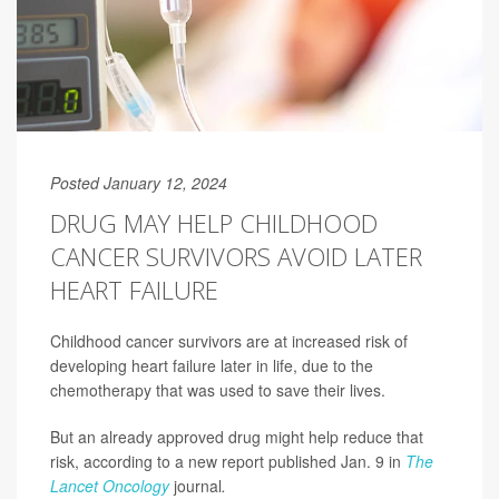
Posted January 12, 2024
DRUG MAY HELP CHILDHOOD
CANCER SURVIVORS AVOID LATER
HEART FAILURE
Childhood cancer survivors are at increased risk of
developing heart failure later in life, due to the
chemotherapy that was used to save their lives.
But an already approved drug might help reduce that
risk, according to a new report published Jan. 9 in
The
Lancet Oncology
journal
.