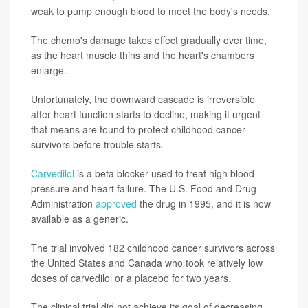
weak to pump enough blood to meet the body's needs.
The chemo's damage takes effect gradually over time,
as the heart muscle thins and the heart's chambers
enlarge.
Unfortunately, the downward cascade is irreversible
after heart function starts to decline, making it urgent
that means are found to protect childhood cancer
survivors before trouble starts.
Carvedilol
is a beta blocker used to treat high blood
pressure and heart failure. The U.S. Food and Drug
Administration
approved
the drug in 1995, and it is now
available as a generic.
The trial involved 182 childhood cancer survivors across
the United States and Canada who took relatively low
doses of carvedilol or a placebo for two years.
The clinical trial did not achieve its goal of decreasing