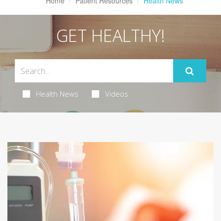
Home
Patient Resources
Health News
GET HEALTHY!
Health News
Videos