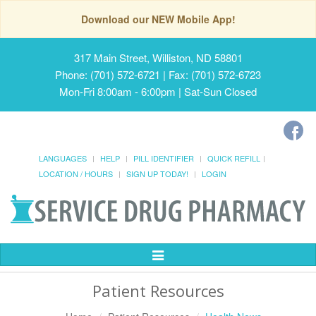
Download our NEW Mobile App!
317 Main Street, Williston, ND 58801
Phone: (701) 572-6721 | Fax: (701) 572-6723
Mon-Fri 8:00am - 6:00pm | Sat-Sun Closed
LANGUAGES
HELP
PILL IDENTIFIER
QUICK REFILL
LOCATION / HOURS
SIGN UP TODAY!
LOGIN
Toggle
Navigation
Patient Resources