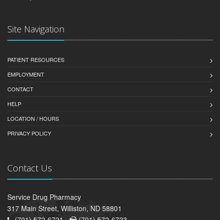
Site Navigation
PATIENT RESOURCES
EMPLOYMENT
CONTACT
HELP
LOCATION / HOURS
PRIVACY POLICY
Contact Us
Service Drug Pharmacy
317 Main Street, Williston, ND 58801
(701) 572-6721 -
(701) 572-6723