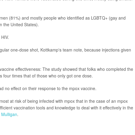
 men (81%) and mostly people who identified as LGBTQ+ (gay and
n the United States).
 HIV.
regular one-dose shot, Kottkamp's team note, because injections given
o vaccine effectiveness: The study showed that folks who completed the
four times that of those who only got one dose.
ad no effect on their response to the mpox vaccine.
 most at risk of being infected with mpox that in the case of an mpox
icient vaccination tools and knowledge to deal with it effectively in the
 Mulligan
.