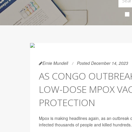
Ernie Mundell
Posted December 14, 2023
AS CONGO OUTBREAK
LOW-DOSE MPOX VACC
PROTECTION
Mpox is making headlines again, as an outbreak o
infected thousands of people and killed hundreds.