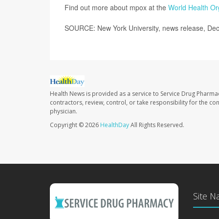
Find out more about mpox at the
World Health Or
SOURCE: New York University, news release, Dec
Health News is provided as a service to Service Drug Pharma
contractors, review, control, or take responsibility for the c
physician.
Copyright © 2026
HealthDay
All Rights Reserved.
Site N