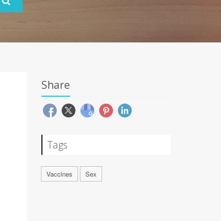
Share
Tags
Vaccines
Sex