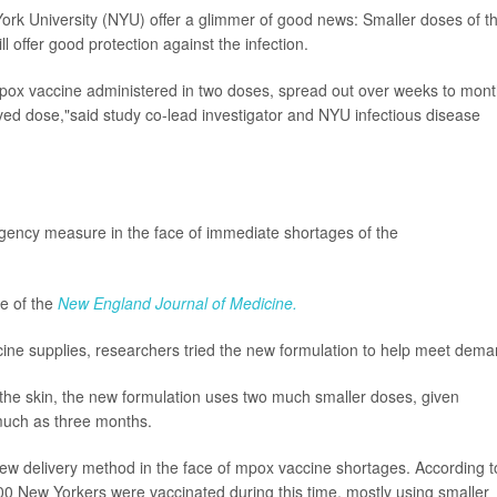
ork University (NYU) offer a glimmer of good news: Smaller doses of t
l offer good protection against the infection.
pox vaccine administered in two doses, spread out over weeks to mont
ved dose,"said study co-lead investigator and NYU infectious disease
ency measure in the face of immediate shortages of the
ue of the
New England Journal of Medicine.
cine supplies, researchers tried the new formulation to help meet dema
w the skin, the new formulation uses two much smaller doses, given
much as three months.
new delivery method in the face of mpox vaccine shortages. According t
 New Yorkers were vaccinated during this time, mostly using smaller