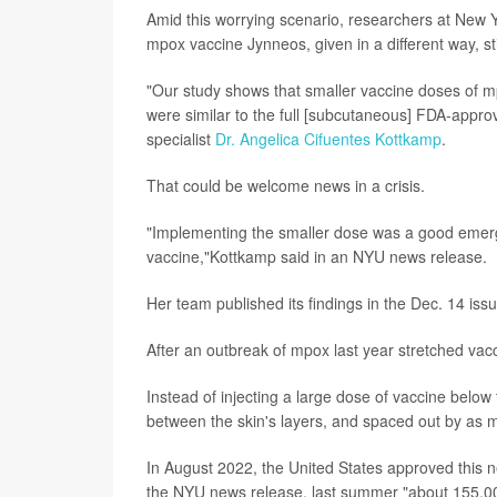
Amid this worrying scenario, researchers at New Y
mpox vaccine Jynneos, given in a different way, stil
"Our study shows that smaller vaccine doses of m
were similar to the full [subcutaneous] FDA-appro
specialist
Dr. Angelica Cifuentes Kottkamp
.
That could be welcome news in a crisis.
"Implementing the smaller dose was a good emerg
vaccine,"Kottkamp said in an NYU news release.
Her team published its findings in the Dec. 14 iss
After an outbreak of mpox last year stretched vac
Instead of injecting a large dose of vaccine belo
between the skin's layers, and spaced out by as 
In August 2022, the United States approved this 
the NYU news release, last summer "about 155,000