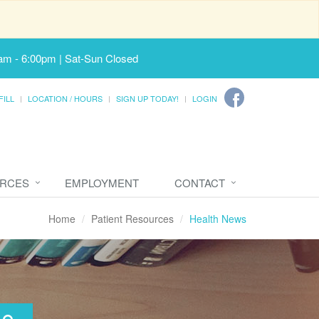
am - 6:00pm | Sat-Sun Closed
FILL
LOCATION / HOURS
SIGN UP TODAY!
LOGIN
URCES
EMPLOYMENT
CONTACT
Home
Patient Resources
Health News