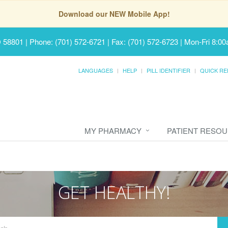
Download our NEW Mobile App!
D 58801
|
Phone: (701) 572-6721 | Fax: (701) 572-6723
|
Mon-Fri 8:00
LANGUAGES
HELP
PILL IDENTIFIER
QUICK RE
MY PHARMACY
PATIENT RESO
GET HEALTHY!