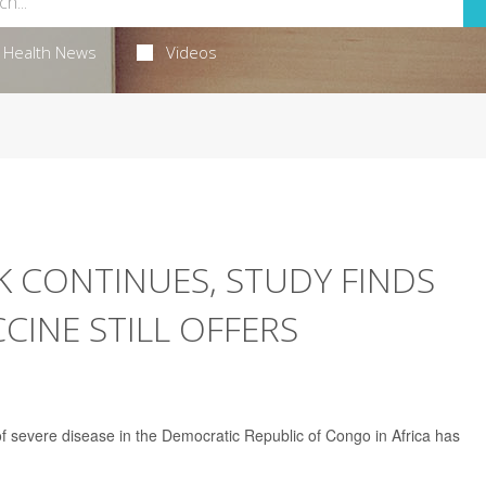
Health News
Videos
 CONTINUES, STUDY FINDS
INE STILL OFFERS
f severe disease in the Democratic Republic of Congo in Africa has