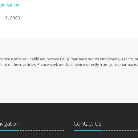
ganization
.
. 13, 2023
cy site users by HealthDay. Service Drug Pharmacy nor its employees, agents, o
ontent of these articles. Please seek medical advice directly from your pharmacist
avigation
Contact Us