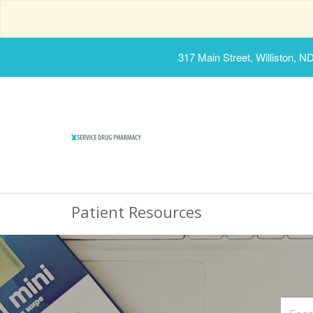
317 Main Street, Williston, N
Patient Resources