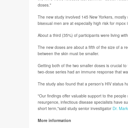
doses."
The new study involved 145 New Yorkers, mostly
bisexual men are at especially high risk for mpox i
About a third (35%) of participants were living with
The new doses are about a fifth of the size of a 
between the skin must be smaller.
Getting both of the two smaller doses is crucial t
two-dose series had an immune response that was 
The study also found that a person's HIV status h
"Our findings offer valuable support to the people
resurgence, infectious disease specialists have suff
short term,"said study senior investigator
Dr. Mark
More information