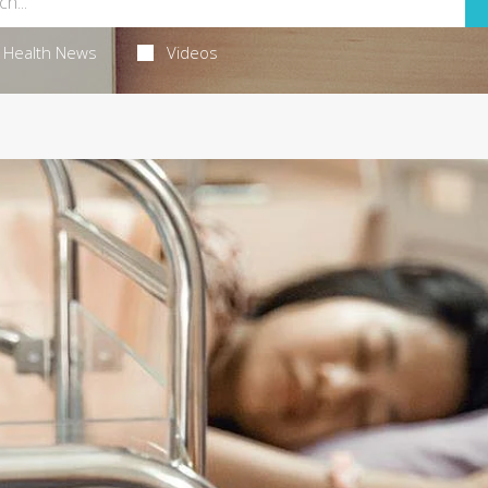
Health News
Videos