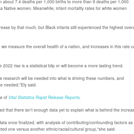
m about 7.4 deaths per 1,000 births to more than 9 deaths per 1,000
aska Native women. Meanwhile, infant mortality rates for white women
ease by that much, but Black infants still experienced the highest overa
t we measure the overall health of a nation, and increases in this rate 
022 rise is a statistical blip or will become a more lasting trend.
re research will be needed into what is driving these numbers, and
 be needed,"Ely said.
ue of
Vital Statistics Rapid Release Reports
.
d that there isn't enough data yet to explain what is behind the increa
ata once finalized, with analysis of contributing/confounding factors as
cted one versus another ethnic/racial/cultural group,"she said.