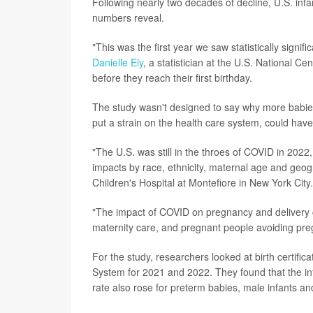
Following nearly two decades of decline, U.S. in
numbers reveal.
"This was the first year we saw statistically signif
Danielle Ely
, a statistician at the U.S. National C
before they reach their first birthday.
The study wasn't designed to say why more babies
put a strain on the health care system, could have
"The U.S. was still in the throes of COVID in 202
impacts by race, ethnicity, maternal age and geog
Children's Hospital at Montefiore in New York City.
"The impact of COVID on pregnancy and delivery ca
maternity care, and pregnant people avoiding preg
For the study, researchers looked at birth certifica
System for 2021 and 2022. They found that the inf
rate also rose for preterm babies, male infants an