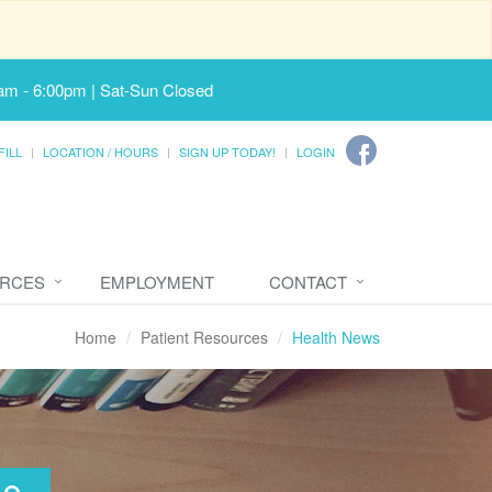
am - 6:00pm | Sat-Sun Closed
FILL
LOCATION / HOURS
SIGN UP TODAY!
LOGIN
URCES
EMPLOYMENT
CONTACT
Home
Patient Resources
Health News