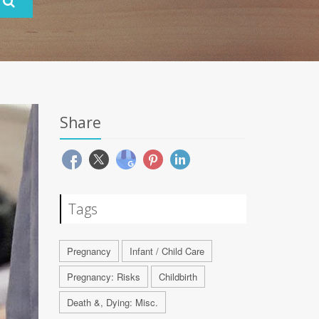
Share
Tags
Pregnancy
Infant / Child Care
Pregnancy: Risks
Childbirth
Death &, Dying: Misc.