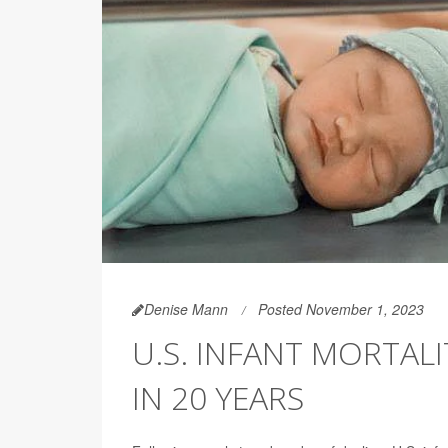
Denise Mann
Posted November 1, 2023
U.S. INFANT MORTALI
IN 20 YEARS