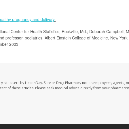
ealthy pregnancy and delivery
.
tional Center for Health Statistics, Rockville, Md.; Deborah Campbell, 
and professor, pediatrics, Albert Einstein College of Medicine, New York
mber 2023
cy site users by HealthDay. Service Drug Pharmacy nor its employees, agents, o
ontent of these articles. Please seek medical advice directly from your pharmacist