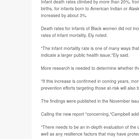
Infant death rates climbed by more than 20%, fro
births, for infants born to American Indian or Al
increased by about 3%.
Death rates for infants of Black women did not incr
rates of infant mortality, Ely noted.
"The infant mortality rate is one of many ways tha
indicate a larger public health issue,"Ely said.
More research is needed to determine whether the 2
"If this increase is confirmed in coming years, mo
prevention efforts targeting those at-risk will also
The findings were published in the November iss
Calling the new report "concerning,"Campbell adde
"There needs to be an in-depth evaluation of the d
well as any resilience factors that may have prote