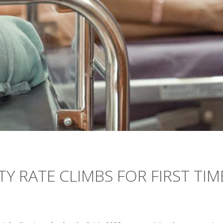
TY RATE CLIMBS FOR FIRST TIM