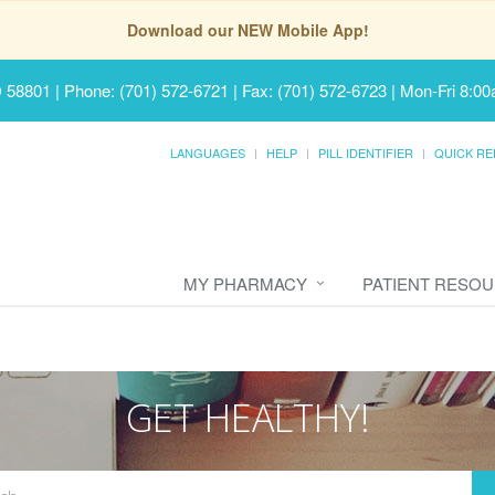
Download our NEW Mobile App!
D 58801
|
Phone: (701) 572-6721 | Fax: (701) 572-6723
|
Mon-Fri 8:00
LANGUAGES
HELP
PILL IDENTIFIER
QUICK RE
MY PHARMACY
PATIENT RESO
GET HEALTHY!