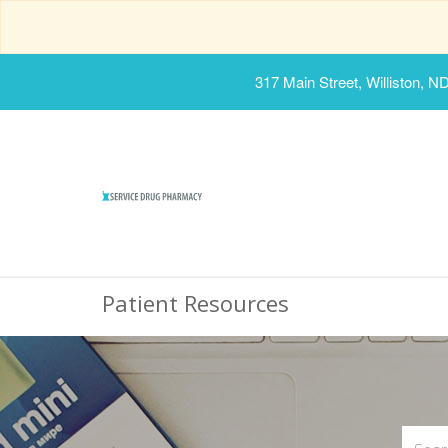
317 Main Street, Williston, N
Patient Resources