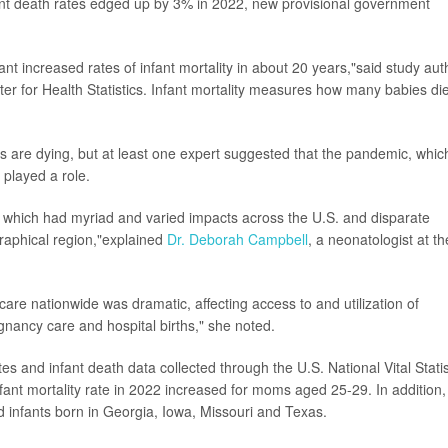
fant death rates edged up by 3% in 2022, new provisional government
icant increased rates of infant mortality in about 20 years,"said study aut
enter for Health Statistics. Infant mortality measures how many babies di
 are dying, but at least one expert suggested that the pandemic, whic
 played a role.
2, which had myriad and varied impacts across the U.S. and disparate
raphical region,"explained
Dr. Deborah Campbell
, a neonatologist at th
re nationwide was dramatic, affecting access to and utilization of
nancy care and hospital births," she noted.
tes and infant death data collected through the U.S. National Vital Statis
ant mortality rate in 2022 increased for moms aged 25-29. In addition,
d infants born in Georgia, Iowa, Missouri and Texas.