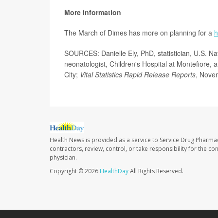
More information
The March of Dimes has more on planning for a
h
SOURCES: Danielle Ely, PhD, statistician, U.S. Na
neonatologist, Children's Hospital at Montefiore, 
City;
Vital Statistics Rapid Release Reports
, Nove
Health News is provided as a service to Service Drug Pharma
contractors, review, control, or take responsibility for the c
physician.
Copyright © 2026
HealthDay
All Rights Reserved.