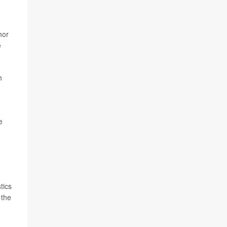
hor
e
h
e
tics
 the