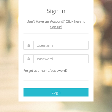
Sign In
Don't Have an Account?
Click here to
sign up!
Forgot username/password?
Login